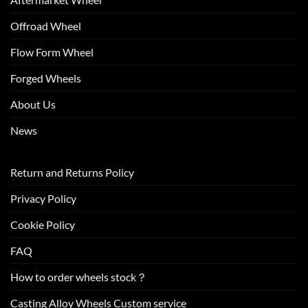
Offroad Wheel
Flow Form Wheel
Forged Wheels
About Us
News
Return and Returns Policy
Privacy Policy
Cookie Policy
FAQ
How to order wheels stock？
Casting Alloy Wheels Custom service