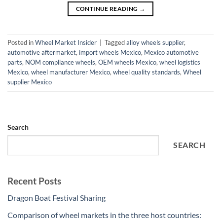
CONTINUE READING
→
Posted in
Wheel Market Insider
|
Tagged
alloy wheels supplier
,
automotive aftermarket
,
import wheels Mexico
,
Mexico automotive
parts
,
NOM compliance wheels
,
OEM wheels Mexico
,
wheel logistics
Mexico
,
wheel manufacturer Mexico
,
wheel quality standards
,
Wheel
supplier Mexico
Search
SEARCH
Recent Posts
Dragon Boat Festival Sharing
Comparison of wheel markets in the three host countries: