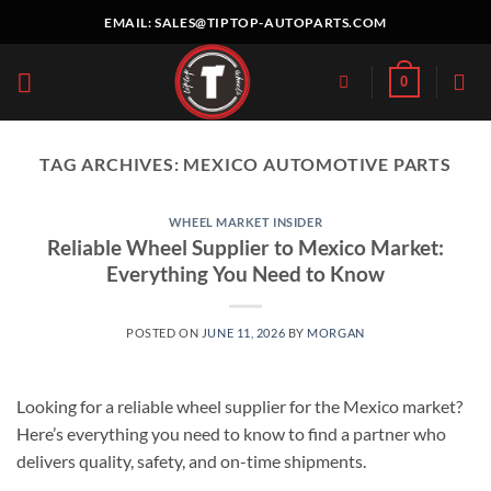
Skip
EMAIL:
SALES@TIPTOP-AUTOPARTS.COM
to
content
0
TAG ARCHIVES:
MEXICO AUTOMOTIVE PARTS
WHEEL MARKET INSIDER
Reliable Wheel Supplier to Mexico Market:
Everything You Need to Know
POSTED ON
JUNE 11, 2026
BY
MORGAN
Looking for a reliable wheel supplier for the Mexico market?
Here’s everything you need to know to find a partner who
delivers quality, safety, and on-time shipments.