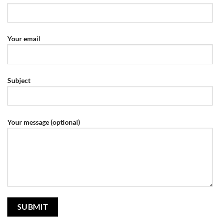
Your email
Subject
Your message (optional)