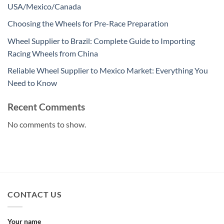
USA/Mexico/Canada
Choosing the Wheels for Pre-Race Preparation
Wheel Supplier to Brazil: Complete Guide to Importing
Racing Wheels from China
Reliable Wheel Supplier to Mexico Market: Everything You
Need to Know
Recent Comments
No comments to show.
CONTACT US
Your name