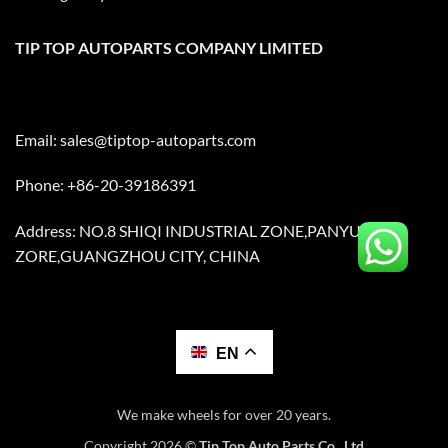
TIP TOP AUTOPARTS COMPANY LIMITED
Email:
sales@tiptop-autoparts.com
Phone: +86-20-39186391
Address: NO.8 SHIQI INDUSTRIAL ZONE,PANYU
ZORE,GUANGZHOU CITY, CHINA
EN
We make wheels for over 20 years.
Copyright 2026 ©
Tip Top Auto Parts Co., Ltd