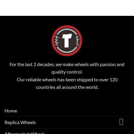
For the last 2 decades, we make wheels with passion and
quality control.
Our reliable wheels has been shipped to over 120
countries all around the world.
Home
Replica Wheels
Aftermarket Wheel