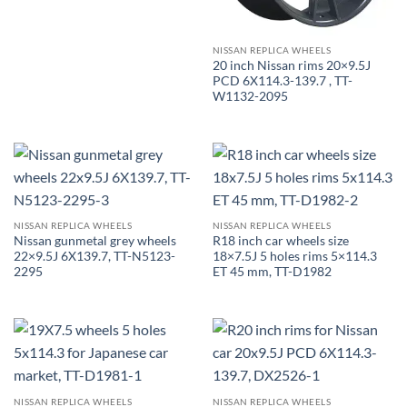
NISSAN REPLICA WHEELS
20 inch Nissan rims 20×9.5J
PCD 6X114.3-139.7 , TT-
W1132-2095
NISSAN REPLICA WHEELS
NISSAN REPLICA WHEELS
Nissan gunmetal grey wheels
R18 inch car wheels size
22×9.5J 6X139.7, TT-N5123-
18×7.5J 5 holes rims 5×114.3
2295
ET 45 mm, TT-D1982
NISSAN REPLICA WHEELS
NISSAN REPLICA WHEELS