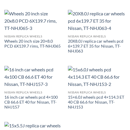
NISSAN REPLICA WHEELS
NISSAN REPLICA WHEELS
Wheels 20 inch size 20×8.0
20X8.0J replica car wheels pcd
PCD 6X139.7 rims, TT-NHJ065
6×139.7 ET 35 for Nissan, TT-
NHJ063
NISSAN REPLICA WHEELS
NISSAN REPLICA WHEELS
16 inch car wheels pcd 4×100
15×6.0J wheels pcd 4×114.3 ET
CB 66.6 ET 40 for Nissan, TT-
40 CB 66.6 for Nissan, TT-
NHJ157
NHJ153