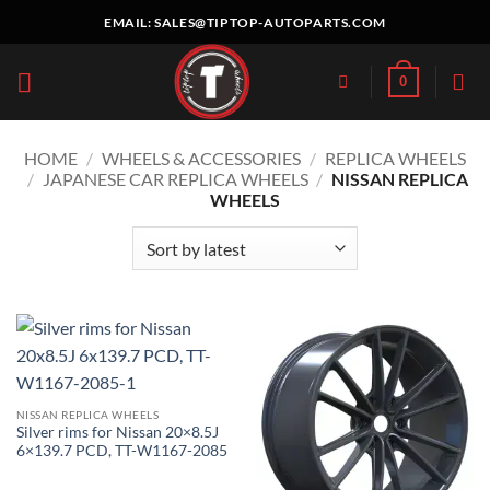
Skip
EMAIL:
SALES@TIPTOP-AUTOPARTS.COM
to
content
0
HOME
/
WHEELS & ACCESSORIES
/
REPLICA WHEELS
/
JAPANESE CAR REPLICA WHEELS
/
NISSAN REPLICA
WHEELS
NISSAN REPLICA WHEELS
Silver rims for Nissan 20×8.5J
6×139.7 PCD, TT-W1167-2085