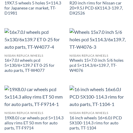
19X7.5 wheels 5 holes 5×114.3
R20 inch rims for Nissan car
for Japanese car market, TT-
20×9.5J PCD 6X114.3-139.7,
D1981
DX2526
NISSAN REPLICA WHEELS
NISSAN REPLICA WHEELS
16×7.0J wheels pcd
Wheels 15×7.0 inch 5/6 holes
5×130/6×139.7 ET 0-25 for
pcd 5×114.3/6×139.7, TT-
auto parts, TT-W4077
W4076
NISSAN REPLICA WHEELS
NISSAN REPLICA WHEELS
19X8.0J car wheels pcd 5×114.3
16 inch wheels 16×6.0J PCD
alloy rims ET 50 mm for auto
5X100-114.3 rims for auto
parts, TT-F9714
parts, TT-1104