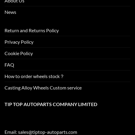
About Us
News
Return and Returns Policy
Privacy Policy
Cookie Policy
FAQ
How to order wheels stock？
Casting Alloy Wheels Custom service
TIP TOP AUTOPARTS COMPANY LIMITED
Email:
sales@tiptop-autoparts.com