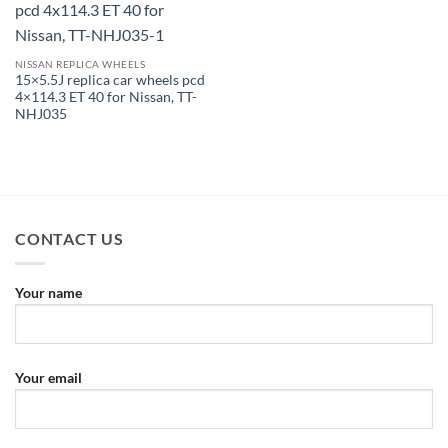
NISSAN REPLICA WHEELS
15×5.5J replica car wheels pcd
4×114.3 ET 40 for Nissan, TT-
NHJ035
CONTACT US
Your name
Your email