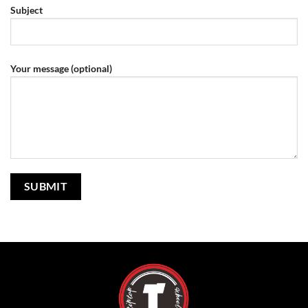
Subject
Your message (optional)