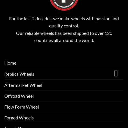
For the last 2 decades, we make wheels with passion and
quality control.
Our reliable wheels has been shipped to over 120
countries all around the world.
Home
Replica Wheels
Aftermarket Wheel
Offroad Wheel
Flow Form Wheel
Forged Wheels