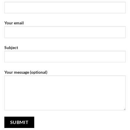
Your email
Subject
Your message (optional)