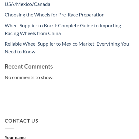
USA/Mexico/Canada
Choosing the Wheels for Pre-Race Preparation
Wheel Supplier to Brazil: Complete Guide to Importing
Racing Wheels from China
Reliable Wheel Supplier to Mexico Market: Everything You
Need to Know
Recent Comments
No comments to show.
CONTACT US
Your name