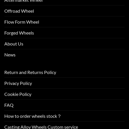
Offroad Wheel
Flow Form Wheel
Forged Wheels
About Us
News
Return and Returns Policy
Privacy Policy
Cookie Policy
FAQ
How to order wheels stock？
Casting Alloy Wheels Custom service