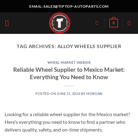
Skip
EMAIL:
SALES@TIPTOP-AUTOPARTS.COM
to
content
0
TAG ARCHIVES:
ALLOY WHEELS SUPPLIER
WHEEL MARKET INSIDER
Reliable Wheel Supplier to Mexico Market:
Everything You Need to Know
POSTED ON
JUNE 11, 2026
BY
MORGAN
Looking for a reliable wheel supplier for the Mexico market?
Here’s everything you need to know to find a partner who
delivers quality, safety, and on-time shipments.