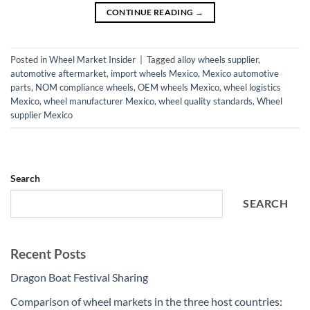
CONTINUE READING
→
Posted in
Wheel Market Insider
|
Tagged
alloy wheels supplier
,
automotive aftermarket
,
import wheels Mexico
,
Mexico automotive
parts
,
NOM compliance wheels
,
OEM wheels Mexico
,
wheel logistics
Mexico
,
wheel manufacturer Mexico
,
wheel quality standards
,
Wheel
supplier Mexico
Search
SEARCH
Recent Posts
Dragon Boat Festival Sharing
Comparison of wheel markets in the three host countries: