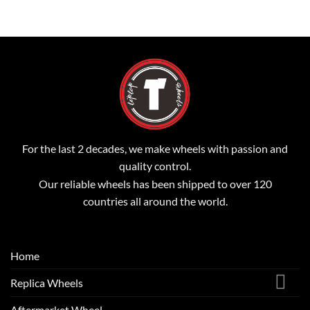
For the last 2 decades, we make wheels with passion and
quality control.
Our reliable wheels has been shipped to over 120
countries all around the world.
Home
Replica Wheels
Aftermarket Wheel