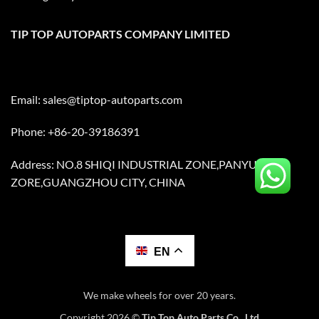
TIP TOP AUTOPARTS COMPANY LIMITED
Email:
sales@tiptop-autoparts.com
Phone: +86-20-39186391
Address: NO.8 SHIQI INDUSTRIAL ZONE,PANYU
ZORE,GUANGZHOU CITY, CHINA
EN
We make wheels for over 20 years.
Copyright 2026 ©
Tip Top Auto Parts Co., Ltd