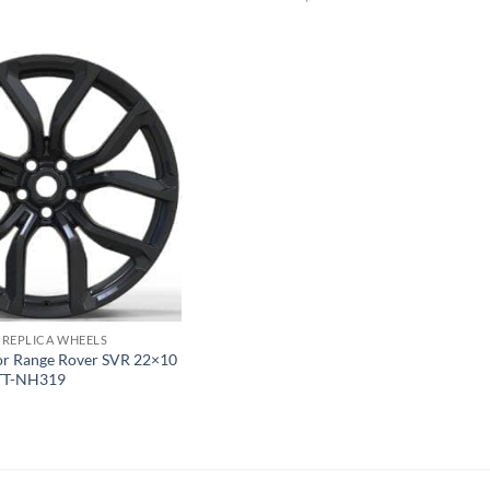
 REPLICA WHEELS
For Range Rover SVR 22×10
TT-NH319