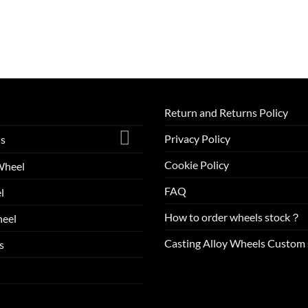
Return and Returns Policy
Privacy Policy
ls
Cookie Policy
Wheel
FAQ
l
How to order wheels stock？
eel
Casting Alloy Wheels Custom 
s