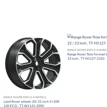
RANGE ROVER REPLICA WHEE
Range Rover flow formed w
23 inch , TT-N5127-2310
RANGE ROVER REPLICA WHEELS
Land Rover wheels 20/ 22 inch 5×108-
120 PCD , TT-W1125-2090