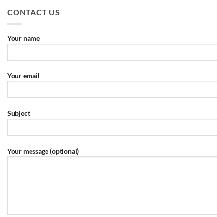
CONTACT US
Your name
Your email
Subject
Your message (optional)