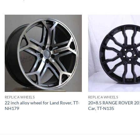
REPLICA WHEELS
REPLICA WHEELS
22 inch alloy wheel for Land Rover, TT-
20×8.5 RANGE ROVER 201
NH179
Car, TT-N135