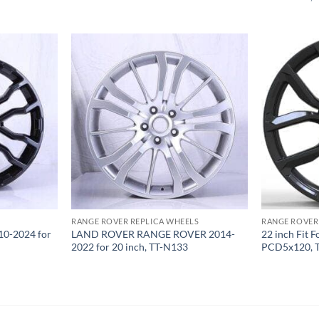
RANGE ROVER REPLICA WHEELS
RANGE ROVER
0-2024 for
LAND ROVER RANGE ROVER 2014-
22 inch Fit 
2022 for 20 inch, TT-N133
PCD5x120, 