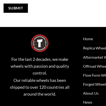
Home
Replica Whee
Aftermarket 
For the last 2 decades, we make
wheels with passion and quality
Offroad Whee
control.
Flow Form Wh
Our reliable wheels has been
Forged Wheel
shipped to over 120 countries all
About Us
around the world.
News