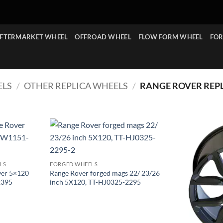
FTERMARKET WHEEL
OFFROAD WHEEL
FLOW FORM WHEEL
FOR
ELS
/
OTHER REPLICA WHEELS
/
RANGE ROVER REP
LS
FORGED WHEELS
ver 5×120
Range Rover forged mags 22/ 23/26
2395
inch 5X120, TT-HJ0325-2295