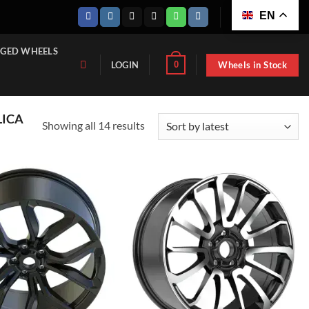
EN
GED WHEELS
Wheels in Stock
0
LOGIN
LICA
Sorted
Showing all 14 results
by
latest