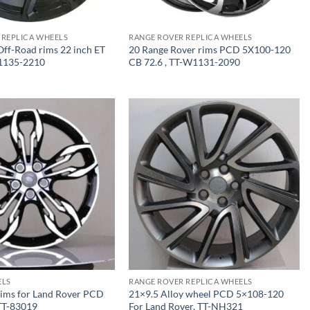
 REPLICA WHEELS
RANGE ROVER REPLICA WHEELS
ff-Road rims 22 inch ET
20 Range Rover rims PCD 5X100-120
1135-2210
CB 72.6 , TT-W1131-2090
ELS
RANGE ROVER REPLICA WHEELS
rims for Land Rover PCD
21×9.5 Alloy wheel PCD 5×108-120
TT-83019
For Land Rover, TT-NH321