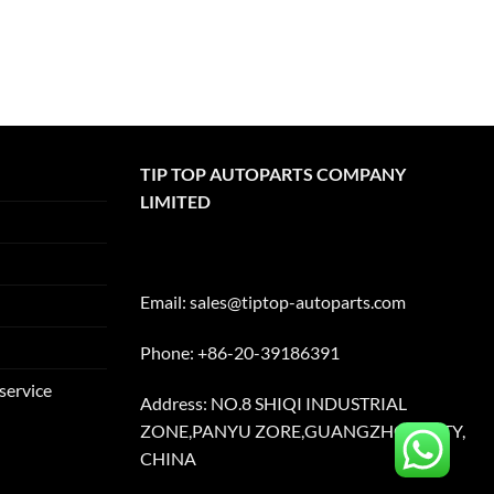
TIP TOP AUTOPARTS COMPANY
LIMITED
Email:
sales@tiptop-autoparts.com
Phone: +86-20-39186391
service
Address: NO.8 SHIQI INDUSTRIAL
ZONE,PANYU ZORE,GUANGZHOU CITY,
CHINA