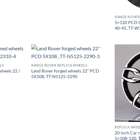
RANGE ROVER
5×120 PCD O
40-45, TT-W
LS
RANGE ROVER REPLICA WHEELS
heels 22 /
Land Rover forged wheels 22” PCD
5X108, TT-N5125-2290
REPLICA WHE
20 inch Car 
5×108-120, 