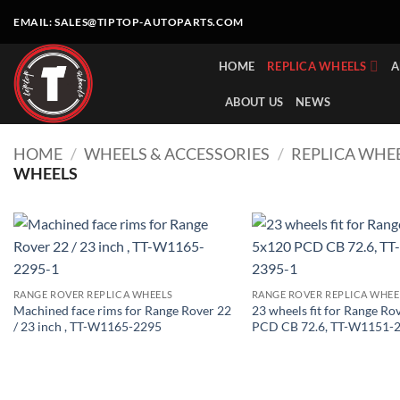
Skip
EMAIL:
SALES@TIPTOP-AUTOPARTS.COM
to
content
HOME
REPLICA WHEELS
A
ABOUT US
NEWS
HOME
/
WHEELS & ACCESSORIES
/
REPLICA WHE
WHEELS
RANGE ROVER REPLICA WHEELS
RANGE ROVER REPLICA WHEE
Machined face rims for Range Rover 22
23 wheels fit for Range Ro
/ 23 inch , TT-W1165-2295
PCD CB 72.6, TT-W1151-