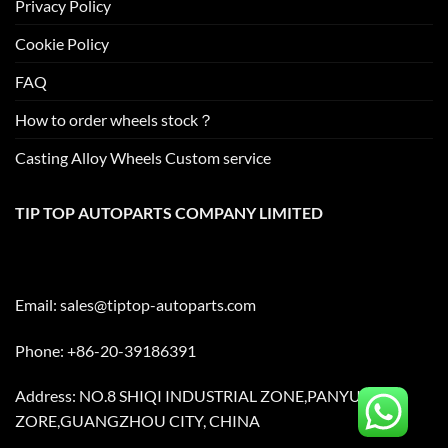
Privacy Policy
Cookie Policy
FAQ
How to order wheels stock？
Casting Alloy Wheels Custom service
TIP TOP AUTOPARTS COMPANY LIMITED
Email:
sales@tiptop-autoparts.com
Phone: +86-20-39186391
Address: NO.8 SHIQI INDUSTRIAL ZONE,PANYU
ZORE,GUANGZHOU CITY, CHINA