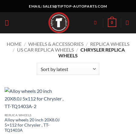
Skip
EMAIL:
SALES@TIPTOP-AUTOPARTS.COM
to
content
0
HOME
/
WHEELS & ACCESSORIES
/
REPLICA WHEELS
/
US CAR REPLICA WHEELS
/
CHRYSLER REPLICA
WHEELS
REPLICA WHEELS
Alloy wheels 20 inch 20X8.0J
5×112 for Chrysler , TT-
TQ1403A