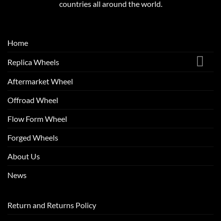
countries all around the world.
Home
Replica Wheels
Aftermarket Wheel
Offroad Wheel
Flow Form Wheel
Forged Wheels
About Us
News
Return and Returns Policy