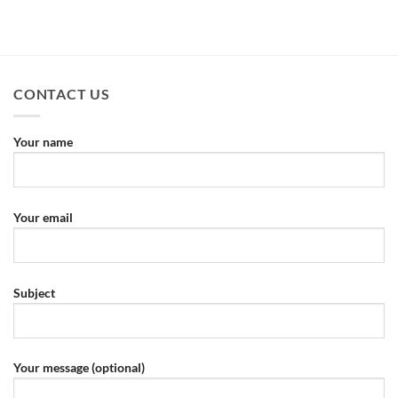
CONTACT US
Your name
Your email
Subject
Your message (optional)