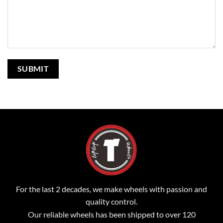
For the last 2 decades, we make wheels with passion and
quality control.
Our reliable wheels has been shipped to over 120