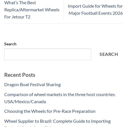
What’s The Best
Import Guide for Wheels for
Replica/Aftermarket Wheels
Major Football Events 2026
For Jetour T2
Search
SEARCH
Recent Posts
Dragon Boat Festival Sharing
Comparison of wheel markets in the three host countries:
USA/Mexico/Canada
Choosing the Wheels for Pre-Race Preparation
Wheel Supplier to Brazil: Complete Guide to Importing