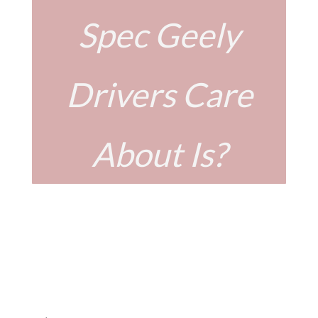
Spec Geely
Drivers Care
About Is?