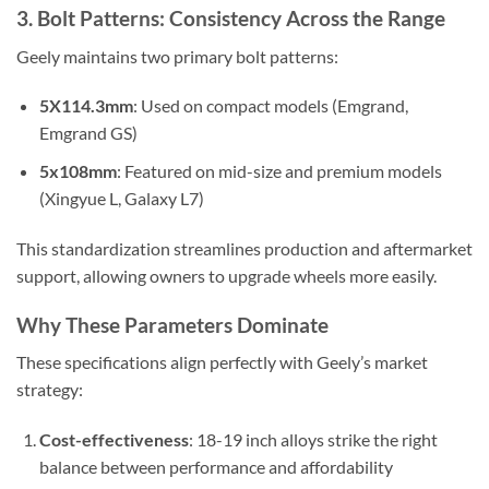
3. Bolt Patterns: Consistency Across the Range
Geely maintains two primary bolt patterns:
5X114.3mm
: Used on compact models (Emgrand,
Emgrand GS)
5x108mm
: Featured on mid-size and premium models
(Xingyue L, Galaxy L7)
This standardization streamlines production and aftermarket
support, allowing owners to upgrade wheels more easily.
Why These Parameters Dominate
These specifications align perfectly with Geely’s market
strategy:
Cost-effectiveness
: 18-19 inch alloys strike the right
balance between performance and affordability