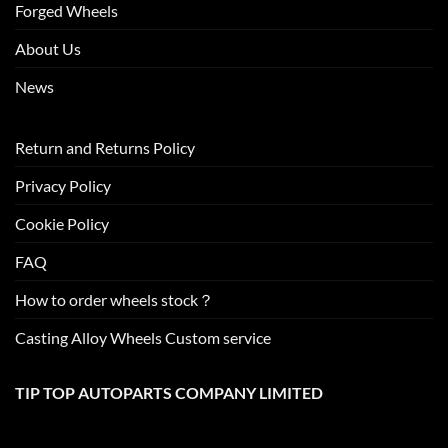
Forged Wheels
About Us
News
Return and Returns Policy
Privacy Policy
Cookie Policy
FAQ
How to order wheels stock？
Casting Alloy Wheels Custom service
TIP TOP AUTOPARTS COMPANY LIMITED