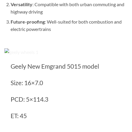
Versatility
: Compatible with both urban commuting and
highway driving
Future-proofing
: Well-suited for both combustion and
electric powertrains
Geely New Emgrand 5015 model
Size: 16×7.0
PCD: 5×114.3
ET: 45