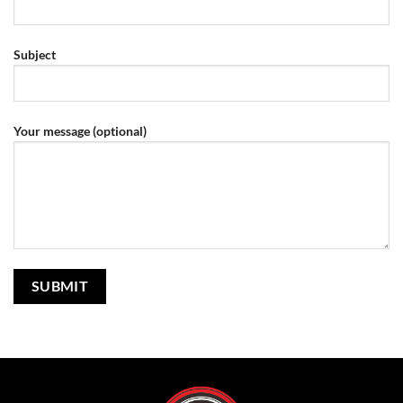
Subject
Your message (optional)