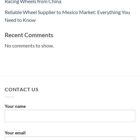
Racing Wheels from China
Reliable Wheel Supplier to Mexico Market: Everything You
Need to Know
Recent Comments
No comments to show.
CONTACT US
Your name
Your email