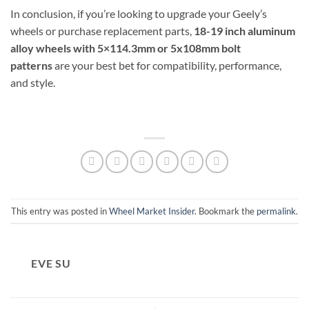
In conclusion, if you’re looking to upgrade your Geely’s
wheels or purchase replacement parts,
18-19 inch aluminum
alloy wheels with 5×114.3mm or 5x108mm bolt
patterns
are your best bet for compatibility, performance,
and style.
This entry was posted in
Wheel Market Insider
. Bookmark the
permalink
.
EVE SU