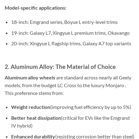
Model-specific applications:
18-inch: Emgrand series, Boyue L entry-level trims
19-inch: Galaxy L7, Xingyue L premium trims, Okavango
20-inch: Xingyue L flagship trims, Galaxy A7 top variants
2. Aluminum Alloy: The Material of Choice
Aluminum alloy wheels
are standard across nearly all Geely
models, from the budget LC Cross to the luxury Monjaro .
This preference stems from:
Weight reduction
(improving fuel efficiency by up to 5%)
Better heat dissipation
(critical for EVs like the Emgrand
IV hybrid)
Enhanced durability
(resisting corrosion better than steel)