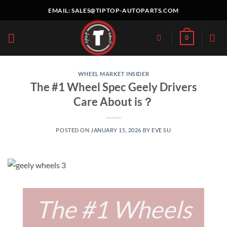
Skip
EMAIL:
SALES@TIPTOP-AUTOPARTS.COM
to
content
0
WHEEL MARKET INSIDER
The #1 Wheel Spec Geely Drivers
Care About is？
POSTED ON
JANUARY 15, 2026
BY
EVE SU
The #1 Wheels