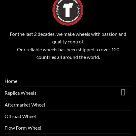
For the last 2 decades, we make wheels with passion and
quality control.
Our reliable wheels has been shipped to over 120
countries all around the world.
Home
Replica Wheels
Aftermarket Wheel
Offroad Wheel
Flow Form Wheel