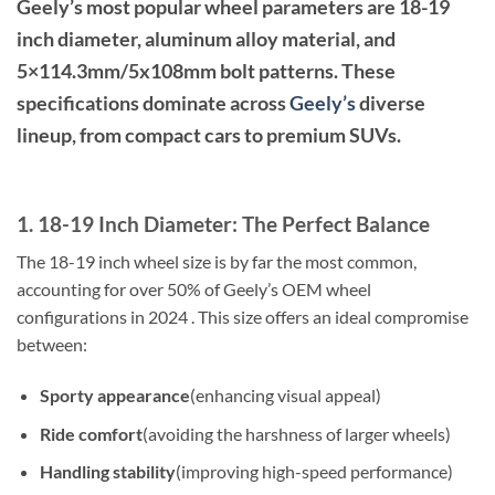
Geely’s most popular wheel parameters are 18-19
inch diameter, aluminum alloy material, and
5×114.3mm/5x108mm bolt patterns. These
specifications dominate across
Geely’s
diverse
lineup, from compact cars to premium SUVs.
1. 18-19 Inch Diameter: The Perfect Balance
The 18-19 inch wheel size is by far the most common,
accounting for over 50% of Geely’s OEM wheel
configurations in 2024 . This size offers an ideal compromise
between:
Sporty appearance
(enhancing visual appeal)
Ride comfort
(avoiding the harshness of larger wheels)
Handling stability
(improving high-speed performance)