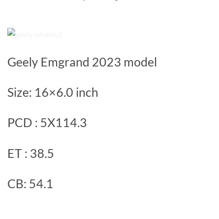
Geely Emgrand 2023 model
Size: 16×6.0 inch
PCD : 5X114.3
ET : 38.5
CB: 54.1