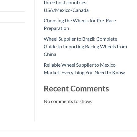
three host countries:
USA/Mexico/Canada
Choosing the Wheels for Pre-Race
Preparation
Wheel Supplier to Brazil: Complete
Guide to Importing Racing Wheels from
China
Reliable Wheel Supplier to Mexico
Market: Everything You Need to Know
Recent Comments
No comments to show.