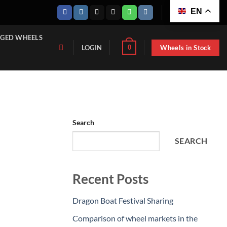
EN
GED WHEELS
Wheels in Stock
0
LOGIN
Search
SEARCH
Recent Posts
Dragon Boat Festival Sharing
Comparison of wheel markets in the