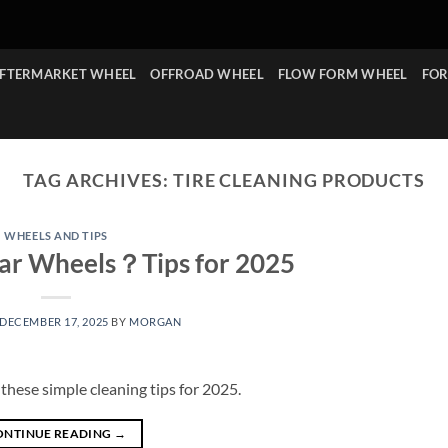
FTERMARKET WHEEL
OFFROAD WHEEL
FLOW FORM WHEEL
FOR
TAG ARCHIVES:
TIRE CLEANING PRODUCTS
WHEELS AND TIPS
ar Wheels？Tips for 2025
DECEMBER 17, 2025
BY
MORGAN
hese simple cleaning tips for 2025.
ONTINUE READING
→