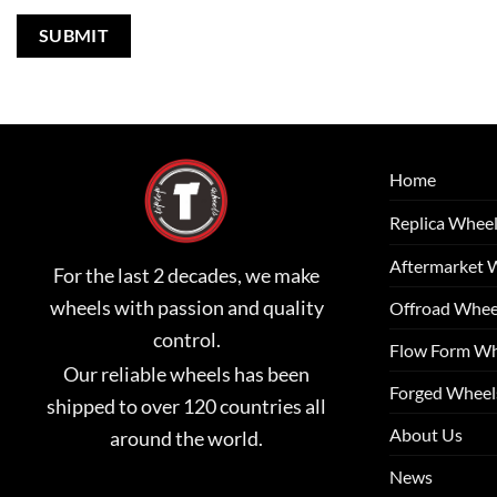
Home
Replica Whee
Aftermarket 
For the last 2 decades, we make
wheels with passion and quality
Offroad Whee
control.
Flow Form Wh
Our reliable wheels has been
Forged Wheel
shipped to over 120 countries all
About Us
around the world.
News