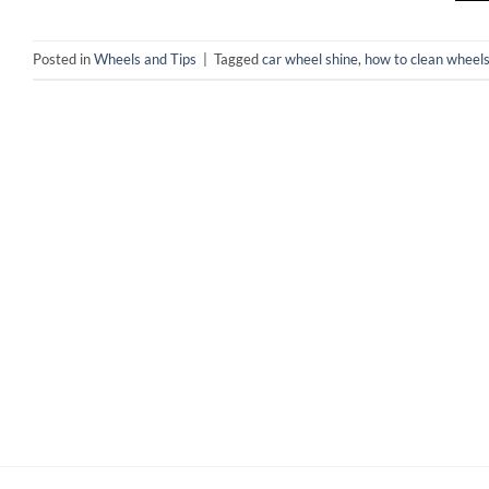
Posted in
Wheels and Tips
|
Tagged
car wheel shine
,
how to clean wheel