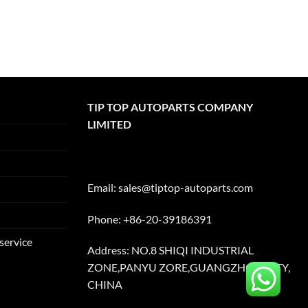
TIP TOP AUTOPARTS COMPANY
LIMITED
Email:
sales@tiptop-autoparts.com
Phone: +86-20-39186391
service
Address: NO.8 SHIQI INDUSTRIAL
ZONE,PANYU ZORE,GUANGZHOU CITY,
CHINA