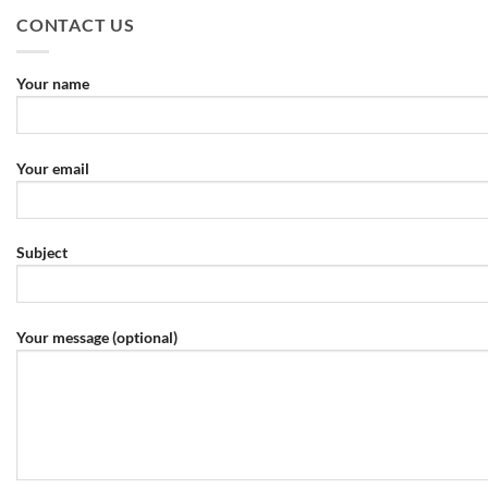
CONTACT US
Your name
Your email
Subject
Your message (optional)