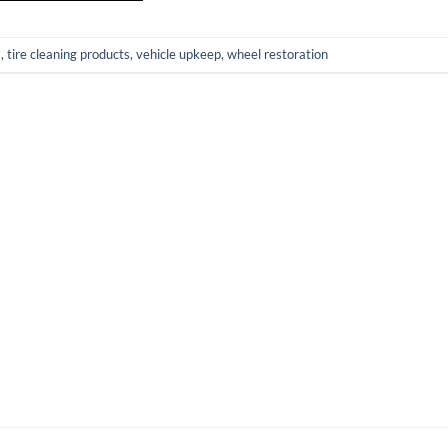
s
,
tire cleaning products
,
vehicle upkeep
,
wheel restoration