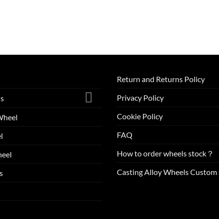
Return and Returns Policy
Privacy Policy
ls
Cookie Policy
Wheel
FAQ
l
How to order wheels stock？
eel
Casting Alloy Wheels Custom 
s