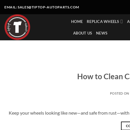
Skip
EMAIL:
SALES@TIPTOP-AUTOPARTS.COM
to
content
HOME
REPLICA WHEELS
A
ABOUT US
NEWS
How to Clean C
POSTED ON
Keep your wheels looking like new—and safe from rust—with t
C