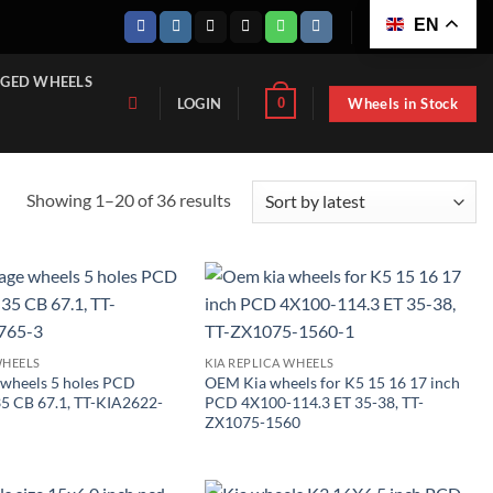
EN
GED WHEELS
Wheels in Stock
0
LOGIN
Sorted
Showing 1–20 of 36 results
by
latest
WHEELS
KIA REPLICA WHEELS
 wheels 5 holes PCD
OEM Kia wheels for K5 15 16 17 inch
35 CB 67.1, TT-KIA2622-
PCD 4X100-114.3 ET 35-38, TT-
ZX1075-1560