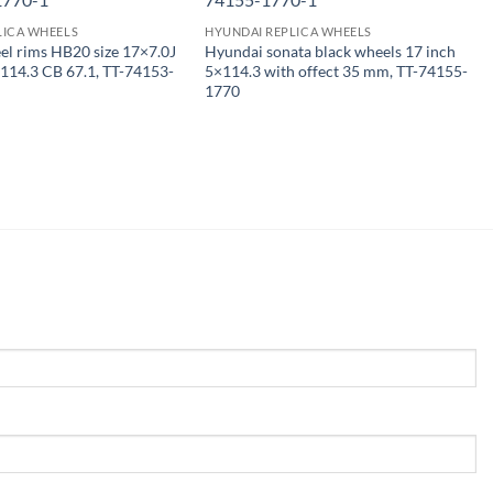
LICA WHEELS
HYUNDAI REPLICA WHEELS
l rims HB20 size 17×7.0J
Hyundai sonata black wheels 17 inch
114.3 CB 67.1, TT-74153-
5×114.3 with offect 35 mm, TT-74155-
1770