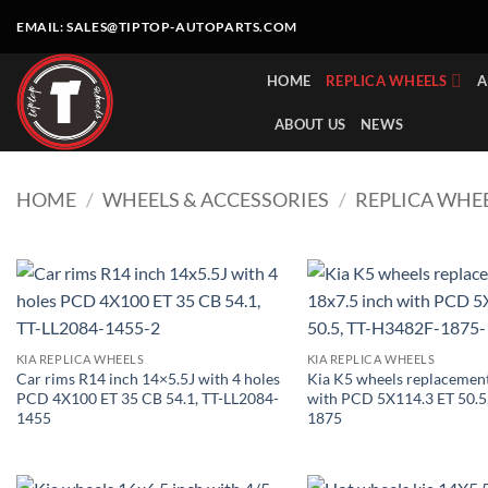
Skip
EMAIL:
SALES@TIPTOP-AUTOPARTS.COM
to
content
HOME
REPLICA WHEELS
A
ABOUT US
NEWS
HOME
/
WHEELS & ACCESSORIES
/
REPLICA WHE
KIA REPLICA WHEELS
KIA REPLICA WHEELS
Car rims R14 inch 14×5.5J with 4 holes
Kia K5 wheels replacement
PCD 4X100 ET 35 CB 54.1, TT-LL2084-
with PCD 5X114.3 ET 50.5
1455
1875