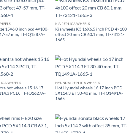
WHEELS
KIA REPLICA WHEELS
ize 15×6.0 inch pcd 4×100-
Kia wheels K3 16X6.5 inch PCD 4×100
t 47-57 mm, TT-TQ1587A-
offect 20 mm CB 60.1 mm, TT-73121-
1665
LICA WHEELS
HYUNDAI REPLICA WHEELS
tra hot wheels 15 16 17
Hot Hyundai wheels 16 17 inch PCD
×114.3 PCD, TT-TQ1627A-
5X114.3 ET 30-40 mm, TT-TQ1491A-
1665