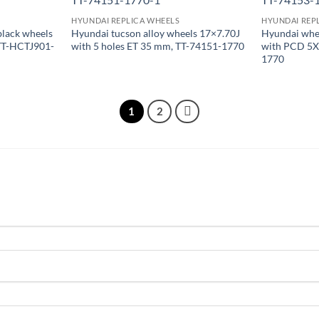
HYUNDAI REPLICA WHEELS
HYUNDAI REP
black wheels
Hyundai tucson alloy wheels 17×7.70J
Hyundai whee
 TT-HCTJ901-
with 5 holes ET 35 mm, TT-74151-1770
with PCD 5X
1770
1
2