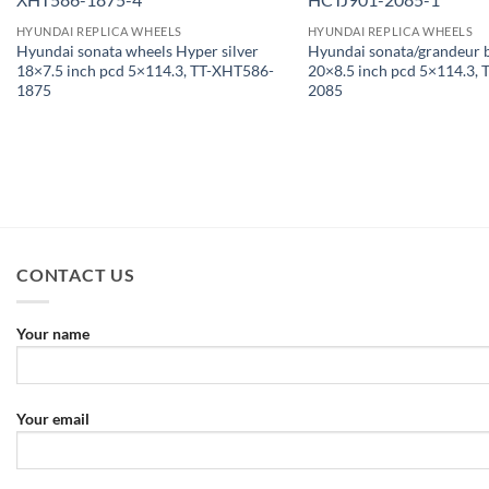
HYUNDAI REPLICA WHEELS
HYUNDAI REPLICA WHEELS
Hyundai sonata wheels Hyper silver
Hyundai sonata/grandeur 
18×7.5 inch pcd 5×114.3, TT-XHT586-
20×8.5 inch pcd 5×114.3,
1875
2085
CONTACT US
Your name
Your email