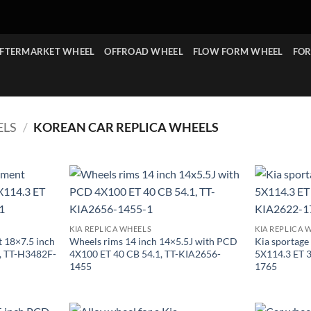
FTERMARKET WHEEL
OFFROAD WHEEL
FLOW FORM WHEEL
FOR
ELS
/
KOREAN CAR REPLICA WHEELS
KIA REPLICA WHEELS
KIA REPLICA 
 18×7.5 inch
Wheels rims 14 inch 14×5.5J with PCD
Kia sportage
, TT-H3482F-
4X100 ET 40 CB 54.1, TT-KIA2656-
5X114.3 ET 
1455
1765