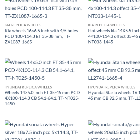
KIA REPLICA WHEELS
KIA REPLICA WHEELS
Kia wheels 16×6.5 inch with 4/5 holes
Hot wheels kia 14X5.5 in
PCD 100-114.3 ET 35-38 mm, TT-
4×100-114.3 offect 35-45 
ZX1087-1665
NT033-1445
HYUNDAI REPLICA WHEELS
HYUNDAI REPLICA WHEELS
Wheels 14×5.0 inch ET 35-45 mm PCD
Hyundai Staria wheels 16 1
4X100-114.3 CB 54.1-64.1, TT-NT025-
45 mm CB 92.5 mm, TT-LL
1450