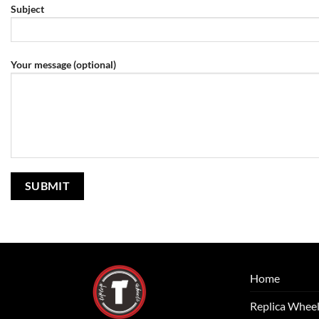
Subject
Your message (optional)
Home
Replica Whee