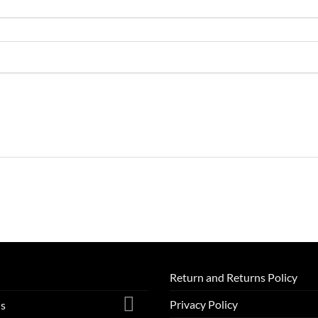
Return and Returns Policy
Privacy Policy
ls