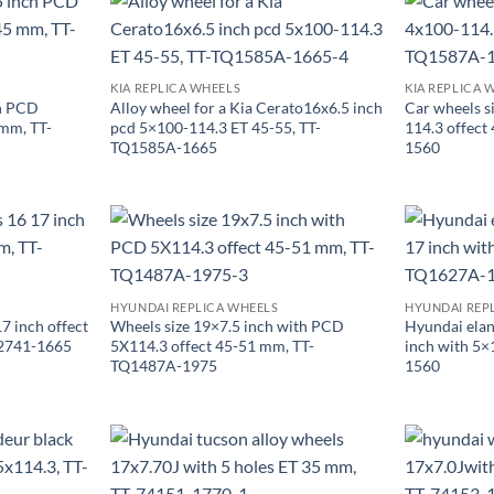
KIA REPLICA WHEELS
KIA REPLICA 
ch PCD
Alloy wheel for a Kia Cerato16x6.5 inch
Car wheels s
mm, TT-
pcd 5×100-114.3 ET 45-55, TT-
114.3 offec
TQ1585A-1665
1560
HYUNDAI REPLICA WHEELS
HYUNDAI REP
7 inch offect
Wheels size 19×7.5 inch with PCD
Hyundai elan
2741-1665
5X114.3 offect 45-51 mm, TT-
inch with 5
TQ1487A-1975
1560