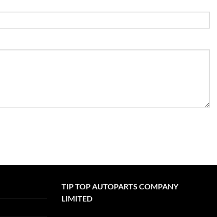
TIP TOP AUTOPARTS COMPANY
LIMITED