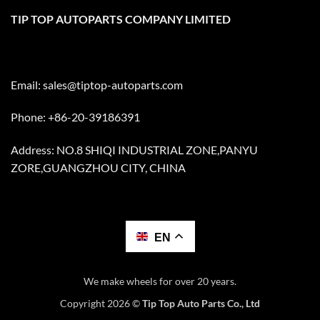
TIP TOP AUTOPARTS COMPANY LIMITED
Email:
sales@tiptop-autoparts.com
Phone: +86-20-39186391
Address: NO.8 SHIQI INDUSTRIAL ZONE,PANYU
ZORE,GUANGZHOU CITY, CHINA
EN
We make wheels for over 20 years.
Copyright 2026 ©
Tip Top Auto Parts Co., Ltd