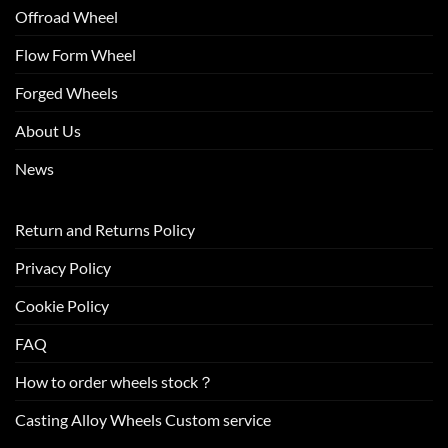
Offroad Wheel
Flow Form Wheel
Forged Wheels
About Us
News
Return and Returns Policy
Privacy Policy
Cookie Policy
FAQ
How to order wheels stock？
Casting Alloy Wheels Custom service