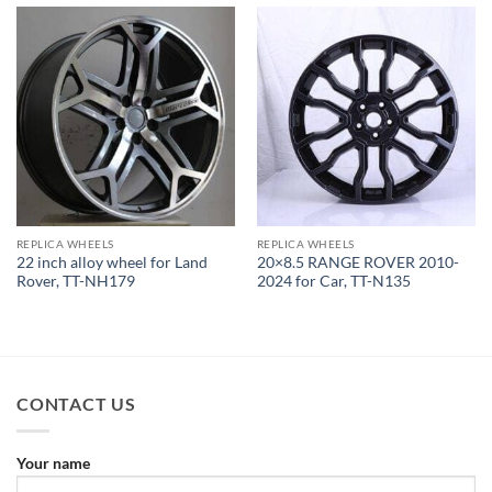
REPLICA WHEELS
REPLICA WHEELS
22 inch alloy wheel for Land
20×8.5 RANGE ROVER 2010-
Rover, TT-NH179
2024 for Car, TT-N135
CONTACT US
Your name