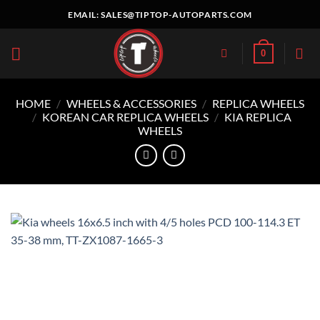
Skip
EMAIL:
SALES@TIPTOP-AUTOPARTS.COM
to
content
0
HOME
/
WHEELS & ACCESSORIES
/
REPLICA WHEELS
/
KOREAN CAR REPLICA WHEELS
/
KIA REPLICA
WHEELS