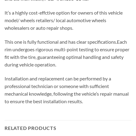
It’s a highly cost-effctive option for owners of this vehicle
model/ wheels retailers/ local automotive wheels
wholesalers or auto repair shops.
This one is fully functional and has clear specifications.Each
rim undergoes rigorous multi-point testing to ensure proper
fit with the tire, guaranteeing optimal handling and safety
during vehicle operation.
Installation and replacement can be performed by a
professional technician or someone with sufficient
mechanical knowledge, following the vehicle’s repair manual
to ensure the best installation results.
RELATED PRODUCTS