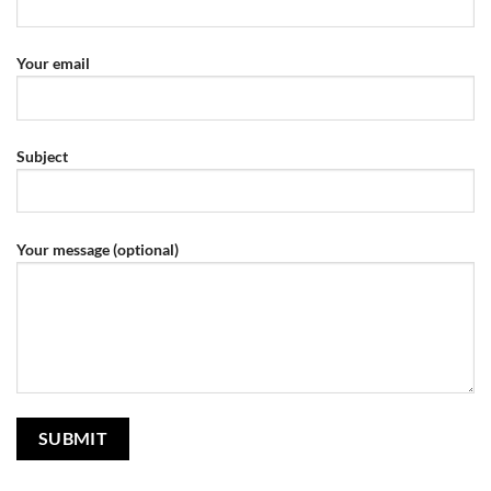
Your email
Subject
Your message (optional)