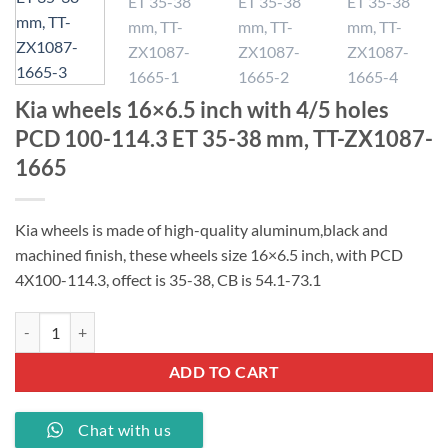
Kia wheels 16×6.5 inch with 4/5 holes
PCD 100-114.3 ET 35-38 mm, TT-ZX1087-
1665
Kia wheels is made of high-quality aluminum,black and
machined finish, these wheels size 16×6.5 inch, with PCD
4X100-114.3, offect is 35-38, CB is 54.1-73.1
Kia wheels 16x6.5 inch with 4/5 holes PCD 100-114.3 ET 35-38 mm, 
ADD TO CART
Chat with us