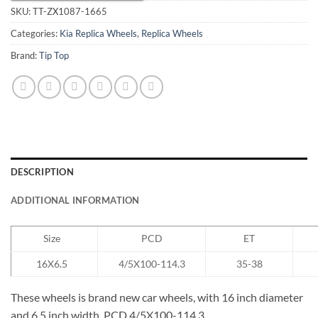
SKU:
TT-ZX1087-1665
Categories:
Kia Replica Wheels
,
Replica Wheels
Brand:
Tip Top
DESCRIPTION
ADDITIONAL INFORMATION
Size
PCD
ET
16X6.5
4/5X100-114.3
35-38
These wheels is brand new car wheels, with 16 inch diameter
and 6.5 inch width, PCD 4/5X100-114.3.