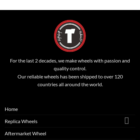
For the last 2 decades, we make wheels with passion and
quality control.
Our reliable wheels has been shipped to over 120
countries all around the world.
Home
Replica Wheels
Aftermarket Wheel