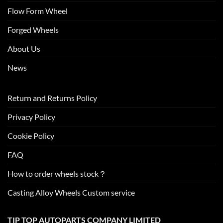
Flow Form Wheel
Forged Wheels
About Us
News
Return and Returns Policy
Privacy Policy
Cookie Policy
FAQ
How to order wheels stock？
Casting Alloy Wheels Custom service
TIP TOP AUTOPARTS COMPANY LIMITED