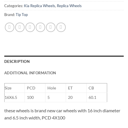
Categories:
Kia Replica Wheels
,
Replica Wheels
Brand:
Tip Top
DESCRIPTION
ADDITIONAL INFORMATION
Size
PCD
Hole
ET
CB
16X6.5
100
5
20
60.1
these wheels is brand new car wheels with 16 inch diameter
and 6.5 inch width, PCD 4X100