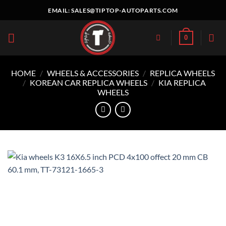
Skip
EMAIL:
SALES@TIPTOP-AUTOPARTS.COM
to
content
0
HOME
/
WHEELS & ACCESSORIES
/
REPLICA WHEELS
/
KOREAN CAR REPLICA WHEELS
/
KIA REPLICA
WHEELS