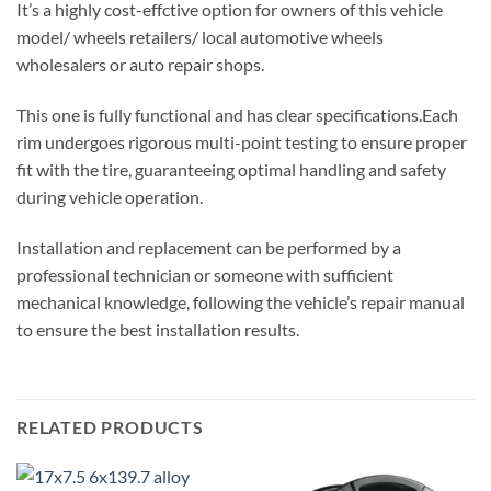
It’s a highly cost-effctive option for owners of this vehicle
model/ wheels retailers/ local automotive wheels
wholesalers or auto repair shops.
This one is fully functional and has clear specifications.Each
rim undergoes rigorous multi-point testing to ensure proper
fit with the tire, guaranteeing optimal handling and safety
during vehicle operation.
Installation and replacement can be performed by a
professional technician or someone with sufficient
mechanical knowledge, following the vehicle’s repair manual
to ensure the best installation results.
RELATED PRODUCTS