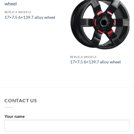
REPLICA WHEELS
17×7.5 6×139.7 alloy wheel
REPLICA WHEELS
17×7.5 6×139.7 alloy wheel
CONTACT US
Your name