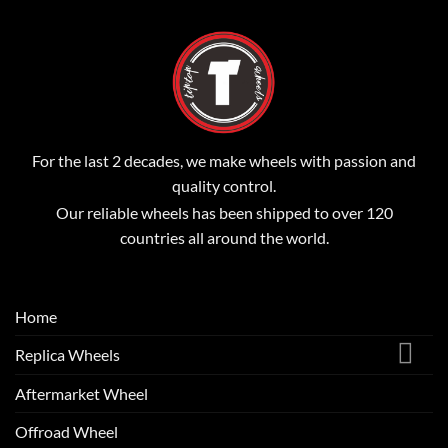
For the last 2 decades, we make wheels with passion and
quality control.
Our reliable wheels has been shipped to over 120
countries all around the world.
Home
Replica Wheels
Aftermarket Wheel
Offroad Wheel