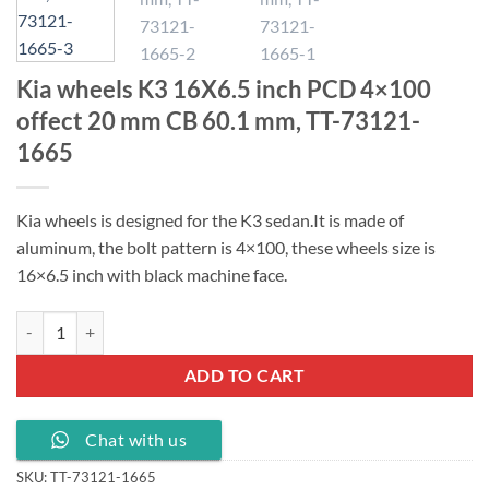
Kia wheels K3 16X6.5 inch PCD 4×100
offect 20 mm CB 60.1 mm, TT-73121-
1665
Kia wheels is designed for the K3 sedan.
It is made of
aluminum, the bolt pattern is 4×100, these wheels size is
16×6.5 inch with black machine face.
Kia wheels K3 16X6.5 inch PCD 4x100 offect 20 mm CB 60.1 mm, TT-
ADD TO CART
Chat with us
SKU:
TT-73121-1665