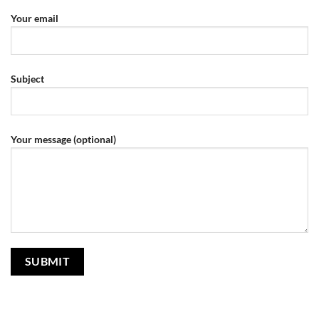
Your email
Subject
Your message (optional)