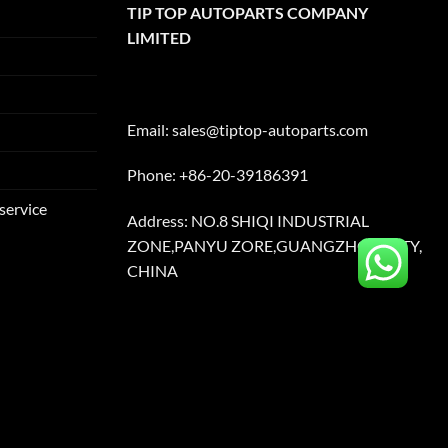
TIP TOP AUTOPARTS COMPANY
LIMITED
Email:
sales@tiptop-autoparts.com
Phone: +86-20-39186391
service
Address: NO.8 SHIQI INDUSTRIAL
ZONE,PANYU ZORE,GUANGZHOU CITY,
CHINA