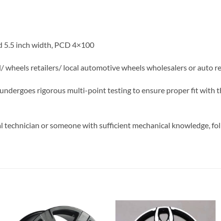
d 5.5 inch width, PCD 4×100
el/ wheels retailers/ local automotive wheels wholesalers or auto r
m undergoes rigorous multi-point testing to ensure proper fit with 
 technician or someone with sufficient mechanical knowledge, foll