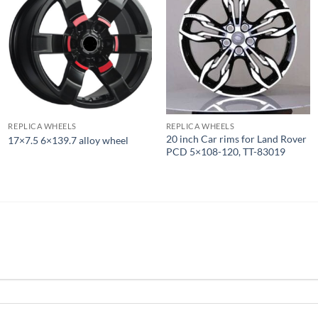
REPLICA WHEELS
REPLICA WHEELS
20 inch Car rims for Land Rover
17×7.5 6×139.7 alloy wheel
PCD 5×108-120, TT-83019