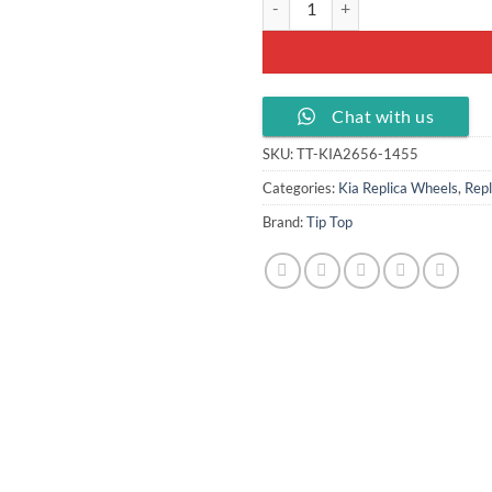
Chat with us
SKU:
TT-KIA2656-1455
Categories:
Kia Replica Wheels
,
Repl
Brand:
Tip Top