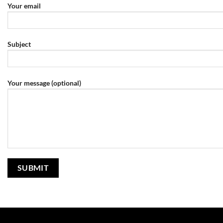
Your email
Subject
Your message (optional)