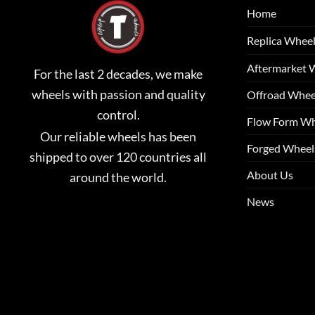
Home
Replica Whee
Aftermarket 
For the last 2 decades, we make
wheels with passion and quality
Offroad Whee
control.
Flow Form Wh
Our reliable wheels has been
Forged Wheel
shipped to over 120 countries all
About Us
around the world.
News