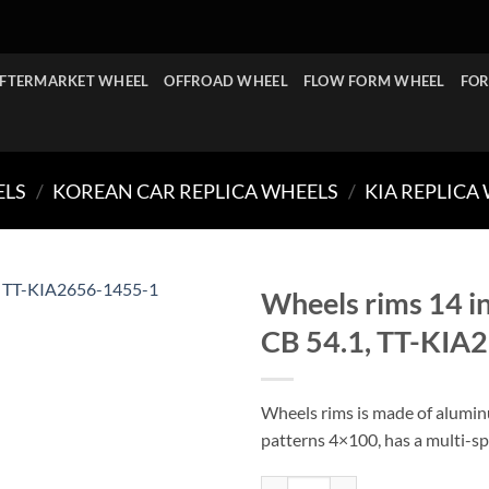
FTERMARKET WHEEL
OFFROAD WHEEL
FLOW FORM WHEEL
FOR
ELS
/
KOREAN CAR REPLICA WHEELS
/
KIA REPLICA
Wheels rims 14 i
CB 54.1, TT-KIA
Wheels rims is made of aluminu
patterns 4×100, has a multi-sp
Wheels rims 14 inch 14x5.5J wit