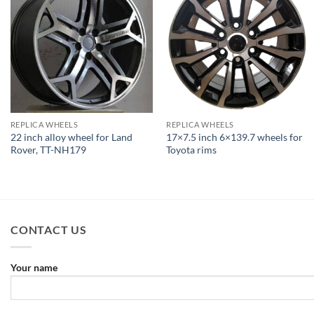
REPLICA WHEELS
REPLICA WHEELS
22 inch alloy wheel for Land
17×7.5 inch 6×139.7 wheels for
Rover, TT-NH179
Toyota rims
CONTACT US
Your name