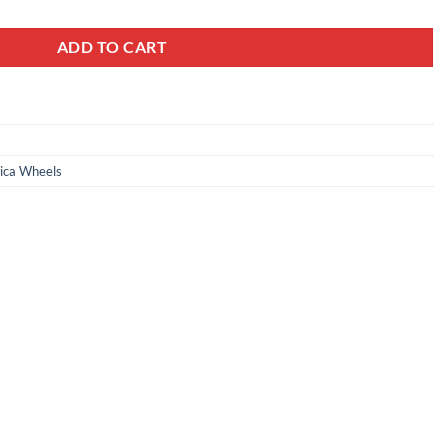
ADD TO CART
ica Wheels