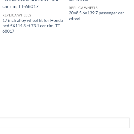
REPLICA WHEELS
20×8.5 6×139.7 passenger car
REPLICA WHEELS
wheel
17 inch alloy wheel fit for Honda
pcd 5X114.3 et 73.1 car rim, TT-
68017