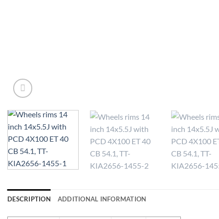
DESCRIPTION
ADDITIONAL INFORMATION