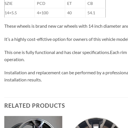
SZIE
PCD
ET
CB
14×5.5
4×100
40
54.1
These wheels is brand new car wheels with 14 inch diameter an
It’s a highly cost-effctive option for owners of this vehicle mod
This one is fully functional and has clear specifications.Each ri
operation.
Installation and replacement can be performed by a professional
installation results.
RELATED PRODUCTS