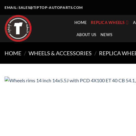
Skip
EMAIL:
SALES@TIPTOP-AUTOPARTS.COM
to
content
HOME
REPLICA WHEELS
A
ABOUT US
NEWS
HOME
/
WHEELS & ACCESSORIES
/
REPLICA WHE