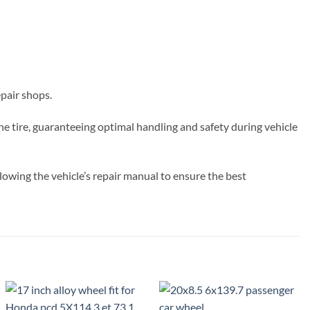
epair shops.
the tire, guaranteeing optimal handling and safety during vehicle
owing the vehicle’s repair manual to ensure the best