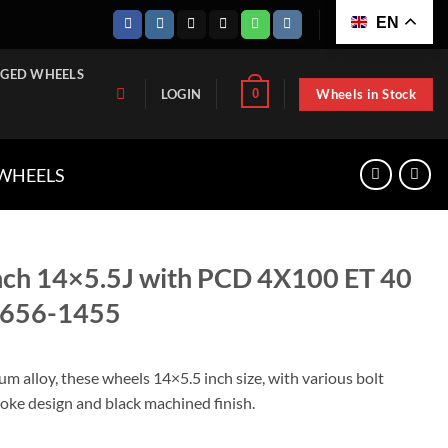
EN
GED WHEELS
Wheels in Stock
0
LOGIN
 WHEELS
nch 14×5.5J with PCD 4X100 ET 40
2656-1455
m alloy, these wheels 14×5.5 inch size, with various bolt
oke design and black machined finish.
h PCD 4X100 ET 40 CB 54.1, TT-KIA2656-1455 quantity