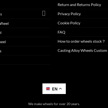
Return and Returns Policy
Privacy Policy
ls
Cookie Policy
Wheel
FAQ
l
How to order wheels stock？
eel
Casting Alloy Wheels Custom 
s
EN
We make wheels for over 20 years.