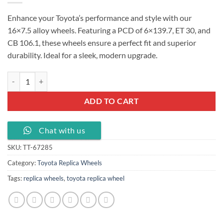
Enhance your Toyota’s performance and style with our
16×7.5 alloy wheels. Featuring a PCD of 6×139.7, ET 30, and
CB 106.1, these wheels ensure a perfect fit and superior
durability. Ideal for a sleek, modern upgrade.
16 inch alloy wheel fit PCD 6X139.7 fit for Toyota car rim, TT-67285 q
ADD TO CART
Chat with us
SKU:
TT-67285
Category:
Toyota Replica Wheels
Tags:
replica wheels
,
toyota replica wheel