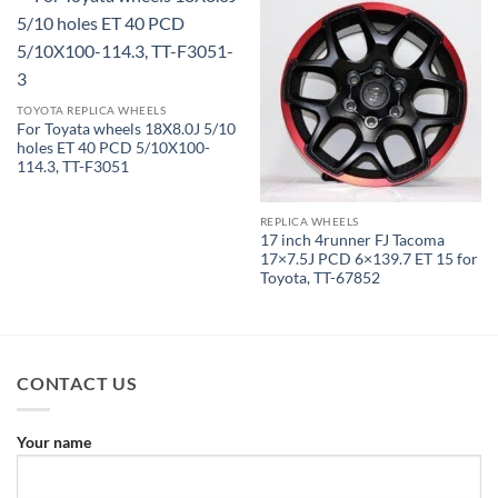
TOYOTA REPLICA WHEELS
For Toyata wheels 18X8.0J 5/10
holes ET 40 PCD 5/10X100-
114.3, TT-F3051
REPLICA WHEELS
17 inch 4runner FJ Tacoma
17×7.5J PCD 6×139.7 ET 15 for
Toyota, TT-67852
CONTACT US
Your name