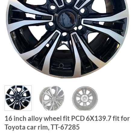
16 inch alloy wheel fit PCD 6X139.7 fit for
Toyota car rim, TT-67285