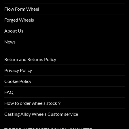
Flow Form Wheel
Forged Wheels
About Us
News
Return and Returns Policy
Privacy Policy
Cookie Policy
FAQ
How to order wheels stock？
Casting Alloy Wheels Custom service