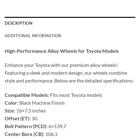
DESCRIPTION
ADDITIONAL INFORMATION
High-Performance Alloy Wheels for Toyota Models
Enhance your Toyota with our premium alloy wheels!
Featuring a sleek and modern design, our wheels combine
style and performance. Below are the detailed specifications:
Compatible Models:
Fits most Toyota models
Color:
Black Machine Finish
Size:
16×7.5 inches
Offset (ET):
30
Bolt Pattern (PCD):
6×139.7
Center Bore (CB):
106.1