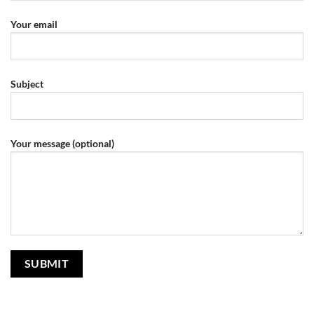
Your email
Subject
Your message (optional)