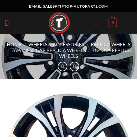
Skip
EMAIL:
SALES@TIPTOP-AUTOPARTS.COM
to
content
0
HOME
/
WHEELS & ACCESSORIES
/
REPLICA WHEELS
/
JAPANESE CAR REPLICA WHEELS
/
TOYOTA REPLICA
WHEELS