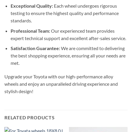
Exceptional Quality:
Each wheel undergoes rigorous
testing to ensure the highest quality and performance
standards.
Professional Team:
Our experienced team provides
expert technical support and excellent after-sales service.
Satisfaction Guarantee:
We are committed to delivering
the best shopping experience, ensuring all your needs are
met.
Upgrade your Toyota with our high-performance alloy
wheels and enjoy an unparalleled driving experience and
stylish design!
RELATED PRODUCTS