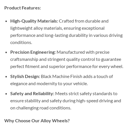
Product Features:
High-Quality Materials:
Crafted from durable and
lightweight alloy materials, ensuring exceptional
performance and long-lasting durability in various driving
conditions.
Precision Engineering:
Manufactured with precise
craftsmanship and stringent quality control to guarantee
perfect fitment and superior performance for every wheel.
Stylish Design:
Black Machine Finish adds a touch of
elegance and modernity to your vehicle.
Safety and Reliability:
Meets strict safety standards to
ensure stability and safety during high-speed driving and
on challenging road conditions.
Why Choose Our Alloy Wheels?