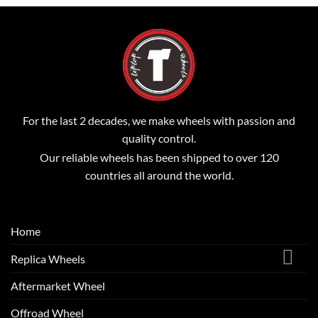
For the last 2 decades, we make wheels with passion and
quality control.
Our reliable wheels has been shipped to over 120
countries all around the world.
Home
Replica Wheels
Aftermarket Wheel
Offroad Wheel