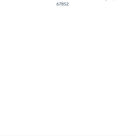
67852