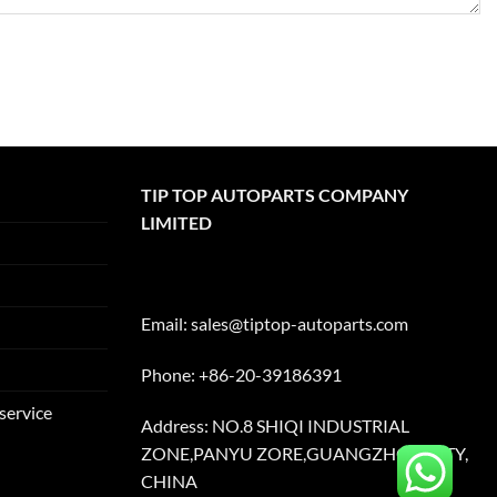
TIP TOP AUTOPARTS COMPANY
LIMITED
Email:
sales@tiptop-autoparts.com
Phone: +86-20-39186391
service
Address: NO.8 SHIQI INDUSTRIAL
ZONE,PANYU ZORE,GUANGZHOU CITY,
CHINA