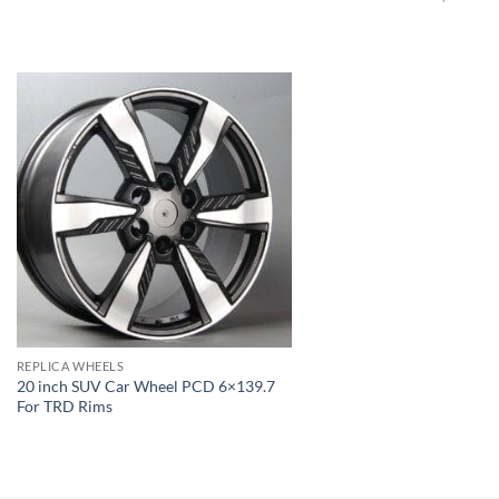
REPLICA WHEELS
20 inch SUV Car Wheel PCD 6×139.7
For TRD Rims