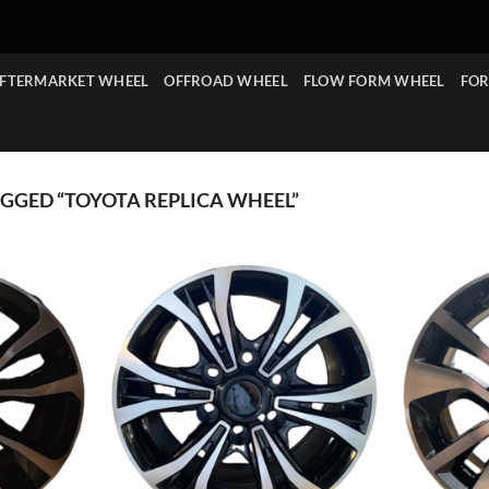
FTERMARKET WHEEL
OFFROAD WHEEL
FLOW FORM WHEEL
FOR
GGED “TOYOTA REPLICA WHEEL”