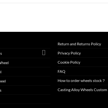
Return and Returns Policy
Privacy Policy
ls
Cookie Policy
Wheel
FAQ
l
How to order wheels stock？
eel
Casting Alloy Wheels Custom 
s