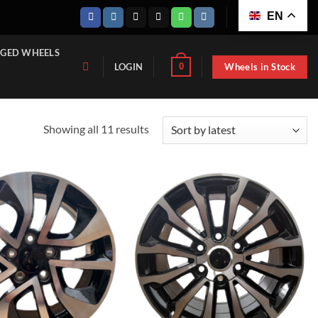
EN
GED WHEELS
Wheels in Stock
0
LOGIN
Sorted
Showing all 11 results
by
latest