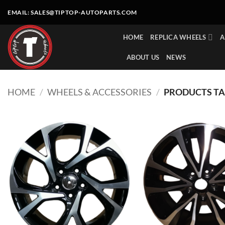
Skip
EMAIL:
SALES@TIPTOP-AUTOPARTS.COM
to
content
HOME
REPLICA WHEELS
A
ABOUT US
NEWS
HOME
/
WHEELS & ACCESSORIES
/
PRODUCTS TA