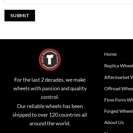
Home
Replica Whee
Aftermarket 
For the last 2 decades, we make
wheels with passion and quality
Offroad Whee
control.
Flow Form Wh
Our reliable wheels has been
Forged Wheel
shipped to over 120 countries all
About Us
around the world.