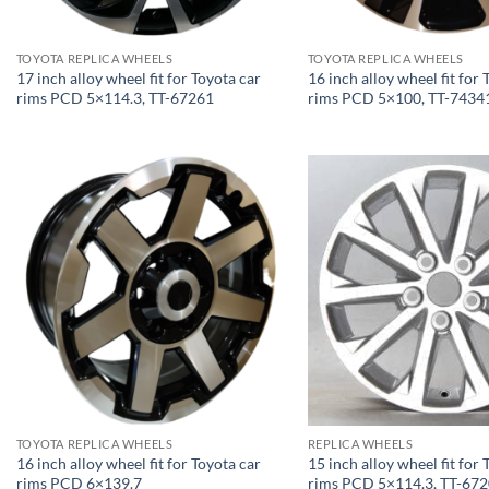
TOYOTA REPLICA WHEELS
TOYOTA REPLICA WHEELS
17 inch alloy wheel fit for Toyota car
16 inch alloy wheel fit for 
rims PCD 5×114.3, TT-67261
rims PCD 5×100, TT-7434
TOYOTA REPLICA WHEELS
REPLICA WHEELS
16 inch alloy wheel fit for Toyota car
15 inch alloy wheel fit for 
rims PCD 6×139.7
rims PCD 5×114.3, TT-67