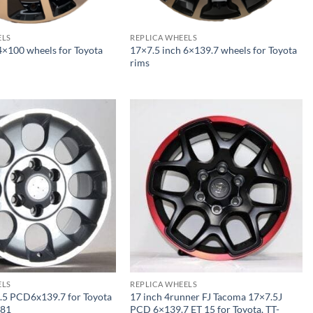
ELS
REPLICA WHEELS
4×100 wheels for Toyota
17×7.5 inch 6×139.7 wheels for Toyota
rims
ELS
REPLICA WHEELS
.5 PCD6x139.7 for Toyota
17 inch 4runner FJ Tacoma 17×7.5J
181
PCD 6×139.7 ET 15 for Toyota, TT-