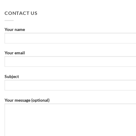
CONTACT US
Your name
Your email
Subject
Your message (optional)