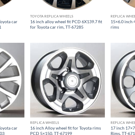
TOYOTA REPLICA WHEELS
REPLICA WHE
Toyota car
16 inch alloy wheel fit PCD 6X139.7 fit
15×6.0 inch 
1
for Toyota car rim, TT-67285
rims
REPLICA WHEELS
REPLICA WHE
Toyota car
16 inch Alloy wheel fit for Toyota rims
17 inch 17×7
203
PCD 5×150, TT-67199
Rims, TT-67