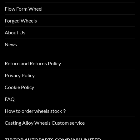
Flow Form Wheel
Forged Wheels
About Us
News
Return and Returns Policy
Privacy Policy
Cookie Policy
FAQ
How to order wheels stock？
Casting Alloy Wheels Custom service
TIP TOP AUTOPARTS COMPANY LIMITED