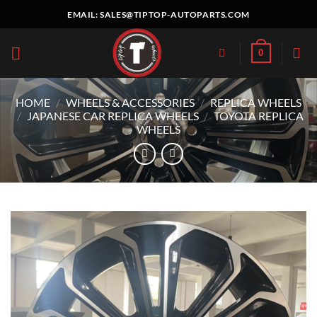
Skip
EMAIL:
SALES@TIPTOP-AUTOPARTS.COM
to
content
0
HOME
/
WHEELS & ACCESSORIES
/
REPLICA WHEELS
/
JAPANESE CAR REPLICA WHEELS
/
TOYOTA REPLICA
WHEELS