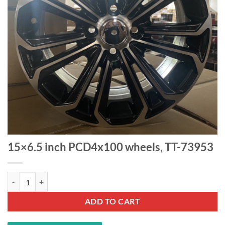
15×6.5 inch PCD4x100 wheels, TT-73953
15x6.5 inch PCD4x100 wheels, TT-73953 quantity
ADD TO CART