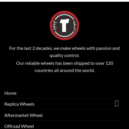
For the last 2 decades, we make wheels with passion and
quality control.
Our reliable wheels has been shipped to over 120
countries all around the world.
Home
Replica Wheels
Aftermarket Wheel
Offroad Wheel