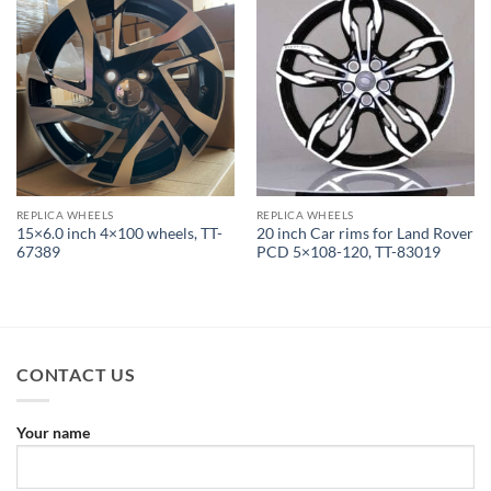
REPLICA WHEELS
REPLICA WHEELS
15×6.0 inch 4×100 wheels, TT-
20 inch Car rims for Land Rover
67389
PCD 5×108-120, TT-83019
CONTACT US
Your name