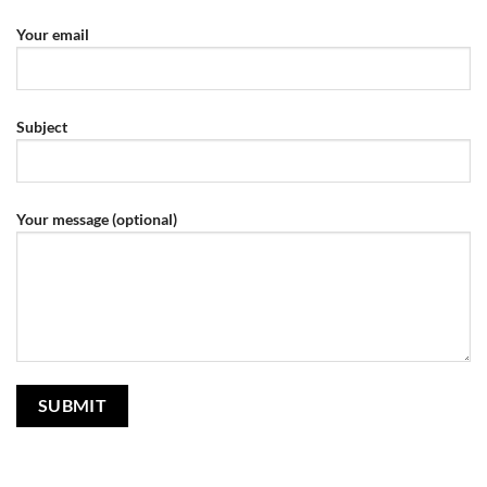
Your email
Subject
Your message (optional)