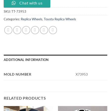
Chat with us
SKU:
TT-73953
Categories:
Replica Wheels
,
Toyota Replica Wheels
ADDITIONAL INFORMATION
MOLD NUMBER
X73953
RELATED PRODUCTS