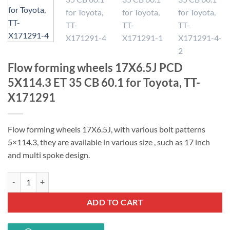
Flow forming wheels 17X6.5J PCD
5X114.3 ET 35 CB 60.1 for Toyota, TT-
X171291
Flow forming wheels 17X6.5J, with various bolt patterns
5×114.3, t
hey are available in various size , such as 17 inch
and multi spoke design.
Flow forming wheels 17X6.5J PCD 5X114.3 ET 35 CB 60.1 for Toyota,
ADD TO CART