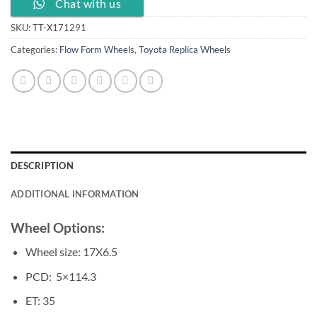
Chat with us
SKU:
TT-X171291
Categories:
Flow Form Wheels
,
Toyota Replica Wheels
DESCRIPTION
ADDITIONAL INFORMATION
Wheel Options:
Wheel size: 17X6.5
PCD: 5×114.3
ET: 35