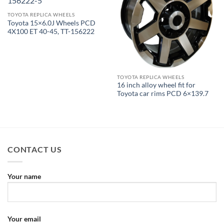
TOYOTA REPLICA WHEELS
Toyota 15×6.0J Wheels PCD
4X100 ET 40-45, TT-156222
TOYOTA REPLICA WHEELS
16 inch alloy wheel fit for
Toyota car rims PCD 6×139.7
CONTACT US
Your name
Your email