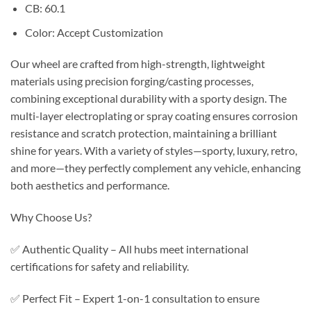
CB: 60.1
Color: Accept Customization
Our wheel are crafted from high-strength, lightweight
materials using precision forging/casting processes,
combining exceptional durability with a sporty design. The
multi-layer electroplating or spray coating ensures corrosion
resistance and scratch protection, maintaining a brilliant
shine for years. With a variety of styles—sporty, luxury, retro,
and more—they perfectly complement any vehicle, enhancing
both aesthetics and performance.
Why Choose Us?
✅ Authentic Quality – All hubs meet international
certifications for safety and reliability.
✅ Perfect Fit – Expert 1-on-1 consultation to ensure