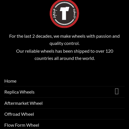
For the last 2 decades, we make wheels with passion and
quality control.
Our reliable wheels has been shipped to over 120
countries all around the world.
Home
Replica Wheels
Aftermarket Wheel
Offroad Wheel
Flow Form Wheel