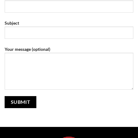
Subject
Your message (optional)