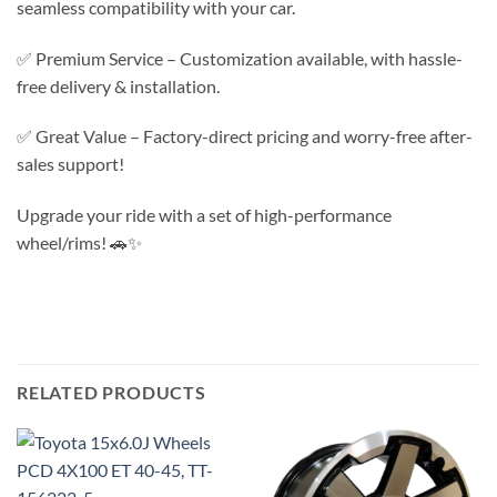
seamless compatibility with your car.
✅ Premium Service – Customization available, with hassle-
free delivery & installation.
✅ Great Value – Factory-direct pricing and worry-free after-
sales support!
Upgrade your ride with a set of high-performance
wheel/rims! 🚗✨
RELATED PRODUCTS