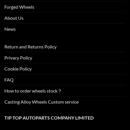
Forged Wheels
About Us
News
Return and Returns Policy
Privacy Policy
Cookie Policy
FAQ
How to order wheels stock？
Casting Alloy Wheels Custom service
TIP TOP AUTOPARTS COMPANY LIMITED