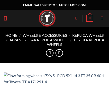
Skip
EMAIL:
SALES@TIPTOP-AUTOPARTS.COM
to
content
0
HOME
/
WHEELS & ACCESSORIES
/
REPLICA WHEELS
/
JAPANESE CAR REPLICA WHEELS
/
TOYOTA REPLICA
WHEELS