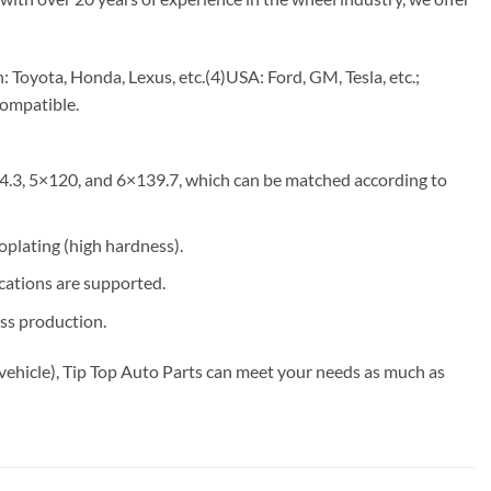
Toyota, Honda, Lexus, etc.(4)USA: Ford, GM, Tesla, etc.;
compatible.
4.3, 5×120, and 6×139.7, which can be matched according to
roplating (high hardness).
ications are supported.
ss production.
vehicle), Tip Top Auto Parts can meet your needs as much as