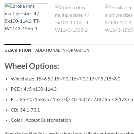
DESCRIPTION
ADDITIONAL INFORMATION
Wheel Options:
Wheel size: 15×6.5 / 15×7.0 /16×7.0 / 17×7.5 /18×8.0
PCD: 4 /5 x100-114.3
ET: 35-40 (15×6.5 / 15×7.0)/ 40-45(16×7.0) / 35-42(17×7.5
CB: 54.1-73.1
Color: Accept Customization
If you’re looking for a professional and reliable automotive whe