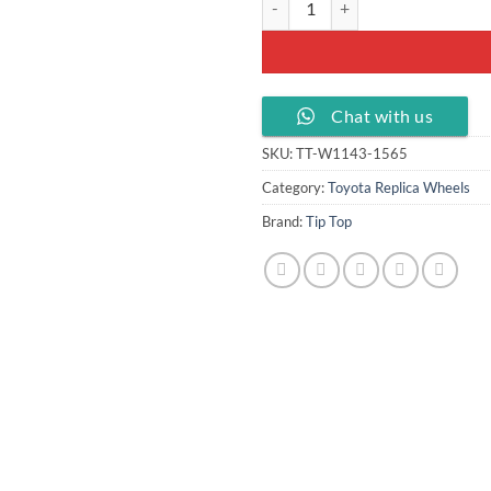
Chat with us
SKU:
TT-W1143-1565
Category:
Toyota Replica Wheels
Brand:
Tip Top