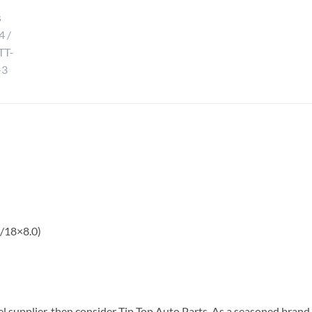
 /18×8.0)
el supplier, then consider Tip Top Auto Parts. As a seasoned brand 