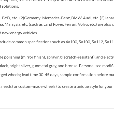
 solutions.
 BYD, etc. (2)Germany: Mercedes-Benz, BMW, Audi, etc. (3)Japan: 
, Malaysia, etc. (such as Land Rover, Ferrari, Volvo, etc.) are also 
 new energy vehicles.
 include common specifications such as 4×100, 5×100, 5×112, 5×11
e polishing (mirror finish), spraying (scratch-resistant), and elect
lack, bright silver, gunmetal gray, and bronze. Personalized modif
rged wheels; lead time 30-45 days, sample confirmation before ma
 needs) or custom-made wheels (to create a unique style for your 