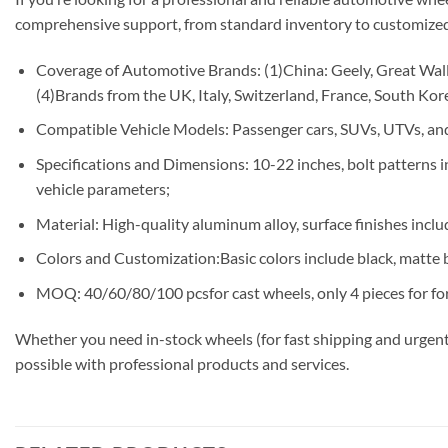
comprehensive support, from standard inventory to customized
Coverage of Automotive Brands: (1)China: Geely, Great Wall,
(4)Brands from the UK, Italy, Switzerland, France, South Korea
Compatible Vehicle Models: Passenger cars, SUVs, UTVs, and
Specifications and Dimensions: 10-22 inches, bolt patterns
vehicle parameters;
Material: High-quality aluminum alloy, surface finishes includ
Colors and Customization:Basic colors include black, matte b
MOQ: 40/60/80/100 pcsfor cast wheels, only 4 pieces for fo
Whether you need in-stock wheels (for fast shipping and urgent
possible with professional products and services.