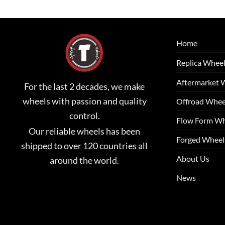
Home
Replica Whee
Aftermarket 
For the last 2 decades, we make
wheels with passion and quality
Offroad Whee
control.
Flow Form Wh
Our reliable wheels has been
Forged Wheel
shipped to over 120 countries all
About Us
around the world.
News