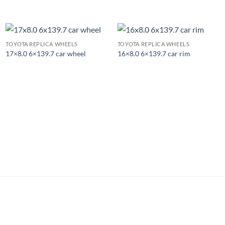
TOYOTA REPLICA WHEELS
TOYOTA REPLICA WHEELS
17×8.0 6×139.7 car wheel
16×8.0 6×139.7 car rim