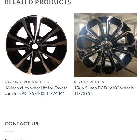
RELATED PRODUCTS
TOYOTA REPLICA WHEELS
REPLICA WHEELS
16 inch alloy wheel fit for Toyota
15×6.5 inch PCD4x100 wheels,
car rims PCD 5×100, TT-74341
TT-73953
CONTACT US