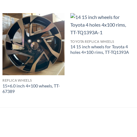
TOYOTA REPLICA WHEELS
14 15 inch wheels for Toyota 4
holes 4×100 rims, TT-TQ1393A
REPLICA WHEELS
15×6.0 inch 4×100 wheels, TT-
67389