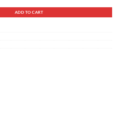
ADD TO CART