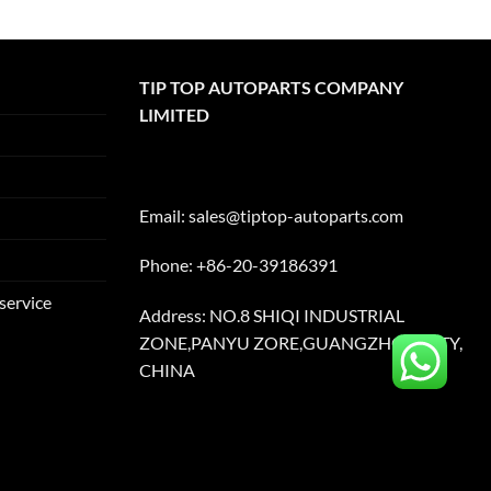
TIP TOP AUTOPARTS COMPANY
LIMITED
Email:
sales@tiptop-autoparts.com
Phone: +86-20-39186391
service
Address: NO.8 SHIQI INDUSTRIAL
ZONE,PANYU ZORE,GUANGZHOU CITY,
CHINA