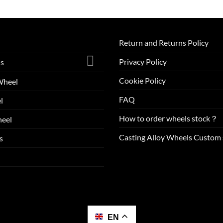
Return and Returns Policy
Privacy Policy
ls
Cookie Policy
Wheel
FAQ
l
How to order wheels stock？
eel
Casting Alloy Wheels Custom 
s
EN