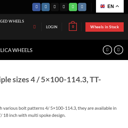
EN
GED WHEELS
Wheels in Stock
0
LOGIN
PLICA WHEELS
iple sizes 4 / 5×100-114.3, TT-
th various bolt patterns 4/ 5×100-114.3, they are available in
7/ 18 inch with multi spoke design.
5x100-114.3, TT-W1143-1565 quantity