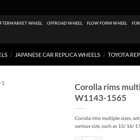
FTERMARKET WHEEL
OFFROAD WHEEL
FLOW FORM WHEEL
FOR
ELS
/
JAPANESE CAR REPLICA WHEELS
/
TOYOTA RE
Corolla rims mult
W1143-1565
Corolla rims multiple sizes, wi
various size, such as 15/ 16/ 1
Corolla rims multiple sizes 4 / 