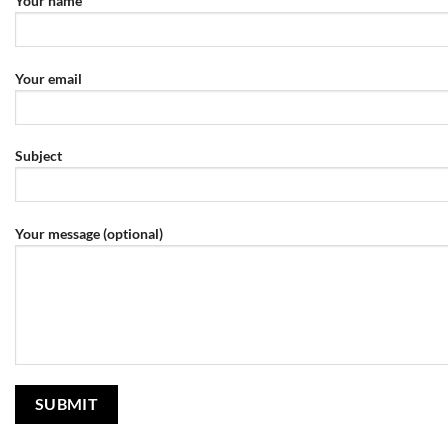
Your name
Your email
Subject
Your message (optional)