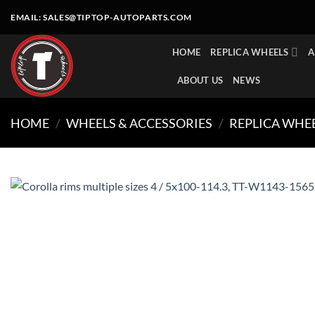
Skip
EMAIL:
SALES@TIPTOP-AUTOPARTS.COM
to
content
HOME
REPLICA WHEELS
A
ABOUT US
NEWS
HOME
/
WHEELS & ACCESSORIES
/
REPLICA WHE