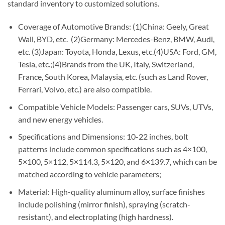
standard inventory to customized solutions.
Coverage of Automotive Brands: (1)China: Geely, Great
Wall, BYD, etc. (2)Germany: Mercedes-Benz, BMW, Audi,
etc. (3)Japan: Toyota, Honda, Lexus, etc.(4)USA: Ford, GM,
Tesla, etc.;(4)Brands from the UK, Italy, Switzerland,
France, South Korea, Malaysia, etc. (such as Land Rover,
Ferrari, Volvo, etc.) are also compatible.
Compatible Vehicle Models: Passenger cars, SUVs, UTVs,
and new energy vehicles.
Specifications and Dimensions: 10-22 inches, bolt
patterns include common specifications such as 4×100,
5×100, 5×112, 5×114.3, 5×120, and 6×139.7, which can be
matched according to vehicle parameters;
Material: High-quality aluminum alloy, surface finishes
include polishing (mirror finish), spraying (scratch-
resistant), and electroplating (high hardness).