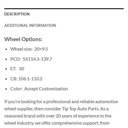
DESCRIPTION
ADDITIONAL INFORMATION
Wheel Options:
Wheel size: 20×9.5
PCD: 5X114.3-139.7
ET: 30
CB: 106.1-110.2
Color: Accept Customization
If you’re looking for a professional and reliable automotive
wheel supplier, then consider Tip Top Auto Parts. As a
seasoned brand with over 20 years of experience in the
wheel industry, we offer comprehensive support, from