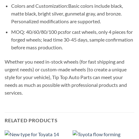
Colors and Customization:Basic colors include black,
matte black, bright silver, gunmetal gray, and bronze.
Personalized modifications are supported.
MOQ: 40/60/80/100 pcsfor cast wheels, only 4 pieces for
forged wheels; lead time 30-45 days, sample confirmation
before mass production.
Whether you need in-stock wheels (for fast shipping and
urgent needs) or custom-made wheels (to create a unique
style for your vehicle), Tip Top Auto Parts can meet your
needs as much as possible with professional products and
services.
RELATED PRODUCTS