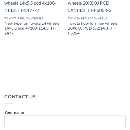
TOYOTA REPLICA WHEELS
TOYOTA REPLICA WHEELS
New type for Toyata 14 wheels
Toyota flow forming wheels
14×5.5 pcd 4×100-114.3, TT-
20X8.0J PCD 5X114.3 , TT-
2477
F3054
CONTACT US
Your name