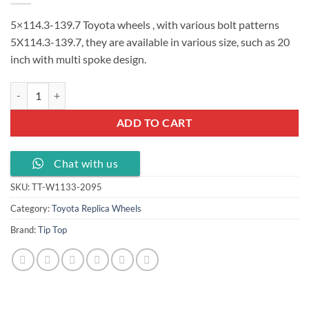
5×114.3-139.7 Toyota wheels , with various bolt patterns
5X114.3-139.7, they are available in various size, such as 20
inch with multi spoke design.
5x114.3-139.7 Toyota wheels 20x9.5J ET 30 , TT-W1133-2095 quantit
ADD TO CART
Chat with us
SKU:
TT-W1133-2095
Category:
Toyota Replica Wheels
Brand:
Tip Top