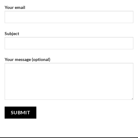
Your email
Subject
Your message (optional)