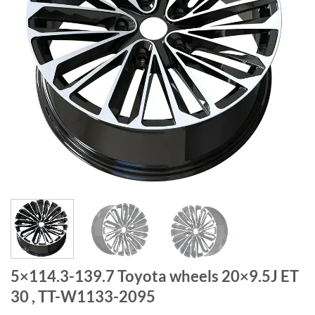
5×114.3-139.7 Toyota wheels 20×9.5J ET
30 , TT-W1133-2095