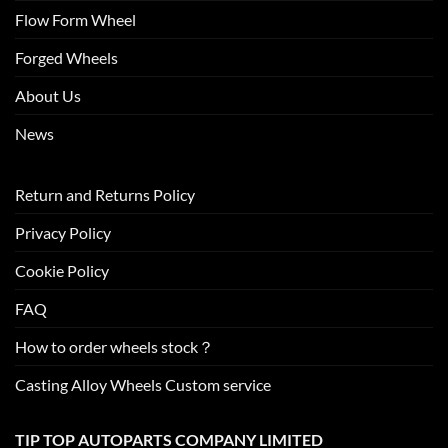
Flow Form Wheel
Forged Wheels
About Us
News
Return and Returns Policy
Privacy Policy
Cookie Policy
FAQ
How to order wheels stock？
Casting Alloy Wheels Custom service
TIP TOP AUTOPARTS COMPANY LIMITED