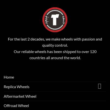
For the last 2 decades, we make wheels with passion and
quality control.
Our reliable wheels has been shipped to over 120
countries all around the world.
Home
Replica Wheels
Aftermarket Wheel
Offroad Wheel