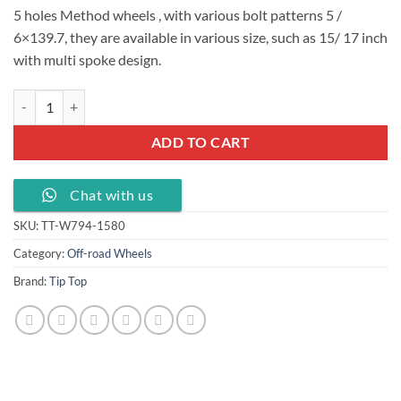
5 holes Method wheels , with various bolt patterns 5 /
6×139.7, they are available in various size, such as 15/ 17 inch
with multi spoke design.
5 holes Method wheels 15x8.0J PCD 5/ 6 X139.7, TT-W794-1580 quan
ADD TO CART
Chat with us
SKU:
TT-W794-1580
Category:
Off-road Wheels
Brand:
Tip Top