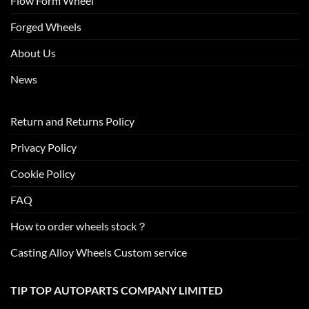
Flow Form Wheel
Forged Wheels
About Us
News
Return and Returns Policy
Privacy Policy
Cookie Policy
FAQ
How to order wheels stock？
Casting Alloy Wheels Custom service
TIP TOP AUTOPARTS COMPANY LIMITED