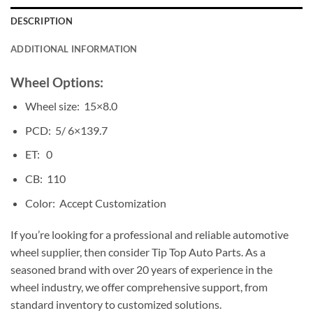
DESCRIPTION
ADDITIONAL INFORMATION
Wheel Options:
Wheel size: 15×8.0
PCD: 5/ 6×139.7
ET: 0
CB: 110
Color: Accept Customization
If you’re looking for a professional and reliable automotive
wheel supplier, then consider Tip Top Auto Parts. As a
seasoned brand with over 20 years of experience in the
wheel industry, we offer comprehensive support, from
standard inventory to customized solutions.