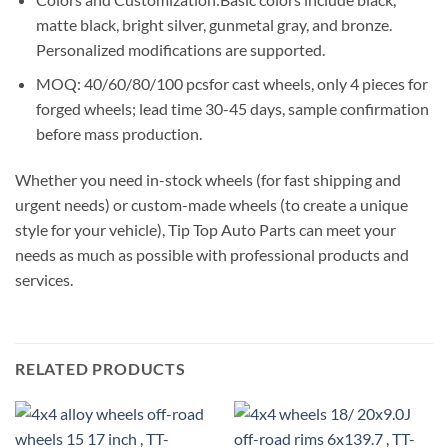
matte black, bright silver, gunmetal gray, and bronze.
Personalized modifications are supported.
MOQ: 40/60/80/100 pcsfor cast wheels, only 4 pieces for
forged wheels; lead time 30-45 days, sample confirmation
before mass production.
Whether you need in-stock wheels (for fast shipping and
urgent needs) or custom-made wheels (to create a unique
style for your vehicle), Tip Top Auto Parts can meet your
needs as much as possible with professional products and
services.
RELATED PRODUCTS