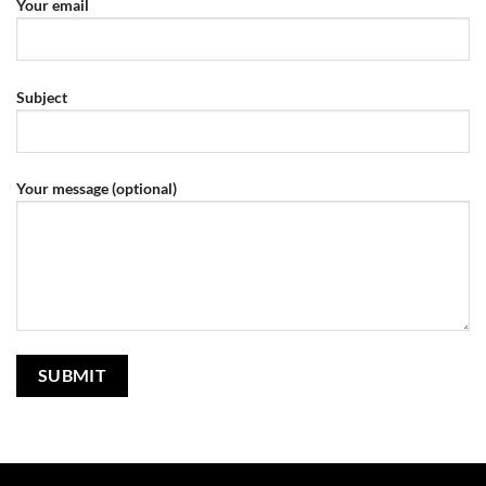
Your email
Subject
Your message (optional)