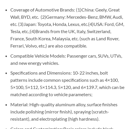
Coverage of Automotive Brands: (1)China: Geely, Great
Wall, BYD, etc. (2)Germany: Mercedes-Benz, BMW, Audi,
etc. (3)Japan: Toyota, Honda, Lexus, etc.(4)USA: Ford, GM,
Tesla, etc.;(4)Brands from the UK, Italy, Switzerland,
France, South Korea, Malaysia, etc. (such as Land Rover,
Ferrari, Volvo, etc.) are also compatible.
Compatible Vehicle Models: Passenger cars, SUVs, UTVs,
and new energy vehicles.
Specifications and Dimensions: 10-22 inches, bolt
patterns include common specifications such as 4×100,
5×100, 5×112, 5×114.3, 5×120, and 6×139.7, which can be
matched according to vehicle parameters;
Material: High-quality aluminum alloy, surface finishes
include polishing (mirror finish), spraying (scratch-
resistant), and electroplating (high hardness).
Colors and Customization:Basic colors include black,