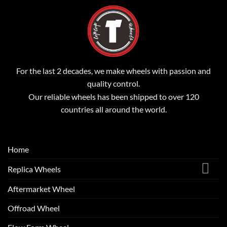
For the last 2 decades, we make wheels with passion and
quality control.
Our reliable wheels has been shipped to over 120
countries all around the world.
Home
Replica Wheels
Aftermarket Wheel
Offroad Wheel