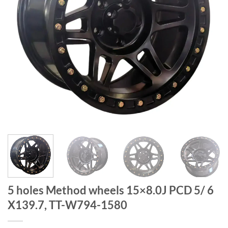
5 holes Method wheels 15×8.0J PCD 5/ 6
X139.7, TT-W794-1580