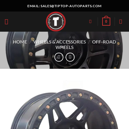
Skip
EMAIL:
SALES@TIPTOP-AUTOPARTS.COM
to
content
0
HOME
/
WHEELS & ACCESSORIES
/
OFF-ROAD
WHEELS