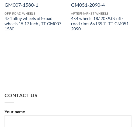
OFF-ROAD WHEELS
AFTERMARKET WHEELS
4×4 alloy wheels off-road
4×4 wheels 18/ 20×9.0J off-
wheels 15 17 inch , TT-GM007-
road rims 6×139.7 , TT-GM051-
1580
2090
CONTACT US
Your name