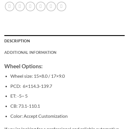
DESCRIPTION
ADDITIONAL INFORMATION
Wheel Options:
Wheel size: 15×8.0 / 17×9.0
PCD: 6×114.3-139.7
ET: -5~ 5
CB: 73.1-110.1
Color: Accept Customization
If you’re looking for a professional and reliable automotive