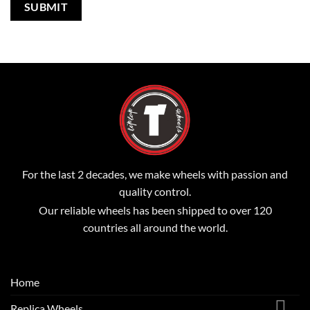
For the last 2 decades, we make wheels with passion and
quality control.
Our reliable wheels has been shipped to over 120
countries all around the world.
Home
Replica Wheels