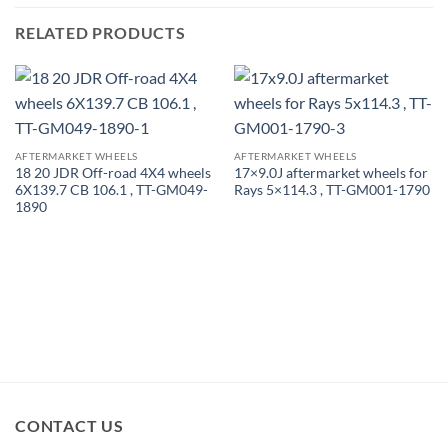
RELATED PRODUCTS
AFTERMARKET WHEELS
AFTERMARKET WHEELS
18 20 JDR Off-road 4X4 wheels
17×9.0J aftermarket wheels for
6X139.7 CB 106.1 , TT-GM049-
Rays 5×114.3 , TT-GM001-1790
1890
CONTACT US