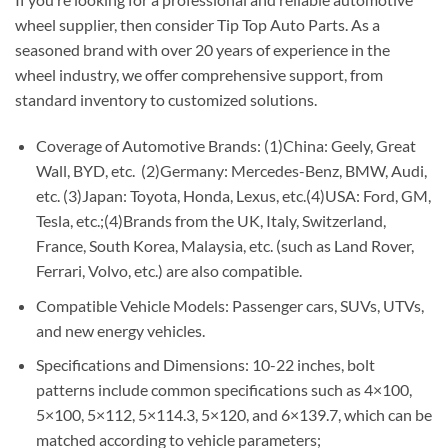
wheel supplier, then consider Tip Top Auto Parts. As a
seasoned brand with over 20 years of experience in the
wheel industry, we offer comprehensive support, from
standard inventory to customized solutions.
Coverage of Automotive Brands: (1)China: Geely, Great
Wall, BYD, etc. (2)Germany: Mercedes-Benz, BMW, Audi,
etc. (3)Japan: Toyota, Honda, Lexus, etc.(4)USA: Ford, GM,
Tesla, etc.;(4)Brands from the UK, Italy, Switzerland,
France, South Korea, Malaysia, etc. (such as Land Rover,
Ferrari, Volvo, etc.) are also compatible.
Compatible Vehicle Models: Passenger cars, SUVs, UTVs,
and new energy vehicles.
Specifications and Dimensions: 10-22 inches, bolt
patterns include common specifications such as 4×100,
5×100, 5×112, 5×114.3, 5×120, and 6×139.7, which can be
matched according to vehicle parameters;