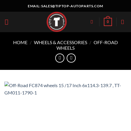
Skip
EMAIL:
SALES@TIPTOP-AUTOPARTS.COM
to
content
0
HOME
/
WHEELS & ACCESSORIES
/
OFF-ROAD
WHEELS