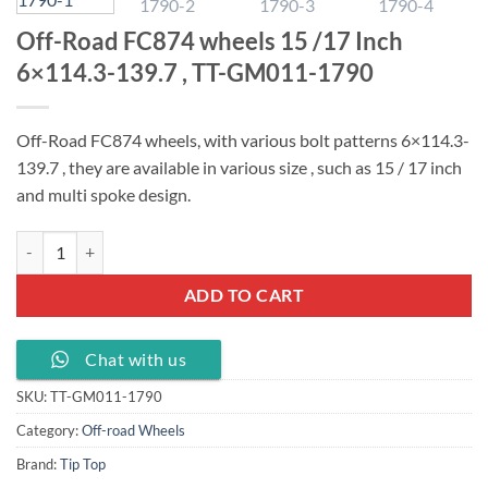
Off-Road FC874 wheels 15 /17 Inch
6×114.3-139.7 , TT-GM011-1790
Off-Road FC874 wheels, with various bolt patterns 6×114.3-
139.7 , t
hey are available in various size , such as 15 / 17 inch
and multi spoke design.
Off-Road FC874 wheels 15 /17 Inch 6x114.3-139.7 , TT-GM011-1790 
ADD TO CART
Chat with us
SKU:
TT-GM011-1790
Category:
Off-road Wheels
Brand:
Tip Top