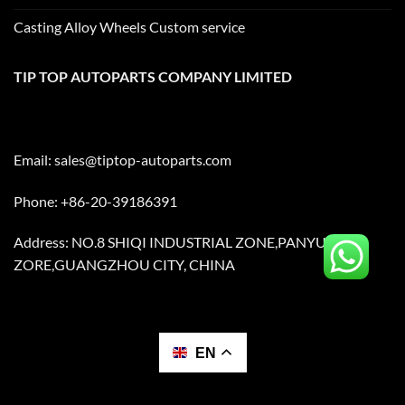
Casting Alloy Wheels Custom service
TIP TOP AUTOPARTS COMPANY LIMITED
Email:
sales@tiptop-autoparts.com
Phone: +86-20-39186391
Address: NO.8 SHIQI INDUSTRIAL ZONE,PANYU
ZORE,GUANGZHOU CITY, CHINA
EN