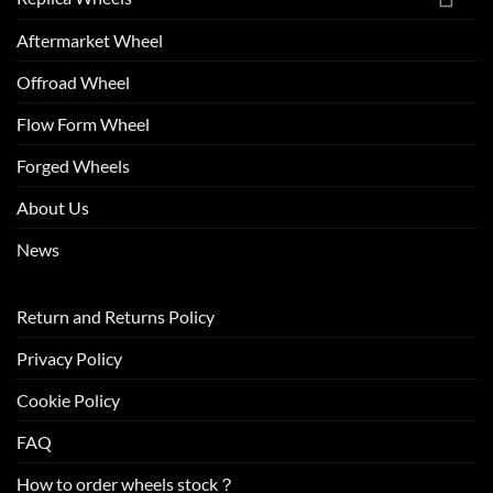
Aftermarket Wheel
Offroad Wheel
Flow Form Wheel
Forged Wheels
About Us
News
Return and Returns Policy
Privacy Policy
Cookie Policy
FAQ
How to order wheels stock？