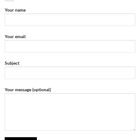
Your name
Your email
Subject
Your message (optional)