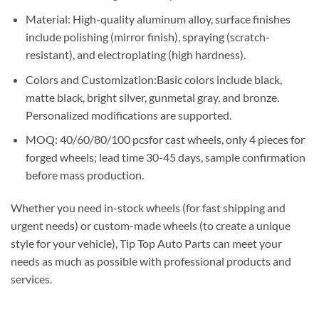
Material: High-quality aluminum alloy, surface finishes
include polishing (mirror finish), spraying (scratch-
resistant), and electroplating (high hardness).
Colors and Customization:Basic colors include black,
matte black, bright silver, gunmetal gray, and bronze.
Personalized modifications are supported.
MOQ: 40/60/80/100 pcsfor cast wheels, only 4 pieces for
forged wheels; lead time 30-45 days, sample confirmation
before mass production.
Whether you need in-stock wheels (for fast shipping and
urgent needs) or custom-made wheels (to create a unique
style for your vehicle), Tip Top Auto Parts can meet your
needs as much as possible with professional products and
services.