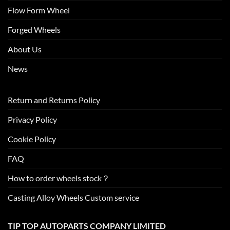
Flow Form Wheel
Forged Wheels
About Us
News
Return and Returns Policy
Privacy Policy
Cookie Policy
FAQ
How to order wheels stock？
Casting Alloy Wheels Custom service
TIP TOP AUTOPARTS COMPANY LIMITED