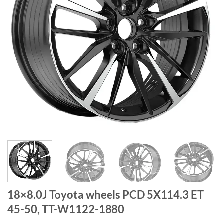
18×8.0J Toyota wheels PCD 5X114.3 ET
45-50, TT-W1122-1880