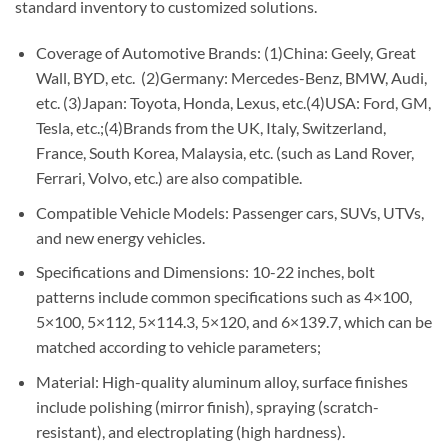
standard inventory to customized solutions.
Coverage of Automotive Brands: (1)China: Geely, Great
Wall, BYD, etc. (2)Germany: Mercedes-Benz, BMW, Audi,
etc. (3)Japan: Toyota, Honda, Lexus, etc.(4)USA: Ford, GM,
Tesla, etc.;(4)Brands from the UK, Italy, Switzerland,
France, South Korea, Malaysia, etc. (such as Land Rover,
Ferrari, Volvo, etc.) are also compatible.
Compatible Vehicle Models: Passenger cars, SUVs, UTVs,
and new energy vehicles.
Specifications and Dimensions: 10-22 inches, bolt
patterns include common specifications such as 4×100,
5×100, 5×112, 5×114.3, 5×120, and 6×139.7, which can be
matched according to vehicle parameters;
Material: High-quality aluminum alloy, surface finishes
include polishing (mirror finish), spraying (scratch-
resistant), and electroplating (high hardness).