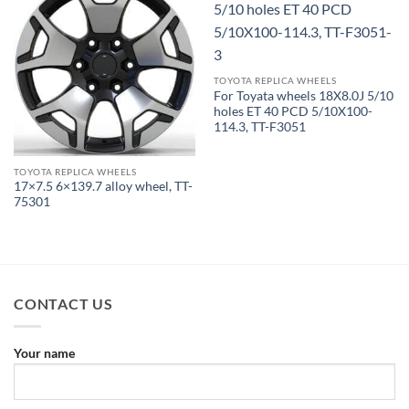
TOYOTA REPLICA WHEELS
For Toyata wheels 18X8.0J 5/10
holes ET 40 PCD 5/10X100-
114.3, TT-F3051
TOYOTA REPLICA WHEELS
17×7.5 6×139.7 alloy wheel, TT-
75301
CONTACT US
Your name