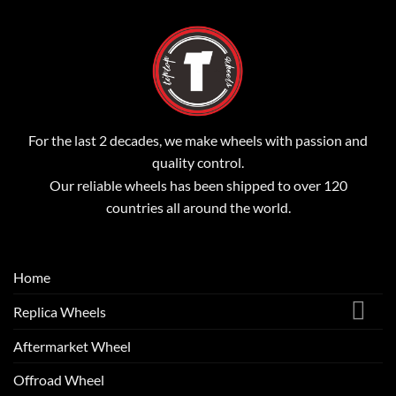
For the last 2 decades, we make wheels with passion and
quality control.
Our reliable wheels has been shipped to over 120
countries all around the world.
Home
Replica Wheels
Aftermarket Wheel
Offroad Wheel