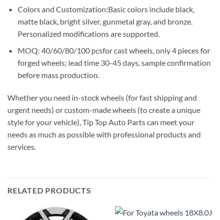
Colors and Customization:Basic colors include black,
matte black, bright silver, gunmetal gray, and bronze.
Personalized modifications are supported.
MOQ: 40/60/80/100 pcsfor cast wheels, only 4 pieces for
forged wheels; lead time 30-45 days, sample confirmation
before mass production.
Whether you need in-stock wheels (for fast shipping and
urgent needs) or custom-made wheels (to create a unique
style for your vehicle), Tip Top Auto Parts can meet your
needs as much as possible with professional products and
services.
RELATED PRODUCTS