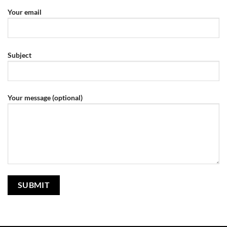
Your email
Subject
Your message (optional)