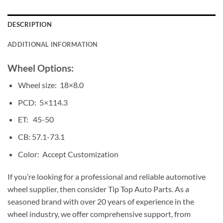
DESCRIPTION
ADDITIONAL INFORMATION
Wheel Options:
Wheel size: 18×8.0
PCD: 5×114.3
ET: 45-50
CB: 57.1-73.1
Color: Accept Customization
If you’re looking for a professional and reliable automotive
wheel supplier, then consider Tip Top Auto Parts. As a
seasoned brand with over 20 years of experience in the
wheel industry, we offer comprehensive support, from