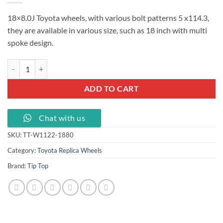
18×8.0J Toyota wheels, with various bolt patterns 5 x114.3,
they are available in various size, such as 18 inch with multi
spoke design.
18x8.0J Toyota wheels PCD 5X114.3 ET 45-50, TT-W1122-1880 quant
ADD TO CART
Chat with us
SKU:
TT-W1122-1880
Category:
Toyota Replica Wheels
Brand:
Tip Top