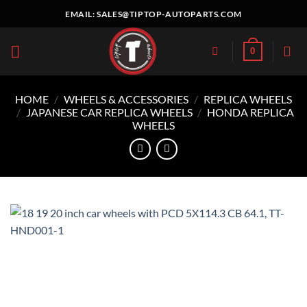
Skip
EMAIL:
SALES@TIPTOP-AUTOPARTS.COM
to
content
0
HOME
/
WHEELS & ACCESSORIES
/
REPLICA WHEELS
/
JAPANESE CAR REPLICA WHEELS
/
HONDA REPLICA
WHEELS