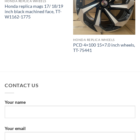
HONDA REPLICA WHEELS
Honda replica mags 17/ 18/19
inch black machined face, TT-
W1162-1775
HONDA REPLICA WHEELS
PCD 4×100 15×7.0 inch wheels,
TT-75441
CONTACT US
Your name
Your email