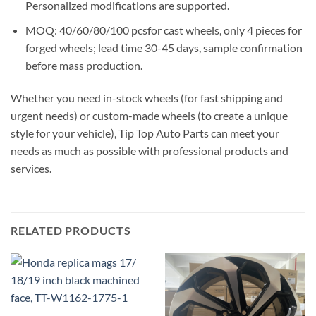
Personalized modifications are supported.
MOQ: 40/60/80/100 pcsfor cast wheels, only 4 pieces for
forged wheels; lead time 30-45 days, sample confirmation
before mass production.
Whether you need in-stock wheels (for fast shipping and
urgent needs) or custom-made wheels (to create a unique
style for your vehicle), Tip Top Auto Parts can meet your
needs as much as possible with professional products and
services.
RELATED PRODUCTS