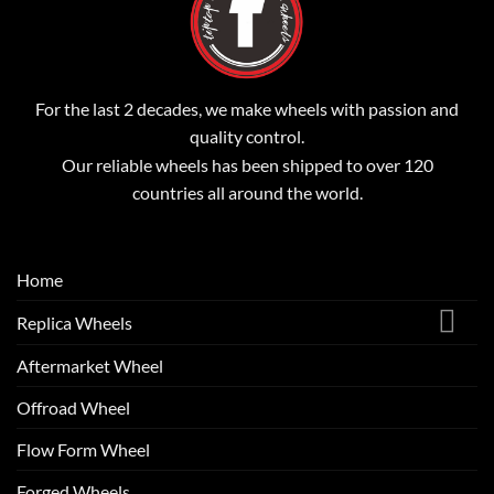
For the last 2 decades, we make wheels with passion and
quality control.
Our reliable wheels has been shipped to over 120
countries all around the world.
Home
Replica Wheels
Aftermarket Wheel
Offroad Wheel
Flow Form Wheel
Forged Wheels