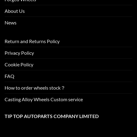
About Us
News
Return and Returns Policy
Privacy Policy
Cookie Policy
FAQ
How to order wheels stock？
Casting Alloy Wheels Custom service
TIP TOP AUTOPARTS COMPANY LIMITED