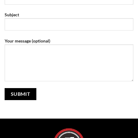
Subject
Your message (optional)