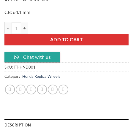
CB: 64.1 mm
18 19 20 inch car wheels with PCD 5X114.3 CB 64.1, TT-HND001 quan
ADD TO CART
Chat with us
SKU:
TT-HND001
Category:
Honda Replica Wheels
DESCRIPTION