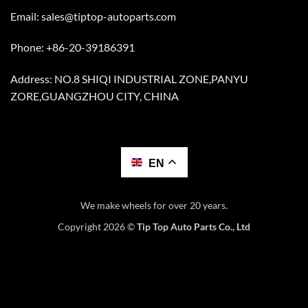
Email:
sales@tiptop-autoparts.com
Phone: +86-20-39186391
Address: NO.8 SHIQI INDUSTRIAL ZONE,PANYU
ZORE,GUANGZHOU CITY, CHINA
EN
We make wheels for over 20 years.
Copyright 2026 ©
Tip Top Auto Parts Co., Ltd