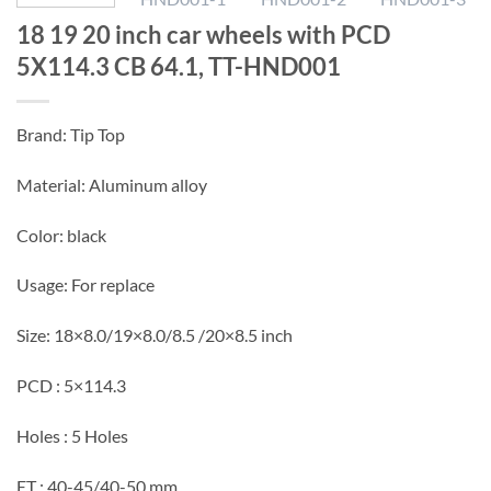
18 19 20 inch car wheels with PCD
5X114.3 CB 64.1, TT-HND001
Brand: Tip Top
Material: Aluminum alloy
Color: black
Usage: For replace
Size: 18×8.0/19×8.0/8.5 /20×8.5 inch
PCD : 5×114.3
Holes : 5 Holes
ET : 40-45/40-50 mm