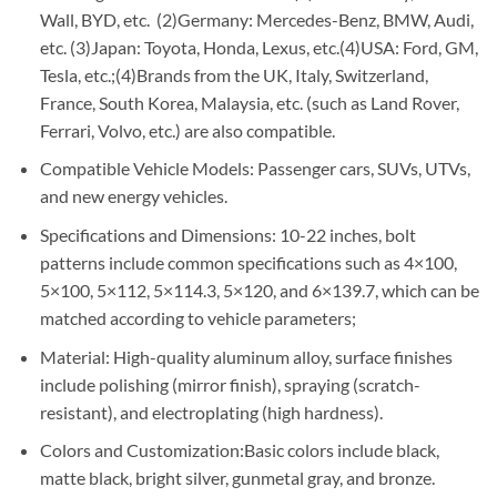
Wall, BYD, etc. (2)Germany: Mercedes-Benz, BMW, Audi,
etc. (3)Japan: Toyota, Honda, Lexus, etc.(4)USA: Ford, GM,
Tesla, etc.;(4)Brands from the UK, Italy, Switzerland,
France, South Korea, Malaysia, etc. (such as Land Rover,
Ferrari, Volvo, etc.) are also compatible.
Compatible Vehicle Models: Passenger cars, SUVs, UTVs,
and new energy vehicles.
Specifications and Dimensions: 10-22 inches, bolt
patterns include common specifications such as 4×100,
5×100, 5×112, 5×114.3, 5×120, and 6×139.7, which can be
matched according to vehicle parameters;
Material: High-quality aluminum alloy, surface finishes
include polishing (mirror finish), spraying (scratch-
resistant), and electroplating (high hardness).
Colors and Customization:Basic colors include black,
matte black, bright silver, gunmetal gray, and bronze.