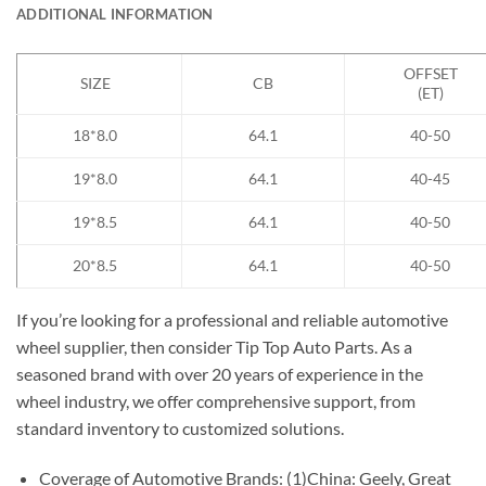
ADDITIONAL INFORMATION
OFFSET
SIZE
CB
(ET)
18*8.0
64.1
40-50
19*8.0
64.1
40-45
19*8.5
64.1
40-50
20*8.5
64.1
40-50
If you’re looking for a professional and reliable automotive
wheel supplier, then consider Tip Top Auto Parts. As a
seasoned brand with over 20 years of experience in the
wheel industry, we offer comprehensive support, from
standard inventory to customized solutions.
Coverage of Automotive Brands: (1)China: Geely, Great