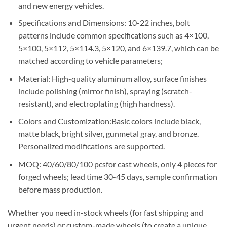
and new energy vehicles.
Specifications and Dimensions: 10-22 inches, bolt
patterns include common specifications such as 4×100,
5×100, 5×112, 5×114.3, 5×120, and 6×139.7, which can be
matched according to vehicle parameters;
Material: High-quality aluminum alloy, surface finishes
include polishing (mirror finish), spraying (scratch-
resistant), and electroplating (high hardness).
Colors and Customization:Basic colors include black,
matte black, bright silver, gunmetal gray, and bronze.
Personalized modifications are supported.
MOQ: 40/60/80/100 pcsfor cast wheels, only 4 pieces for
forged wheels; lead time 30-45 days, sample confirmation
before mass production.
Whether you need in-stock wheels (for fast shipping and
urgent needs) or custom-made wheels (to create a unique