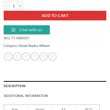
17 18 inch wheels for Honda with PCD 5X114.3, TT-HND007 quantity
ADD TO CART
Chat with us
SKU:
TT-HND007
Category:
Honda Replica Wheels
DESCRIPTION
ADDITIONAL INFORMATION
Size
Holes
ET
PCD