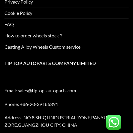
Privacy Policy
Cookie Policy
FAQ
How to order wheels stock？
Casting Alloy Wheels Custom service
TIP TOP AUTOPARTS COMPANY LIMITED
Email:
sales@tiptop-autoparts.com
Phone: +86-20-39186391
Address: NO.8 SHIQI INDUSTRIAL ZONE,PANYU
ZORE,GUANGZHOU CITY, CHINA