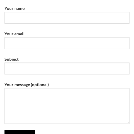
Your name
Your email
Subject
Your message (optional)