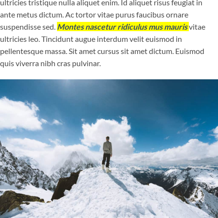
ultricies tristique nulla aliquet enim. Id aliquet risus feugiat in
ante metus dictum. Ac tortor vitae purus faucibus ornare
suspendisse sed.
Montes nascetur ridiculus mus mauris
vitae
ultricies leo. Tincidunt augue interdum velit euismod in
pellentesque massa. Sit amet cursus sit amet dictum. Euismod
quis viverra nibh cras pulvinar.