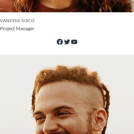
VANESSA SISCO
Project Manager
Facebook
Twitter
YouTube