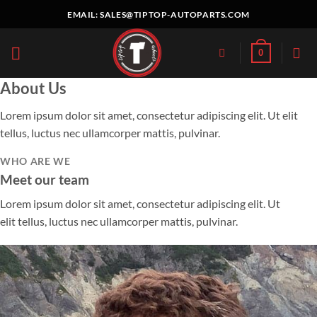
Skip
EMAIL:
SALES@TIPTOP-AUTOPARTS.COM
to
content
0
About Us
Lorem ipsum dolor sit amet, consectetur adipiscing elit. Ut elit
tellus, luctus nec ullamcorper mattis, pulvinar.
WHO ARE WE
Meet our team
Lorem ipsum dolor sit amet, consectetur adipiscing elit. Ut
elit tellus, luctus nec ullamcorper mattis, pulvinar.