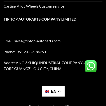
Casting Alloy Wheels Custom service
TIP TOP AUTOPARTS COMPANY LIMITED
Email:
sales@tiptop-autoparts.com
Phone: +86-20-39186391
Address: NO.8 SHIQI INDUSTRIAL ZONE,PANYU
ZORE,GUANGZHOU CITY, CHINA
EN