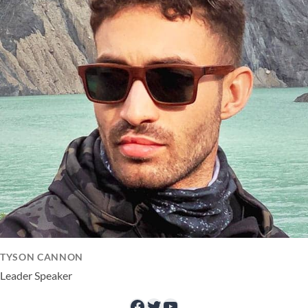
TYSON CANNON
Leader Speaker
Facebook
Twitter
YouTube