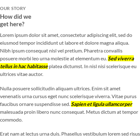
OUR STORY
How did we
get here?
Lorem ipsum dolor sit amet, consectetur adipiscing elit, sed do
eiusmod tempor incididunt ut labore et dolore magna aliqua.
Nibh ipsum consequat nisl vel pretium. Pharetra convallis
posuere morbi leo urna molestie at elementum eu.
Sed viverra
tellus in hac habitasse
platea dictumst. In nisl nisi scelerisque eu
ultrices vitae auctor.
Nulla posuere sollicitudin aliquam ultrices. Enim sit amet
venenatis urna cursus eget nunc scelerisque viverra. Vitae purus
faucibus ornare suspendisse sed.
Sapien et ligula ullamcorper
malesuada proin libero nunc consequat. Metus dictum at tempor
commodo.
Erat nam at lectus urna duis. Phasellus vestibulum lorem sed risus