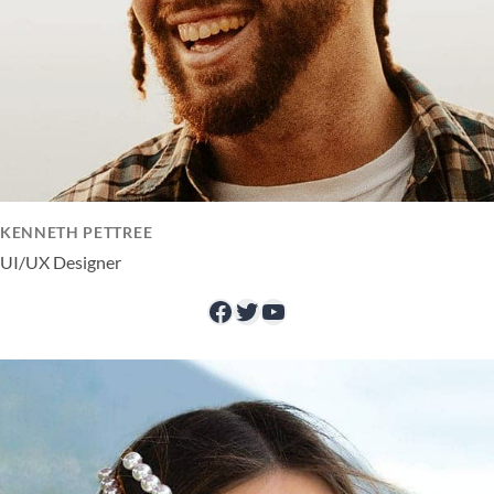
KENNETH PETTREE
UI/UX Designer
Facebook
Twitter
YouTube