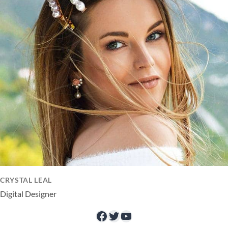
CRYSTAL LEAL
Digital Designer
Facebook
Twitter
YouTube