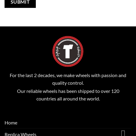
For the last 2 decades, we make wheels with passion and
quality control.
Our reliable wheels has been shipped to over 120
countries all around the world.
Home
Replica Wheels