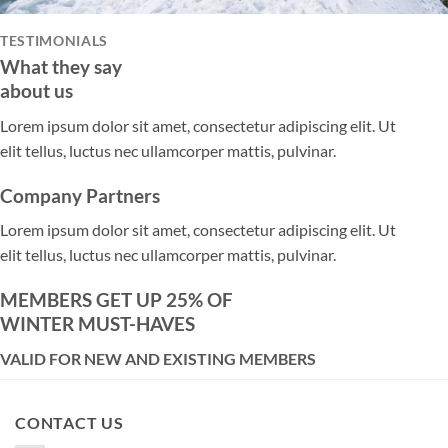
TESTIMONIALS
What they say
about us
Lorem ipsum dolor sit amet, consectetur adipiscing elit. Ut
elit tellus, luctus nec ullamcorper mattis, pulvinar.
Company Partners
Lorem ipsum dolor sit amet, consectetur adipiscing elit. Ut
elit tellus, luctus nec ullamcorper mattis, pulvinar.
MEMBERS GET UP 25% OF
WINTER MUST-HAVES
VALID FOR NEW AND EXISTING MEMBERS
CONTACT US