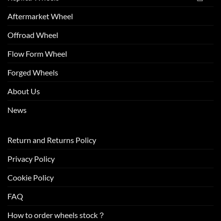
Aftermarket Wheel
Offroad Wheel
Flow Form Wheel
Forged Wheels
About Us
News
Return and Returns Policy
Privacy Policy
Cookie Policy
FAQ
How to order wheels stock？