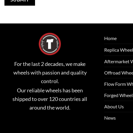
Home
Replica Whee
Aftermarket 
For the last 2 decades, we make
wheels with passion and quality
Offroad Whee
control.
Flow Form Wh
Our reliable wheels has been
Forged Wheel
shipped to over 120 countries all
About Us
around the world.
News