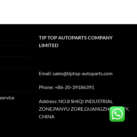
TIP TOP AUTOPARTS COMPANY
LIMITED
Email:
sales@tiptop-autoparts.com
Phone: +86-20-39186391
service
Address: NO.8 SHIQI INDUSTRIAL
ZONE,PANYU ZORE,GUANGZHOU CITY,
CHINA