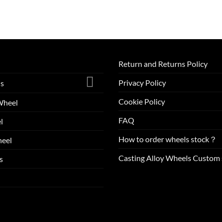
Return and Returns Policy
Privacy Policy
ls
Cookie Policy
Wheel
FAQ
l
How to order wheels stock？
eel
Casting Alloy Wheels Custom 
s