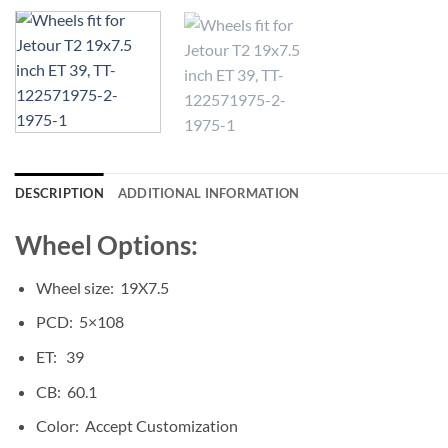
DESCRIPTION
ADDITIONAL INFORMATION
Wheel Options:
Wheel size: 19X7.5
PCD: 5×108
ET: 39
CB: 60.1
Color: Accept Customization