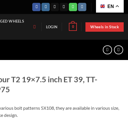
EN
GED WHEELS
Wheels in Stock
0
LOGIN
tour T2 19×7.5 inch ET 39, TT-
975
various bolt patterns 5X108, they are available in various size,
ke design.
inch ET 39, TT-122571975-2-1975 quantity