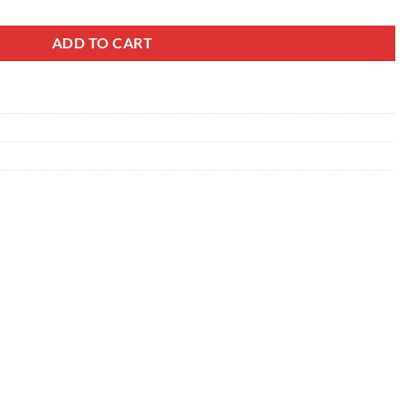
ADD TO CART