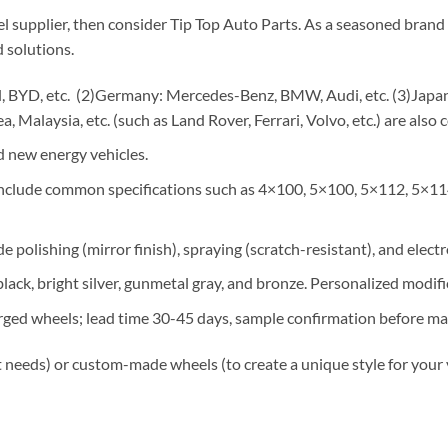
el supplier, then consider Tip Top Auto Parts. As a seasoned brand 
 solutions.
 BYD, etc. (2)Germany: Mercedes-Benz, BMW, Audi, etc. (3)Japan: 
, Malaysia, etc. (such as Land Rover, Ferrari, Volvo, etc.) are also 
 new energy vehicles.
 include common specifications such as 4×100, 5×100, 5×112, 5×11
e polishing (mirror finish), spraying (scratch-resistant), and elect
lack, bright silver, gunmetal gray, and bronze. Personalized modif
rged wheels; lead time 30-45 days, sample confirmation before ma
 needs) or custom-made wheels (to create a unique style for your 