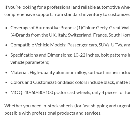
If you’re looking for a professional and reliable automotive whe
comprehensive support, from standard inventory to customized
Coverage of Automotive Brands: (1)China: Geely, Great Wall,
(4)Brands from the UK, Italy, Switzerland, France, South Korea
Compatible Vehicle Models: Passenger cars, SUVs, UTVs, and
Specifications and Dimensions: 10-22 inches, bolt patterns
vehicle parameters;
Material: High-quality aluminum alloy, surface finishes includ
Colors and Customization:Basic colors include black, matte b
MOQ: 40/60/80/100 pcsfor cast wheels, only 4 pieces for fo
Whether you need in-stock wheels (for fast shipping and urgent
possible with professional products and services.