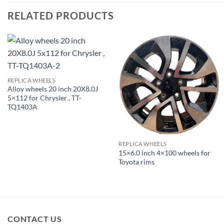
RELATED PRODUCTS
REPLICA WHEELS
Alloy wheels 20 inch 20X8.0J
5×112 for Chrysler , TT-
TQ1403A
REPLICA WHEELS
15×6.0 inch 4×100 wheels for
Toyota rims
CONTACT US