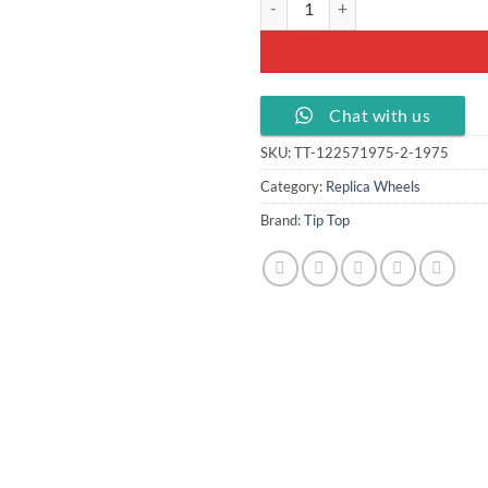
Chat with us
SKU:
TT-122571975-2-1975
Category:
Replica Wheels
Brand:
Tip Top