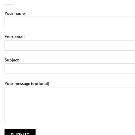
Your name
Your email
Subject
Your message (optional)