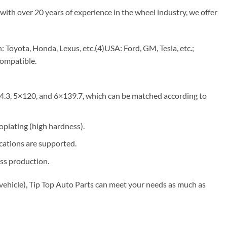
with over 20 years of experience in the wheel industry, we offer
Toyota, Honda, Lexus, etc.(4)USA: Ford, GM, Tesla, etc.;
compatible.
4.3, 5×120, and 6×139.7, which can be matched according to
roplating (high hardness).
ications are supported.
ss production.
vehicle), Tip Top Auto Parts can meet your needs as much as