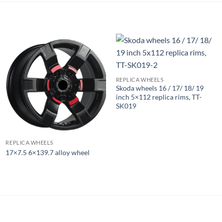
REPLICA WHEELS
Skoda wheels 16 / 17/ 18/ 19
inch 5×112 replica rims, TT-
SK019
REPLICA WHEELS
17×7.5 6×139.7 alloy wheel