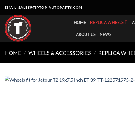
Skip
EMAIL:
SALES@TIPTOP-AUTOPARTS.COM
to
content
HOME
REPLICA WHEELS
A
ABOUT US
NEWS
HOME
/
WHEELS & ACCESSORIES
/
REPLICA WHE