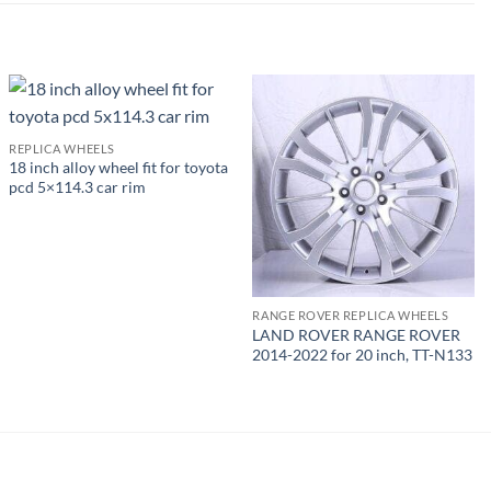
REPLICA WHEELS
18 inch alloy wheel fit for toyota
pcd 5×114.3 car rim
RANGE ROVER REPLICA WHEELS
LAND ROVER RANGE ROVER
2014-2022 for 20 inch, TT-N133