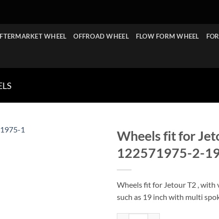
FTERMARKET WHEEL
OFFROAD WHEEL
FLOW FORM WHEEL
FOR
ELS
Wheels fit for Je
122571975-2-1
Wheels fit for Jetour T2 , with 
such as 19 inch with multi spo
Wheels fit for Jetour T2 19x7.5 