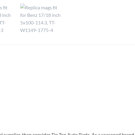
el supplier, then consider Tip Top Auto Parts. As a seasoned brand 