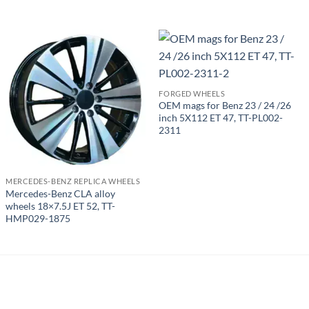
FORGED WHEELS
OEM mags for Benz 23 / 24 /26
inch 5X112 ET 47, TT-PL002-
2311
MERCEDES-BENZ REPLICA WHEELS
Mercedes-Benz CLA alloy
wheels 18×7.5J ET 52, TT-
HMP029-1875