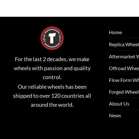
Home
Replica Whee
Aftermarket 
For the last 2 decades, we make
wheels with passion and quality
Offroad Whee
control.
Flow Form Wh
Our reliable wheels has been
Forged Wheel
shipped to over 120 countries all
About Us
around the world.
News