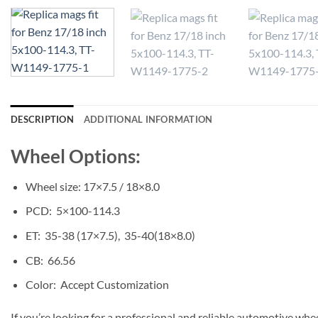
DESCRIPTION
ADDITIONAL INFORMATION
Wheel Options:
Wheel size: 17×7.5 / 18×8.0
PCD: 5×100-114.3
ET: 35-38 (17×7.5), 35-40(18×8.0)
CB: 66.56
Color: Accept Customization
If you’re looking for a professional and reliable automotive whe