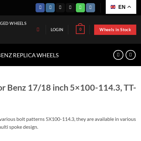
EN
GED WHEELS
Wheels in Stock
0
LOGIN
ENZ REPLICA WHEELS
for Benz 17/18 inch 5×100-114.3, TT-
 various bolt patterns 5X100-114.3, they are available in various
multi spoke design.
inch 5x100-114.3, TT-W1149-1775 quantity