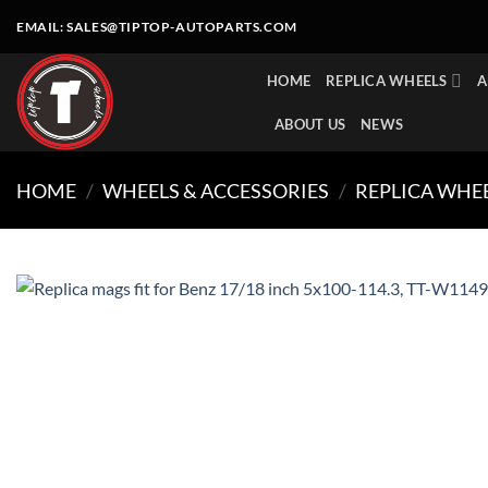
Skip
EMAIL:
SALES@TIPTOP-AUTOPARTS.COM
to
content
HOME
REPLICA WHEELS
A
ABOUT US
NEWS
HOME
/
WHEELS & ACCESSORIES
/
REPLICA WHE