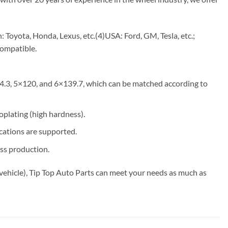
Toyota, Honda, Lexus, etc.(4)USA: Ford, GM, Tesla, etc.;
compatible.
4.3, 5×120, and 6×139.7, which can be matched according to
roplating (high hardness).
ications are supported.
ss production.
vehicle), Tip Top Auto Parts can meet your needs as much as