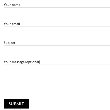
Your name
Your email
Subject
Your message (optional)