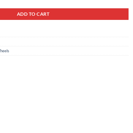
ADD TO CART
heels