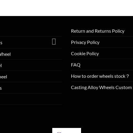
Return and Returns Policy
Privacy Policy
ls
Cookie Policy
Wheel
FAQ
l
How to order wheels stock？
eel
Casting Alloy Wheels Custom 
s