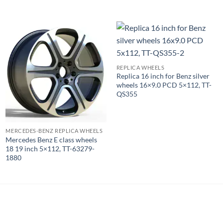
REPLICA WHEELS
Replica 16 inch for Benz silver
wheels 16×9.0 PCD 5×112, TT-
QS355
MERCEDES-BENZ REPLICA WHEELS
Mercedes Benz E class wheels
18 19 inch 5×112, TT-63279-
1880