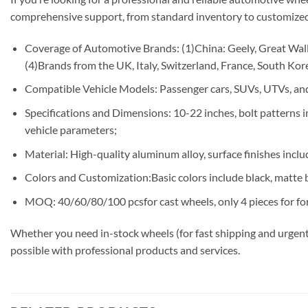
comprehensive support, from standard inventory to customized
Coverage of Automotive Brands: (1)China: Geely, Great Wall,
(4)Brands from the UK, Italy, Switzerland, France, South Korea
Compatible Vehicle Models: Passenger cars, SUVs, UTVs, and
Specifications and Dimensions: 10-22 inches, bolt patterns
vehicle parameters;
Material: High-quality aluminum alloy, surface finishes includ
Colors and Customization:Basic colors include black, matte b
MOQ: 40/60/80/100 pcsfor cast wheels, only 4 pieces for fo
Whether you need in-stock wheels (for fast shipping and urgent
possible with professional products and services.