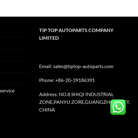
TIP TOP AUTOPARTS COMPANY
LIMITED
Email:
sales@tiptop-autoparts.com
Phone: +86-20-39186391
service
Address: NO.8 SHIQI INDUSTRIAL
ZONE,PANYU ZORE,GUANGZHOU CITY,
CHINA