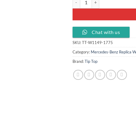
Chat with us
SKU:
TT-W1149-1775
Category:
Mercedes-Benz Replica W
Brand:
Tip Top