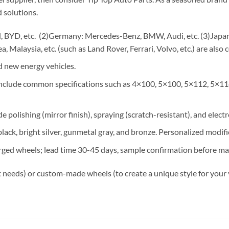
 solutions.
 BYD, etc. (2)Germany: Mercedes-Benz, BMW, Audi, etc. (3)Japan: 
, Malaysia, etc. (such as Land Rover, Ferrari, Volvo, etc.) are also 
 new energy vehicles.
 include common specifications such as 4×100, 5×100, 5×112, 5×11
e polishing (mirror finish), spraying (scratch-resistant), and elect
lack, bright silver, gunmetal gray, and bronze. Personalized modif
rged wheels; lead time 30-45 days, sample confirmation before ma
 needs) or custom-made wheels (to create a unique style for your 