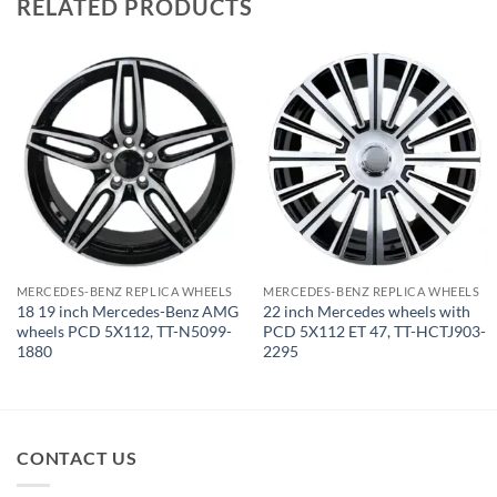
RELATED PRODUCTS
MERCEDES-BENZ REPLICA WHEELS
MERCEDES-BENZ REPLICA WHEELS
18 19 inch Mercedes-Benz AMG
22 inch Mercedes wheels with
wheels PCD 5X112, TT-N5099-
PCD 5X112 ET 47, TT-HCTJ903-
1880
2295
CONTACT US