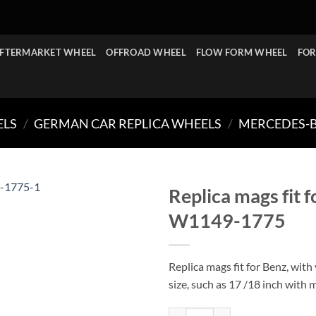
FTERMARKET WHEEL
OFFROAD WHEEL
FLOW FORM WHEEL
FOR
ELS
/
GERMAN CAR REPLICA WHEELS
/
MERCEDES-B
Replica mags fit 
W1149-1775
Replica mags fit for Benz, with
size, such as 17 /18 inch with 
Replica mags fit for Benz 17/18 