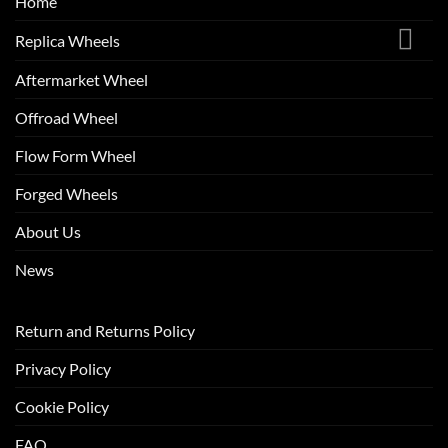
Home
Replica Wheels
Aftermarket Wheel
Offroad Wheel
Flow Form Wheel
Forged Wheels
About Us
News
Return and Returns Policy
Privacy Policy
Cookie Policy
FAQ