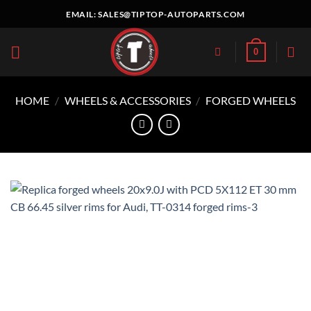
Skip
EMAIL:
SALES@TIPTOP-AUTOPARTS.COM
to
content
0
HOME
/
WHEELS & ACCESSORIES
/
FORGED WHEELS