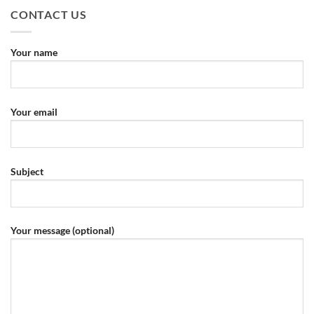
CONTACT US
Your name
Your email
Subject
Your message (optional)