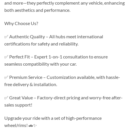
and more—they perfectly complement any vehicle, enhancing
both aesthetics and performance.
Why Choose Us?
✅ Authentic Quality – All hubs meet international
certifications for safety and reliability.
✅ Perfect Fit – Expert 1-on-1 consultation to ensure
seamless compatibility with your car.
✅ Premium Service – Customization available, with hassle-
free delivery & installation.
✅ Great Value – Factory-direct pricing and worry-free after-
sales support!
Upgrade your ride with a set of high-performance
wheel/rims! 🚗✨