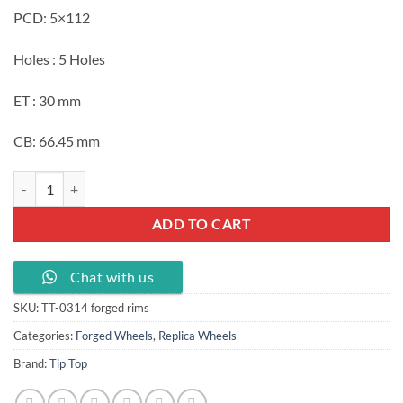
PCD: 5×112
Holes : 5 Holes
ET : 30 mm
CB: 66.45 mm
Replica forged wheels 20x9.0J with PCD 5X112 ET 30 mm CB 66.45 silv
ADD TO CART
Chat with us
SKU:
TT-0314 forged rims
Categories:
Forged Wheels
,
Replica Wheels
Brand:
Tip Top