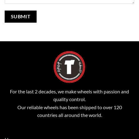
For the last 2 decades, we make wheels with passion and
quality control.
Our reliable wheels has been shipped to over 120
countries all around the world.