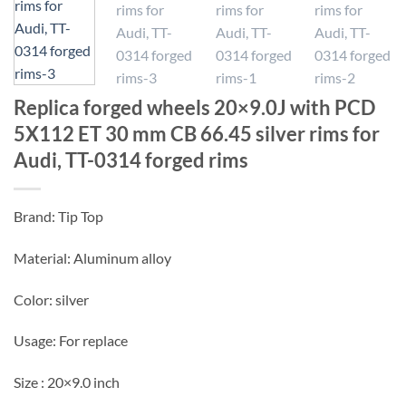
Replica forged wheels 20×9.0J with PCD
5X112 ET 30 mm CB 66.45 silver rims for
Audi, TT-0314 forged rims
Brand: Tip Top
Material: Aluminum alloy
Color: silver
Usage: For replace
Size : 20×9.0 inch