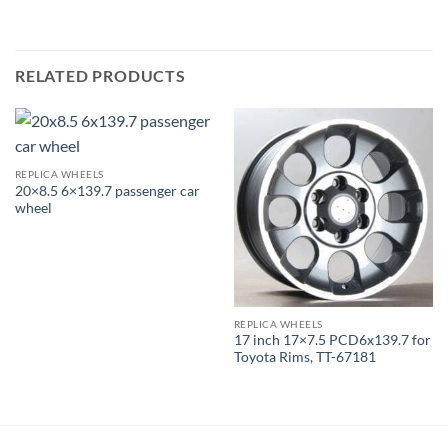
RELATED PRODUCTS
REPLICA WHEELS
20×8.5 6×139.7 passenger car
wheel
REPLICA WHEELS
17 inch 17×7.5 PCD6x139.7 for
Toyota Rims, TT-67181