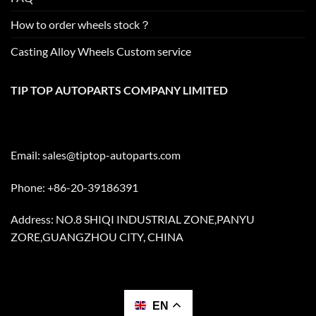
How to order wheels stock？
Casting Alloy Wheels Custom service
TIP TOP AUTOPARTS COMPANY LIMITED
Email:
sales@tiptop-autoparts.com
Phone: +86-20-39186391
Address: NO.8 SHIQI INDUSTRIAL ZONE,PANYU
ZORE,GUANGZHOU CITY, CHINA
EN