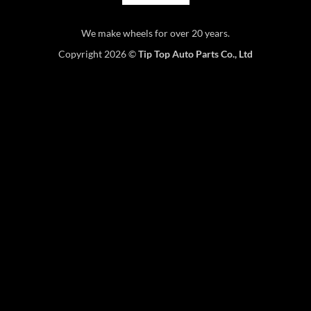
We make wheels for over 20 years.
Copyright 2026 ©
Tip Top Auto Parts Co., Ltd