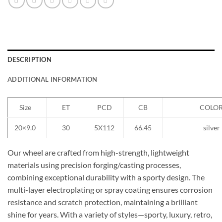
DESCRIPTION
ADDITIONAL INFORMATION
Size
ET
PCD
CB
COLO
20×9.0
30
5X112
66.45
silver
Our wheel are crafted from high-strength, lightweight
materials using precision forging/casting processes,
combining exceptional durability with a sporty design. The
multi-layer electroplating or spray coating ensures corrosion
resistance and scratch protection, maintaining a brilliant
shine for years. With a variety of styles—sporty, luxury, retro,