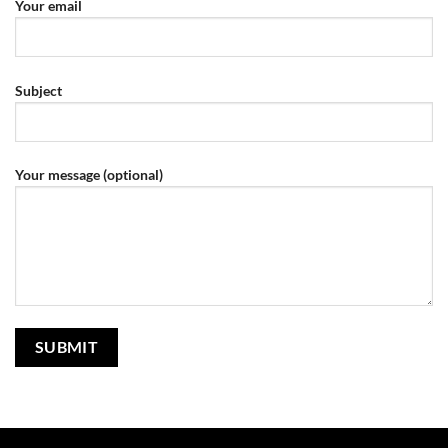
Your email
Subject
Your message (optional)