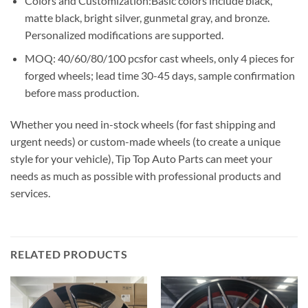
Colors and Customization:Basic colors include black,
matte black, bright silver, gunmetal gray, and bronze.
Personalized modifications are supported.
MOQ: 40/60/80/100 pcsfor cast wheels, only 4 pieces for
forged wheels; lead time 30-45 days, sample confirmation
before mass production.
Whether you need in-stock wheels (for fast shipping and
urgent needs) or custom-made wheels (to create a unique
style for your vehicle), Tip Top Auto Parts can meet your
needs as much as possible with professional products and
services.
RELATED PRODUCTS