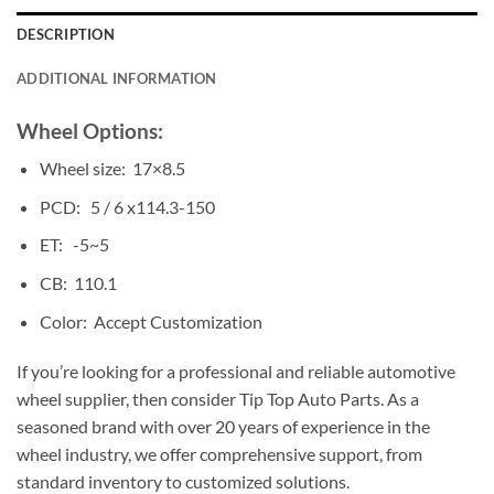
DESCRIPTION
ADDITIONAL INFORMATION
Wheel Options:
Wheel size: 17×8.5
PCD: 5 / 6 x114.3-150
ET: -5~5
CB: 110.1
Color: Accept Customization
If you’re looking for a professional and reliable automotive
wheel supplier, then consider Tip Top Auto Parts. As a
seasoned brand with over 20 years of experience in the
wheel industry, we offer comprehensive support, from
standard inventory to customized solutions.