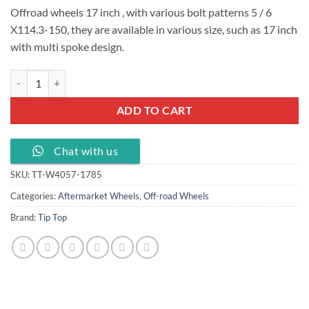
Offroad wheels 17 inch , with various bolt patterns 5 / 6
X114.3-150, they are available in various size, such as 17 inch
with multi spoke design.
Offroad wheels 17 inch KMC PCD 5 /6 x114.3-150 , TT-W4057-1785 q
ADD TO CART
Chat with us
SKU:
TT-W4057-1785
Categories:
Aftermarket Wheels
,
Off-road Wheels
Brand:
Tip Top