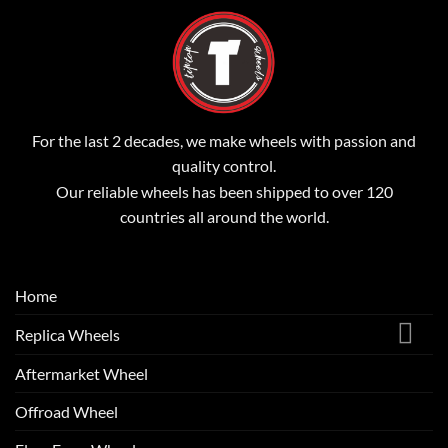
For the last 2 decades, we make wheels with passion and
quality control.
Our reliable wheels has been shipped to over 120
countries all around the world.
Home
Replica Wheels
Aftermarket Wheel
Offroad Wheel