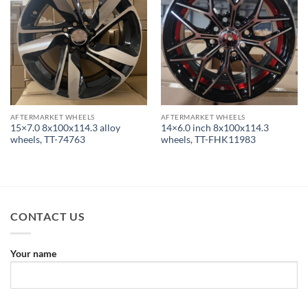
AFTERMARKET WHEELS
AFTERMARKET WHEELS
15×7.0 8x100x114.3 alloy
14×6.0 inch 8x100x114.3
wheels, TT-74763
wheels, TT-FHK11983
CONTACT US
Your name