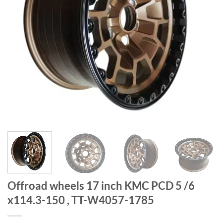
Offroad wheels 17 inch KMC PCD 5 /6
x114.3-150 , TT-W4057-1785