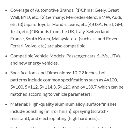
Coverage of Automotive Brands: (1)China: Geely, Great
Wall, BYD, etc. (2)Germany: Mercedes-Benz, BMW, Audi,
etc. (3)Japan: Toyota, Honda, Lexus, etc.(4)USA: Ford, GM,
Tesla, etc.;(4)Brands from the UK, Italy, Switzerland,
France, South Korea, Malaysia, etc. (such as Land Rover,
Ferrari, Volvo, etc.) are also compatible.
Compatible Vehicle Models: Passenger cars, SUVs, UTVs,
and new energy vehicles.
Specifications and Dimensions: 10-22 inches, bolt
patterns include common specifications such as 4×100,
5×100, 5×112, 5×114.3, 5×120, and 6×139.7, which can be
matched according to vehicle parameters;
Material: High-quality aluminum alloy, surface finishes
include polishing (mirror finish), spraying (scratch-
resistant), and electroplating (high hardness).