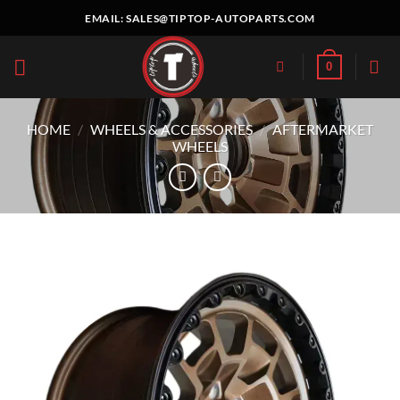
Skip
EMAIL:
SALES@TIPTOP-AUTOPARTS.COM
to
content
0
HOME
/
WHEELS & ACCESSORIES
/
AFTERMARKET
WHEELS