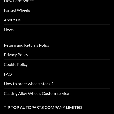
Flow Form Wheel
Forged Wheels
About Us
News
Return and Returns Policy
Privacy Policy
Cookie Policy
FAQ
How to order wheels stock？
Casting Alloy Wheels Custom service
TIP TOP AUTOPARTS COMPANY LIMITED