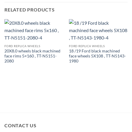
RELATED PRODUCTS
FORD REPLICA WHEELS
FORD REPLICA WHEELS
20X8.0 wheels black machined
18 /19 Ford black machined
face rims 5×160 , TT-N5151-
face wheels 5X108 , TT-N5143-
2080
1980
CONTACT US