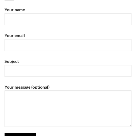
Your name
Your email
Subject
Your message (optional)