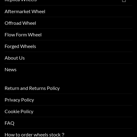
Aftermarket Wheel
Offroad Wheel
Flow Form Wheel
Forged Wheels
About Us
News
Return and Returns Policy
Privacy Policy
Cookie Policy
FAQ
How to order wheels stock？