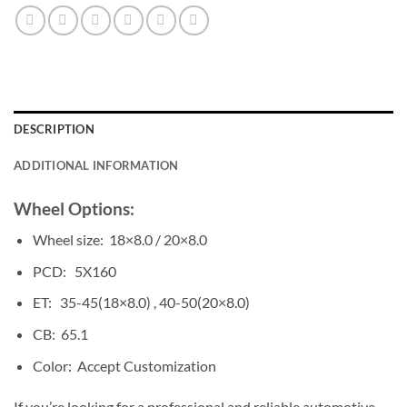
DESCRIPTION
ADDITIONAL INFORMATION
Wheel Options:
Wheel size: 18×8.0 / 20×8.0
PCD: 5X160
ET: 35-45(18×8.0) , 40-50(20×8.0)
CB: 65.1
Color: Accept Customization
If you’re looking for a professional and reliable automotive