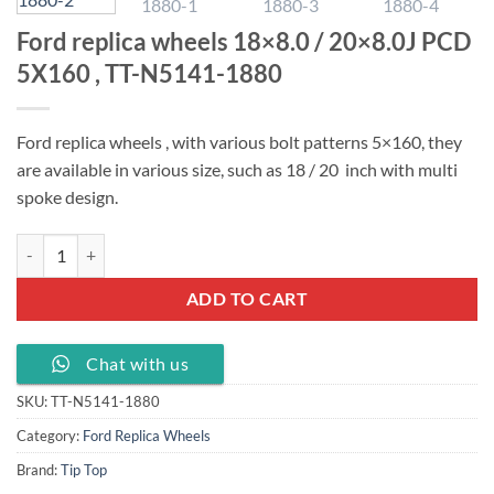
Ford replica wheels 18×8.0 / 20×8.0J PCD
5X160 , TT-N5141-1880
Ford replica wheels , with various bolt patterns 5×160, they
are available in various size, such as 18 / 20 inch with multi
spoke design.
Ford replica wheels 18x8.0 / 20x8.0J PCD 5X160 , TT-N5141-1880 qu
ADD TO CART
Chat with us
SKU:
TT-N5141-1880
Category:
Ford Replica Wheels
Brand:
Tip Top