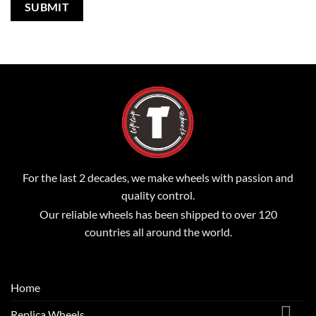
For the last 2 decades, we make wheels with passion and
quality control.
Our reliable wheels has been shipped to over 120
countries all around the world.
Home
Replica Wheels