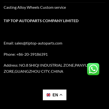
Casting Alloy Wheels Custom service
TIP TOP AUTOPARTS COMPANY LIMITED
Email:
sales@tiptop-autoparts.com
Phone: +86-20-39186391
Address: NO.8 SHIQI INDUSTRIAL ZONE,PANYU
ZORE,GUANGZHOU CITY, CHINA
EN