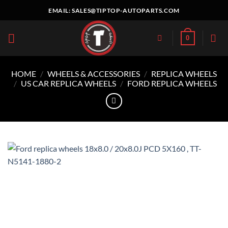
Skip
EMAIL:
SALES@TIPTOP-AUTOPARTS.COM
to
content
0
HOME
/
WHEELS & ACCESSORIES
/
REPLICA WHEELS
/
US CAR REPLICA WHEELS
/
FORD REPLICA WHEELS