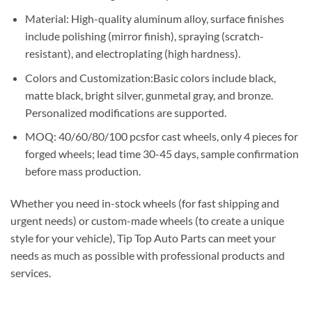
Material: High-quality aluminum alloy, surface finishes
include polishing (mirror finish), spraying (scratch-
resistant), and electroplating (high hardness).
Colors and Customization:Basic colors include black,
matte black, bright silver, gunmetal gray, and bronze.
Personalized modifications are supported.
MOQ: 40/60/80/100 pcsfor cast wheels, only 4 pieces for
forged wheels; lead time 30-45 days, sample confirmation
before mass production.
Whether you need in-stock wheels (for fast shipping and
urgent needs) or custom-made wheels (to create a unique
style for your vehicle), Tip Top Auto Parts can meet your
needs as much as possible with professional products and
services.