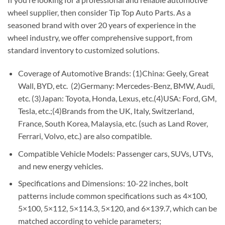
wheel supplier, then consider Tip Top Auto Parts. As a
seasoned brand with over 20 years of experience in the
wheel industry, we offer comprehensive support, from
standard inventory to customized solutions.
Coverage of Automotive Brands: (1)China: Geely, Great
Wall, BYD, etc. (2)Germany: Mercedes-Benz, BMW, Audi,
etc. (3)Japan: Toyota, Honda, Lexus, etc.(4)USA: Ford, GM,
Tesla, etc.;(4)Brands from the UK, Italy, Switzerland,
France, South Korea, Malaysia, etc. (such as Land Rover,
Ferrari, Volvo, etc.) are also compatible.
Compatible Vehicle Models: Passenger cars, SUVs, UTVs,
and new energy vehicles.
Specifications and Dimensions: 10-22 inches, bolt
patterns include common specifications such as 4×100,
5×100, 5×112, 5×114.3, 5×120, and 6×139.7, which can be
matched according to vehicle parameters;