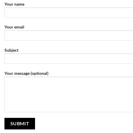
Your name
Your email
Subject
Your message (optional)