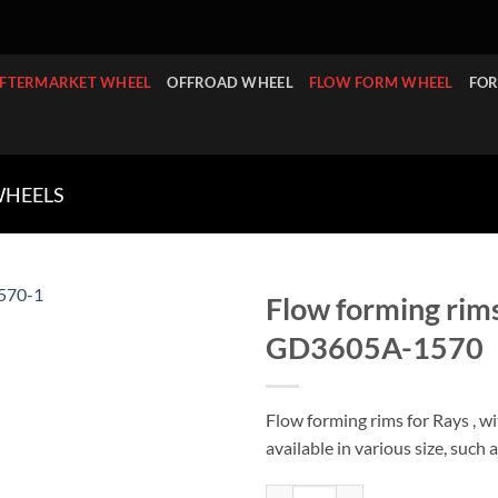
FTERMARKET WHEEL
OFFROAD WHEEL
FLOW FORM WHEEL
FOR
WHEELS
Flow forming rims
GD3605A-1570
Flow forming rims for Rays , w
available in various size, such 
Flow forming rims for Rays Te37