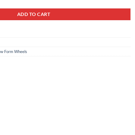
ADD TO CART
ow Form Wheels