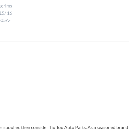
el supplier, then consider Tip Top Auto Parts. As a seasoned brand 