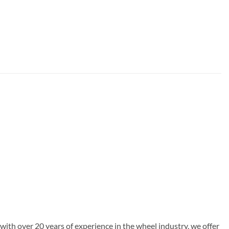
with over 20 years of experience in the wheel industry, we offer