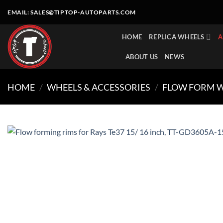
Skip
EMAIL:
SALES@TIPTOP-AUTOPARTS.COM
to
content
HOME
REPLICA WHEELS
A
ABOUT US
NEWS
HOME
/
WHEELS & ACCESSORIES
/
FLOW FORM 