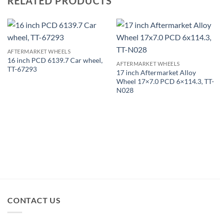
RELATED PRODUCTS
AFTERMARKET WHEELS
16 inch PCD 6139.7 Car wheel,
AFTERMARKET WHEELS
TT-67293
17 inch Aftermarket Alloy
Wheel 17×7.0 PCD 6×114.3, TT-
N028
CONTACT US