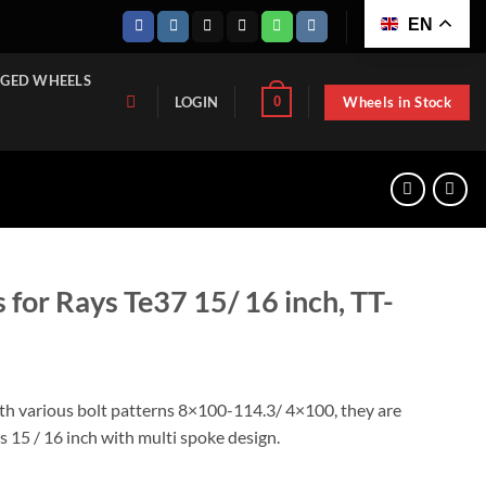
EN
GED WHEELS
Wheels in Stock
0
LOGIN
 for Rays Te37 15/ 16 inch, TT-
ith various bolt patterns 8×100-114.3/ 4×100, they are
as 15 / 16 inch with multi spoke design.
 15/ 16 inch, TT-GD3605A-1570 quantity