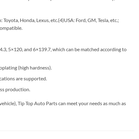
Toyota, Honda, Lexus, etc.(4)USA: Ford, GM, Tesla, etc.;
compatible.
4.3, 5×120, and 6×139.7, which can be matched according to
roplating (high hardness).
ications are supported.
ss production.
vehicle), Tip Top Auto Parts can meet your needs as much as