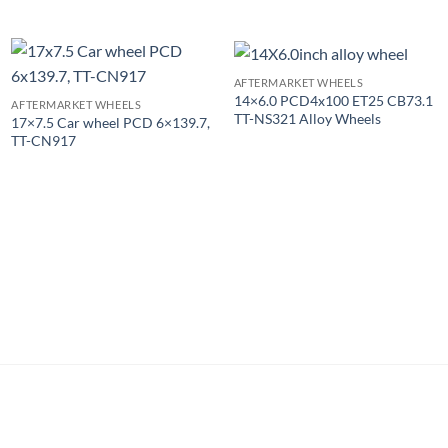
AFTERMARKET WHEELS
14×6.0 PCD4x100 ET25 CB73.1
AFTERMARKET WHEELS
TT-NS321 Alloy Wheels
17×7.5 Car wheel PCD 6×139.7,
TT-CN917