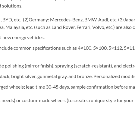
 solutions.
 BYD, etc. (2)Germany: Mercedes-Benz, BMW, Audi, etc. (3)Japan: 
, Malaysia, etc. (such as Land Rover, Ferrari, Volvo, etc.) are also 
 new energy vehicles.
 include common specifications such as 4×100, 5×100, 5×112, 5×11
e polishing (mirror finish), spraying (scratch-resistant), and elect
lack, bright silver, gunmetal gray, and bronze. Personalized modif
rged wheels; lead time 30-45 days, sample confirmation before ma
 needs) or custom-made wheels (to create a unique style for your 