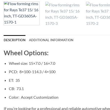
DESCRIPTION
ADDITIONAL INFORMATION
Wheel Options:
Wheel size: 15×7.0 / 16×7.0
PCD: 8×100-114.3 / 4×100
ET: 35
CB: 73.1
Color: Accept Customization
If you’re looking for a professional and reliable automotive whe