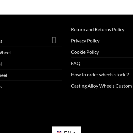
Return and Returns Policy
Privacy Policy
ls
Cookie Policy
Wheel
FAQ
l
How to order wheels stock？
eel
Casting Alloy Wheels Custom 
s