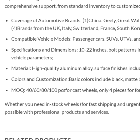
comprehensive support, from standard inventory to customized
Coverage of Automotive Brands: (1)China: Geely, Great Wall,
(4)Brands from the UK, Italy, Switzerland, France, South Korea
Compatible Vehicle Models: Passenger cars, SUVs, UTVs, and
Specifications and Dimensions: 10-22 inches, bolt patterns
vehicle parameters;
Material: High-quality aluminum alloy, surface finishes includ
Colors and Customization:Basic colors include black, matte b
MOQ: 40/60/80/100 pcsfor cast wheels, only 4 pieces for fo
Whether you need in-stock wheels (for fast shipping and urgent
possible with professional products and services.