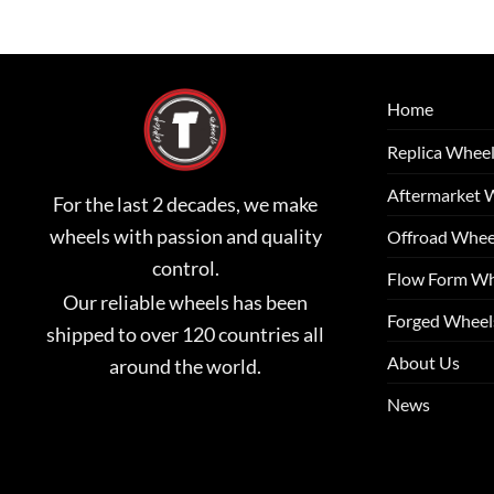
Home
Replica Whee
Aftermarket 
For the last 2 decades, we make
wheels with passion and quality
Offroad Whee
control.
Flow Form Wh
Our reliable wheels has been
Forged Wheel
shipped to over 120 countries all
About Us
around the world.
News