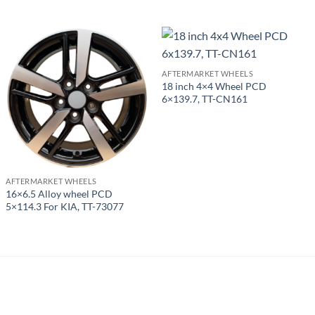
AFTERMARKET WHEELS
18 inch 4×4 Wheel PCD
6×139.7, TT-CN161
AFTERMARKET WHEELS
16×6.5 Alloy wheel PCD
5×114.3 For KIA, TT-73077