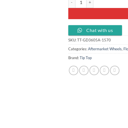
Chat with us
SKU:
TT-GD3605A-1570
Categories:
Aftermarket Wheels
,
Fl
Brand:
Tip Top