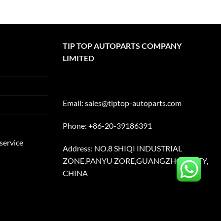
TIP TOP AUTOPARTS COMPANY
LIMITED
Email:
sales@tiptop-autoparts.com
Phone: +86-20-39186391
service
Address: NO.8 SHIQI INDUSTRIAL
ZONE,PANYU ZORE,GUANGZHOU CITY,
CHINA