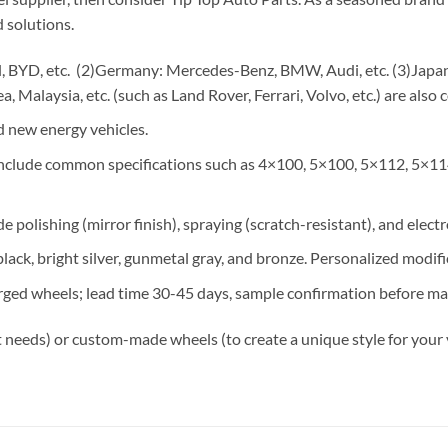
 solutions.
 BYD, etc. (2)Germany: Mercedes-Benz, BMW, Audi, etc. (3)Japan: 
, Malaysia, etc. (such as Land Rover, Ferrari, Volvo, etc.) are also 
 new energy vehicles.
 include common specifications such as 4×100, 5×100, 5×112, 5×11
e polishing (mirror finish), spraying (scratch-resistant), and elect
lack, bright silver, gunmetal gray, and bronze. Personalized modif
rged wheels; lead time 30-45 days, sample confirmation before ma
 needs) or custom-made wheels (to create a unique style for your 