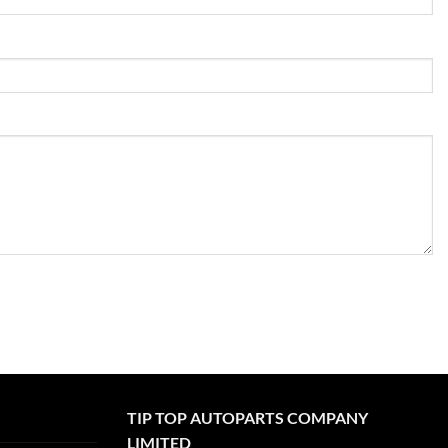
TIP TOP AUTOPARTS COMPANY
LIMITED