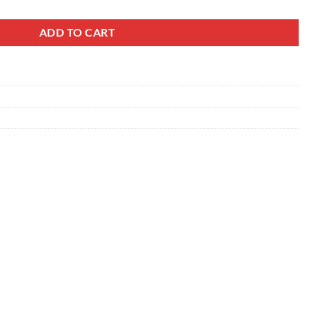
ADD TO CART