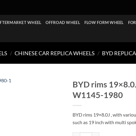
FTERMARKET WHEEL
OFFROAD WHEEL
FLOW FORM WHEEL
FOR
ELS
/
CHINESE CAR REPLICA WHEELS
/
BYD REPLIC
BYD rims 19×8.0
W1145-1980
BYD rims 19×8.0J , with various
such as 19 inch with multi spo
BYD rims 19x8.0J PCD 5x114.3-1