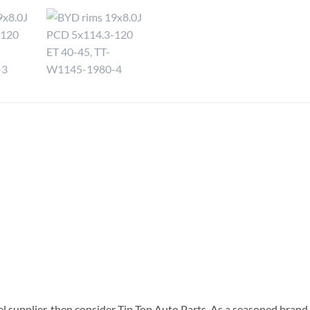
el supplier, then consider Tip Top Auto Parts. As a seasoned brand 