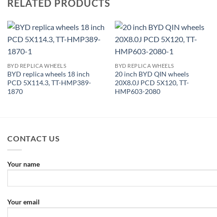
RELATED PRODUCTS
BYD REPLICA WHEELS
BYD REPLICA WHEELS
BYD replica wheels 18 inch
20 inch BYD QIN wheels
PCD 5X114.3, TT-HMP389-
20X8.0J PCD 5X120, TT-
1870
HMP603-2080
CONTACT US
Your name
Your email