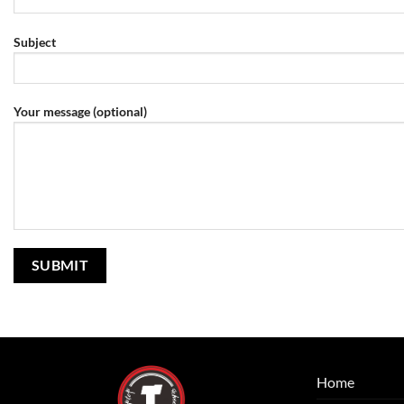
Subject
Your message (optional)
Home