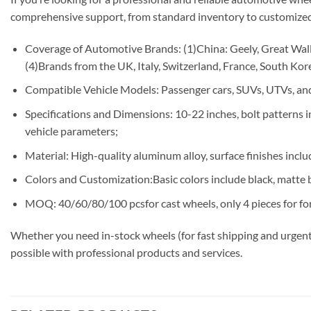
comprehensive support, from standard inventory to customized
Coverage of Automotive Brands: (1)China: Geely, Great Wall,
(4)Brands from the UK, Italy, Switzerland, France, South Korea
Compatible Vehicle Models: Passenger cars, SUVs, UTVs, and
Specifications and Dimensions: 10-22 inches, bolt patterns
vehicle parameters;
Material: High-quality aluminum alloy, surface finishes includ
Colors and Customization:Basic colors include black, matte b
MOQ: 40/60/80/100 pcsfor cast wheels, only 4 pieces for fo
Whether you need in-stock wheels (for fast shipping and urgent
possible with professional products and services.