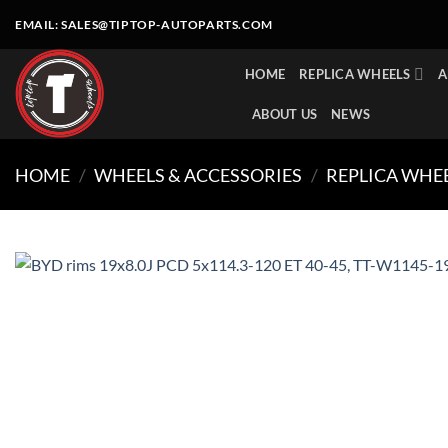
Skip
EMAIL:
SALES@TIPTOP-AUTOPARTS.COM
to
content
HOME
REPLICA WHEELS
A
ABOUT US
NEWS
HOME
/
WHEELS & ACCESSORIES
/
REPLICA WHE