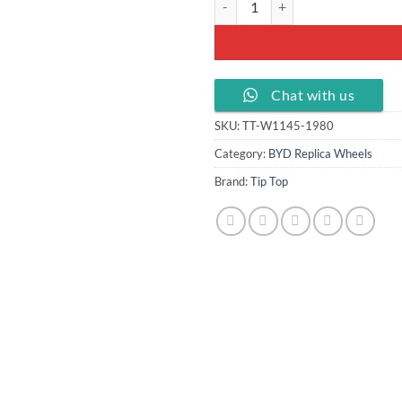
Chat with us
SKU:
TT-W1145-1980
Category:
BYD Replica Wheels
Brand:
Tip Top