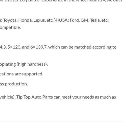
Toyota, Honda, Lexus, etc.(4)USA: Ford, GM, Tesla, etc.;
compatible.
4.3, 5×120, and 6×139.7, which can be matched according to
roplating (high hardness).
ications are supported.
ss production.
vehicle), Tip Top Auto Parts can meet your needs as much as