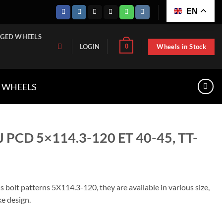
EN
GED WHEELS
Wheels in Stock
0
LOGIN
A WHEELS
J PCD 5×114.3-120 ET 40-45, TT-
 bolt patterns 5X114.3-120, they are available in various size,
ke design.
20 ET 40-45, TT-W1145-1980 quantity