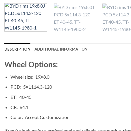
DESCRIPTION
ADDITIONAL INFORMATION
Wheel Options:
Wheel size: 19X8.0
PCD: 5×1114.3-120
ET: 40-45
CB: 64.1
Color: Accept Customization
If you’re looking for a professional and reliable automotive whe