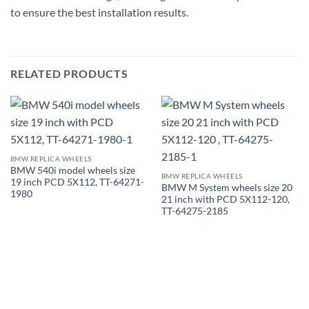
to ensure the best installation results.
RELATED PRODUCTS
BMW REPLICA WHEELS
BMW 540i model wheels size
BMW REPLICA WHEELS
19 inch PCD 5X112, TT-64271-
BMW M System wheels size 20
1980
21 inch with PCD 5X112-120,
TT-64275-2185