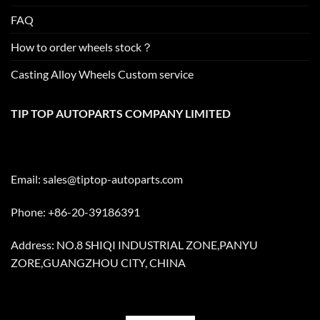
FAQ
How to order wheels stock？
Casting Alloy Wheels Custom service
TIP TOP AUTOPARTS COMPANY LIMITED
Email:
sales@tiptop-autoparts.com
Phone: +86-20-39186391
Address: NO.8 SHIQI INDUSTRIAL ZONE,PANYU
ZORE,GUANGZHOU CITY, CHINA