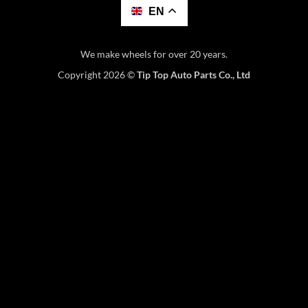
EN
We make wheels for over 20 years.
Copyright 2026 ©
Tip Top Auto Parts Co., Ltd