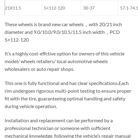
21X11.5
5×112-120
30-37
57.1-74.
These wheels is brand new car wheels，with 20/21 inch
diameter and 9.0/10.0/9.0/10.5/11.5 inch width，PCD
5×112-120
It’s a highly cost-effctive option for owners of this vehicle
model/ wheels retailers/ local automotive wheels
wholesalers or auto repair shops.
This one is fully functional and has clear specifications.Each
rim undergoes rigorous multi-point testing to ensure proper
fit with the tire, guaranteeing optimal handling and safety
during vehicle operation.
Installation and replacement can be performed by a
professional technician or someone with sufficient
mechanical knowledge, following the vehicle’s repair manual