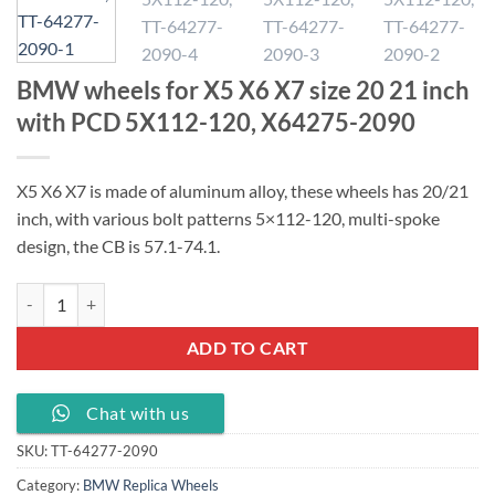
BMW wheels for X5 X6 X7 size 20 21 inch
with PCD 5X112-120, X64275-2090
X5 X6 X7 is made of aluminum alloy, these wheels has 20/21
inch, with various bolt patterns 5×112-120, multi-spoke
design, the CB is 57.1-74.1.
BMW wheels for X5 X6 X7 size 20 21 inch with PCD 5X112-120, X64
ADD TO CART
Chat with us
SKU:
TT-64277-2090
Category:
BMW Replica Wheels