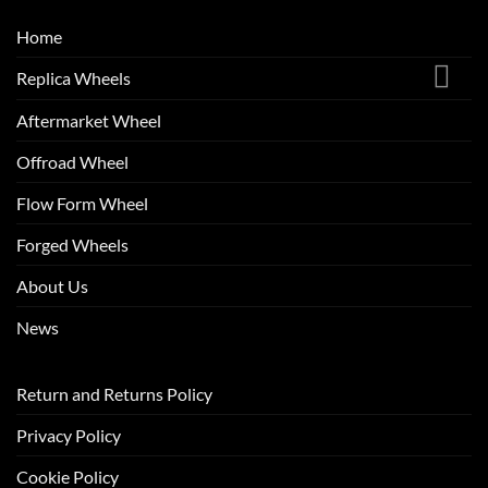
Home
Replica Wheels
Aftermarket Wheel
Offroad Wheel
Flow Form Wheel
Forged Wheels
About Us
News
Return and Returns Policy
Privacy Policy
Cookie Policy