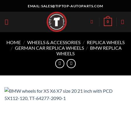
Skip
EMAIL:
SALES@TIPTOP-AUTOPARTS.COM
to
content
0
HOME
/
WHEELS & ACCESSORIES
/
REPLICA WHEELS
/
GERMAN CAR REPLICA WHEELS
/
BMW REPLICA
WHEELS