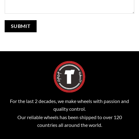
For the last 2 decades, we make wheels with passion and
quality control.
Our reliable wheels has been shipped to over 120
countries all around the world.