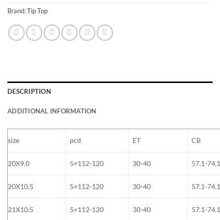
Brand:
Tip Top
DESCRIPTION
ADDITIONAL INFORMATION
size
pcd
ET
CB
20X9.0
5×112-120
30-40
57.1-74.
20X10.5
5×112-120
30-40
57.1-74.
21X10.5
5×112-120
30-40
57.1-74.