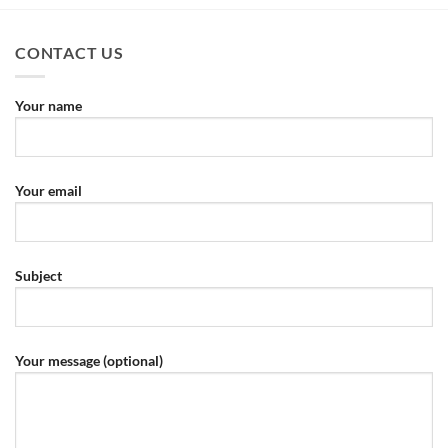
CONTACT US
Your name
Your email
Subject
Your message (optional)