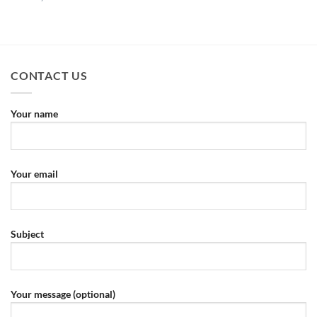
CONTACT US
Your name
Your email
Subject
Your message (optional)