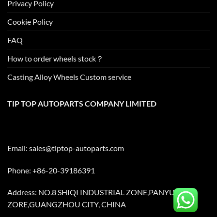
Privacy Policy
Cookie Policy
FAQ
How to order wheels stock？
Casting Alloy Wheels Custom service
TIP TOP AUTOPARTS COMPANY LIMITED
Email:
sales@tiptop-autoparts.com
Phone: +86-20-39186391
Address: NO.8 SHIQI INDUSTRIAL ZONE,PANYU
ZORE,GUANGZHOU CITY, CHINA