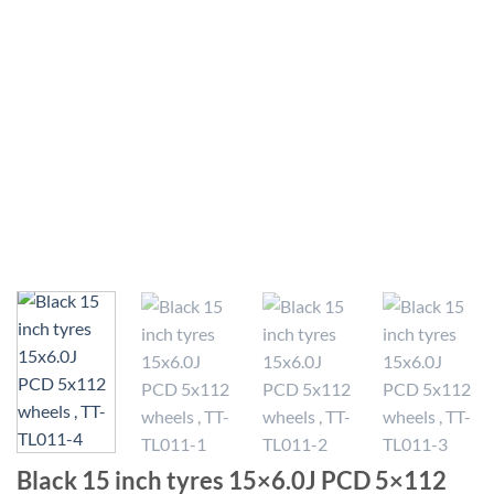
Black 15 inch tyres 15×6.0J PCD 5×112