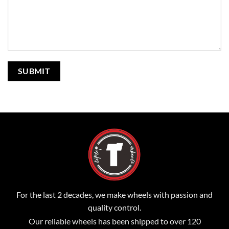
For the last 2 decades, we make wheels with passion and
quality control.
Our reliable wheels has been shipped to over 120