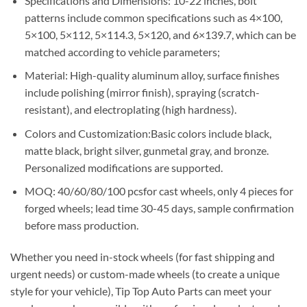
Specifications and Dimensions: 10-22 inches, bolt
patterns include common specifications such as 4×100,
5×100, 5×112, 5×114.3, 5×120, and 6×139.7, which can be
matched according to vehicle parameters;
Material: High-quality aluminum alloy, surface finishes
include polishing (mirror finish), spraying (scratch-
resistant), and electroplating (high hardness).
Colors and Customization:Basic colors include black,
matte black, bright silver, gunmetal gray, and bronze.
Personalized modifications are supported.
MOQ: 40/60/80/100 pcsfor cast wheels, only 4 pieces for
forged wheels; lead time 30-45 days, sample confirmation
before mass production.
Whether you need in-stock wheels (for fast shipping and
urgent needs) or custom-made wheels (to create a unique
style for your vehicle), Tip Top Auto Parts can meet your