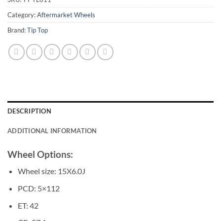
Category:
Aftermarket Wheels
Brand:
Tip Top
DESCRIPTION
ADDITIONAL INFORMATION
Wheel Options:
Wheel size: 15X6.0J
PCD: 5×112
ET: 42