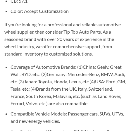
CB: 57.1
Color: Accept Customization
If you’re looking for a professional and reliable automotive
wheel supplier, then consider Tip Top Auto Parts. As a
seasoned brand with over 20 years of experience in the
wheel industry, we offer comprehensive support, from
standard inventory to customized solutions.
Coverage of Automotive Brands: (1)China: Geely, Great
Wall, BYD, etc. (2)Germany: Mercedes-Benz, BMW, Audi,
etc. (3)Japan: Toyota, Honda, Lexus, etc.(4)USA: Ford, GM,
Tesla, etc.;(4)Brands from the UK, Italy, Switzerland,
France, South Korea, Malaysia, etc. (such as Land Rover,
Ferrari, Volvo, etc.) are also compatible.
Compatible Vehicle Models: Passenger cars, SUVs, UTVs,
and new energy vehicles.