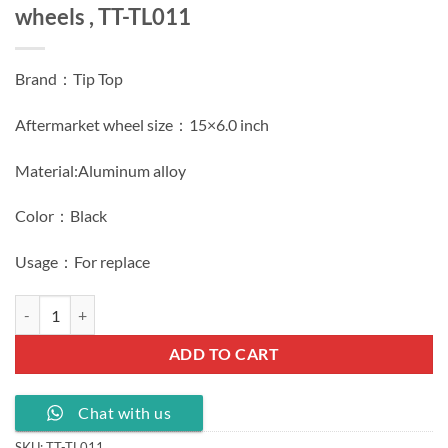
wheels , TT-TL011
Brand：Tip Top
Aftermarket wheel size：15×6.0 inch
Material:Aluminum alloy
Color：Black
Usage：For replace
Black 15 inch tyres 15x6.0J PCD 5x112 wheels , TT-TL011 quantity
ADD TO CART
Chat with us
SKU:
TT-TL011