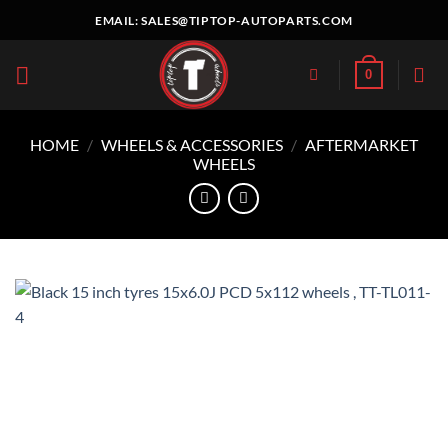
Skip
EMAIL:
SALES@TIPTOP-AUTOPARTS.COM
to
content
0
HOME
/
WHEELS & ACCESSORIES
/
AFTERMARKET
WHEELS