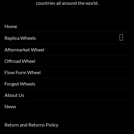
countries all around the world.
Home
Replica Wheels
Aftermarket Wheel
Offroad Wheel
Flow Form Wheel
Forged Wheels
About Us
News
Return and Returns Policy