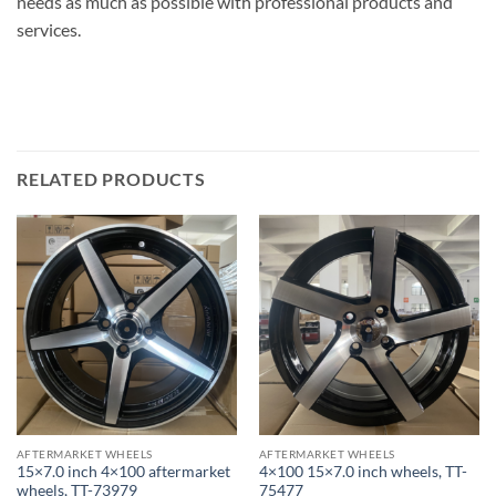
needs as much as possible with professional products and
services.
RELATED PRODUCTS
AFTERMARKET WHEELS
AFTERMARKET WHEELS
15×7.0 inch 4×100 aftermarket
4×100 15×7.0 inch wheels, TT-
wheels, TT-73979
75477