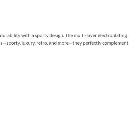
urability with a sporty design. The multi-layer electroplating
tyles—sporty, luxury, retro, and more—they perfectly complement