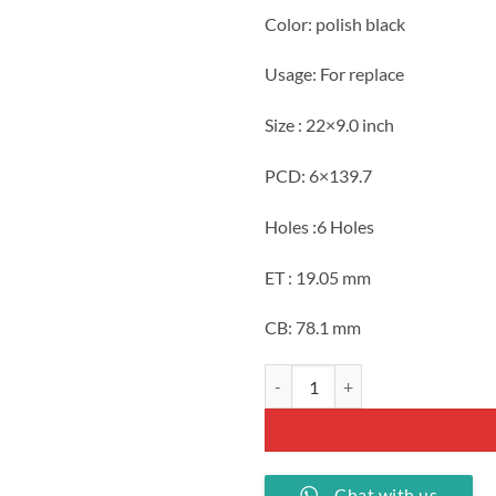
Color: polish black
Usage: For replace
Size : 22×9.0 inch
PCD: 6×139.7
Holes :6 Holes
ET : 19.05 mm
CB: 78.1 mm
22 inch Ram replica polish black 
Chat with us