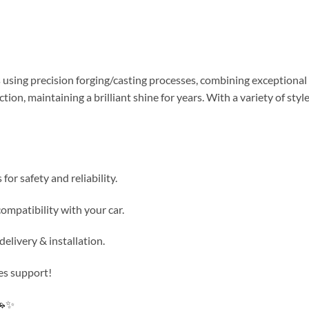
using precision forging/casting processes, combining exceptional d
tion, maintaining a brilliant shine for years. With a variety of s
or safety and reliability.
ompatibility with your car.
elivery & installation.
es support!
🚗✨