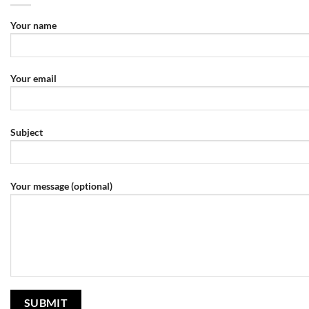
Your name
Your email
Subject
Your message (optional)