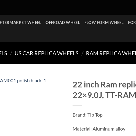
FTERMARKET WHEEL
OFFROAD WHEEL
FLOW FORM WHEEL
FOR
ELS
/
US CAR REPLICA WHEELS
/
RAM REPLICA WHE
22 inch Ram repli
22×9.0J, TT-RAM0
Brand: Tip Top
Material: Aluminum alloy