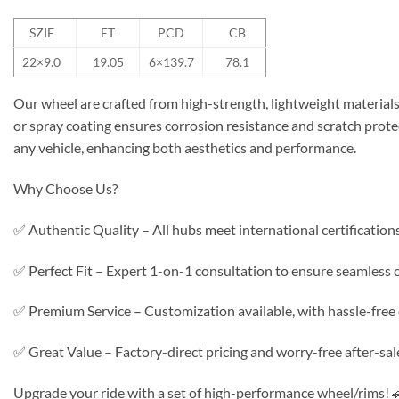
SZIE
ET
PCD
CB
22×9.0
19.05
6×139.7
78.1
Our wheel are crafted from high-strength, lightweight materials 
or spray coating ensures corrosion resistance and scratch protec
any vehicle, enhancing both aesthetics and performance.
Why Choose Us?
✅ Authentic Quality – All hubs meet international certifications f
✅ Perfect Fit – Expert 1-on-1 consultation to ensure seamless c
✅ Premium Service – Customization available, with hassle-free d
✅ Great Value – Factory-direct pricing and worry-free after-sal
Upgrade your ride with a set of high-performance wheel/rims! 