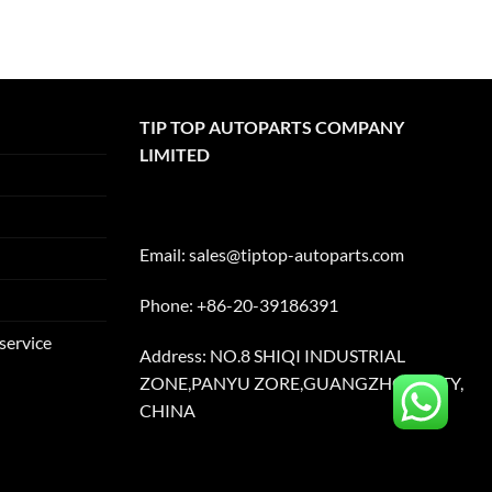
TIP TOP AUTOPARTS COMPANY
LIMITED
Email:
sales@tiptop-autoparts.com
Phone: +86-20-39186391
service
Address: NO.8 SHIQI INDUSTRIAL
ZONE,PANYU ZORE,GUANGZHOU CITY,
CHINA