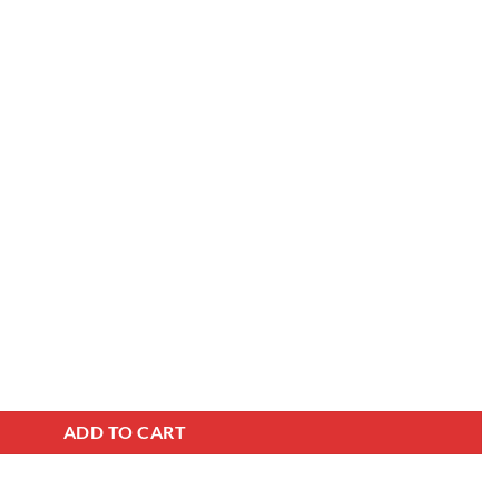
car wheels size 22x9.0J, TT-RAM001 polish black quantity
ADD TO CART