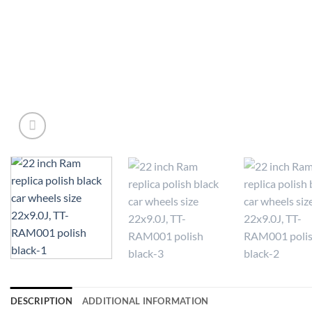
DESCRIPTION
ADDITIONAL INFORMATION