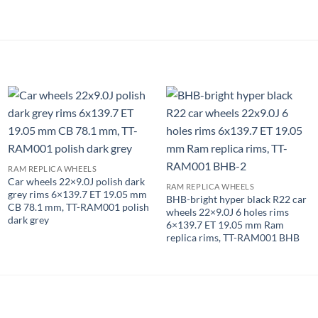
RAM REPLICA WHEELS
Car wheels 22×9.0J polish dark
RAM REPLICA WHEELS
grey rims 6×139.7 ET 19.05 mm
BHB-bright hyper black R22 car
CB 78.1 mm, TT-RAM001 polish
wheels 22×9.0J 6 holes rims
dark grey
6×139.7 ET 19.05 mm Ram
replica rims, TT-RAM001 BHB