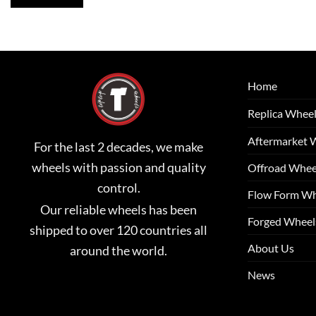
Home
Replica Whee
Aftermarket 
For the last 2 decades, we make
wheels with passion and quality
Offroad Whee
control.
Flow Form Wh
Our reliable wheels has been
Forged Wheel
shipped to over 120 countries all
About Us
around the world.
News