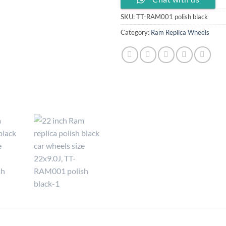
SKU:
TT-RAM001 polish black
Category:
Ram Replica Wheels