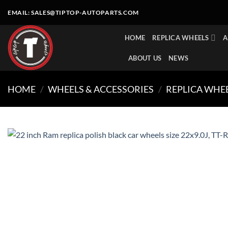
Skip
EMAIL:
SALES@TIPTOP-AUTOPARTS.COM
to
content
HOME
REPLICA WHEELS
A
ABOUT US
NEWS
HOME
/
WHEELS & ACCESSORIES
/
REPLICA WHE