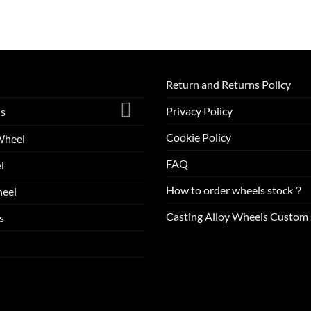
Return and Returns Policy
Privacy Policy
ls
Cookie Policy
Wheel
FAQ
l
How to order wheels stock？
eel
Casting Alloy Wheels Custom 
s