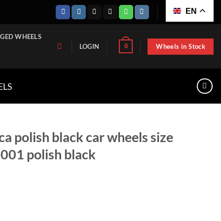
EN
GED WHEELS
Wheels in Stock
0
LOGIN
ELS
ca polish black car wheels size
01 polish black