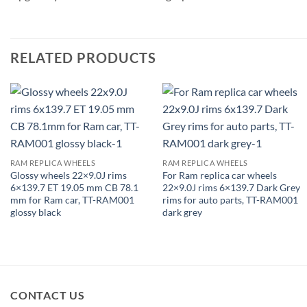
RELATED PRODUCTS
RAM REPLICA WHEELS
RAM REPLICA WHEELS
Glossy wheels 22×9.0J rims
For Ram replica car wheels
6×139.7 ET 19.05 mm CB 78.1
22×9.0J rims 6×139.7 Dark Grey
mm for Ram car, TT-RAM001
rims for auto parts, TT-RAM001
glossy black
dark grey
CONTACT US