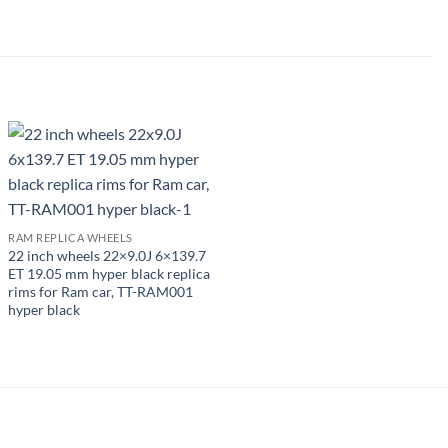
RAM REPLICA WHEELS
22 inch wheels 22×9.0J 6×139.7
ET 19.05 mm hyper black replica
rims for Ram car, TT-RAM001
hyper black