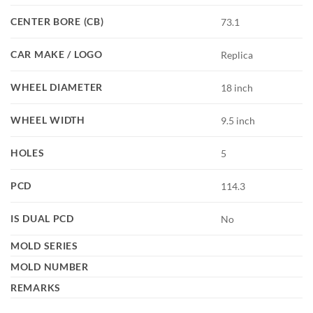
CENTER BORE (CB)
73.1
CAR MAKE / LOGO
Replica
WHEEL DIAMETER
18 inch
WHEEL WIDTH
9.5 inch
HOLES
5
PCD
114.3
IS DUAL PCD
No
MOLD SERIES
MOLD NUMBER
REMARKS