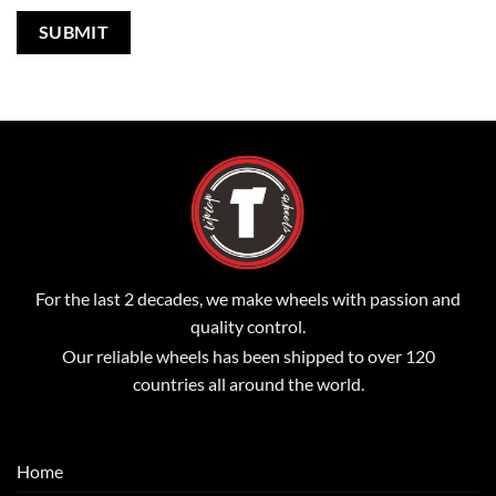
For the last 2 decades, we make wheels with passion and
quality control.
Our reliable wheels has been shipped to over 120
countries all around the world.
Home