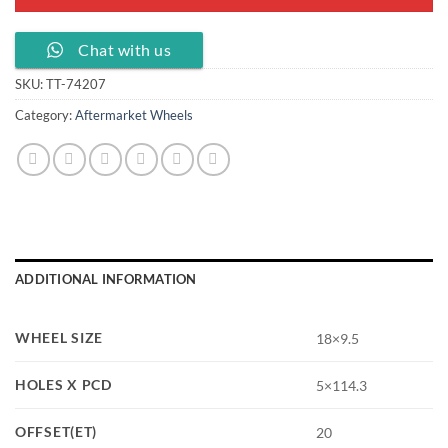
Chat with us
SKU:
TT-74207
Category:
Aftermarket Wheels
ADDITIONAL INFORMATION
WHEEL SIZE
18×9.5
HOLES X PCD
5×114.3
OFFSET(ET)
20