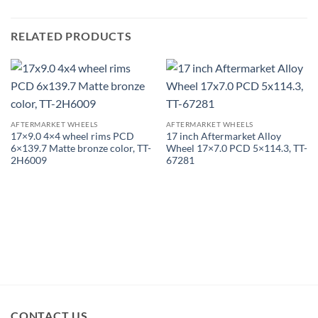
RELATED PRODUCTS
AFTERMARKET WHEELS
AFTERMARKET WHEELS
17×9.0 4×4 wheel rims PCD
17 inch Aftermarket Alloy
6×139.7 Matte bronze color, TT-
Wheel 17×7.0 PCD 5×114.3, TT-
2H6009
67281
CONTACT US