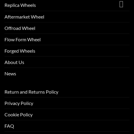
Replica Wheels
Aftermarket Wheel
Offroad Wheel
Flow Form Wheel
Forged Wheels
About Us
News
Return and Returns Policy
Privacy Policy
Cookie Policy
FAQ