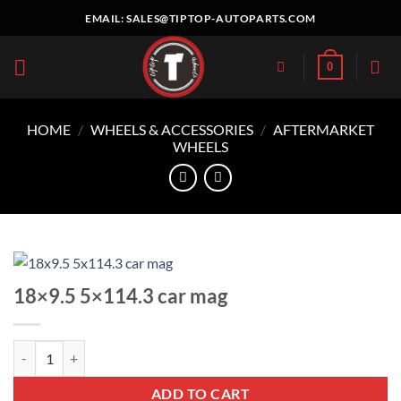
Skip
EMAIL:
SALES@TIPTOP-AUTOPARTS.COM
to
content
0
HOME
/
WHEELS & ACCESSORIES
/
AFTERMARKET
WHEELS
18×9.5 5×114.3 car mag
18x9.5 5x114.3 car mag quantity
ADD TO CART