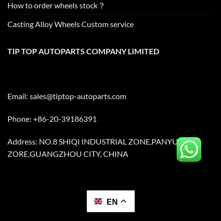
How to order wheels stock？
Casting Alloy Wheels Custom service
TIP TOP AUTOPARTS COMPANY LIMITED
Email:
sales@tiptop-autoparts.com
Phone: +86-20-39186391
Address: NO.8 SHIQI INDUSTRIAL ZONE,PANYU
ZORE,GUANGZHOU CITY, CHINA
EN