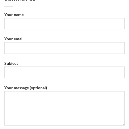
Your name
Your email
Subject
Your message (optional)