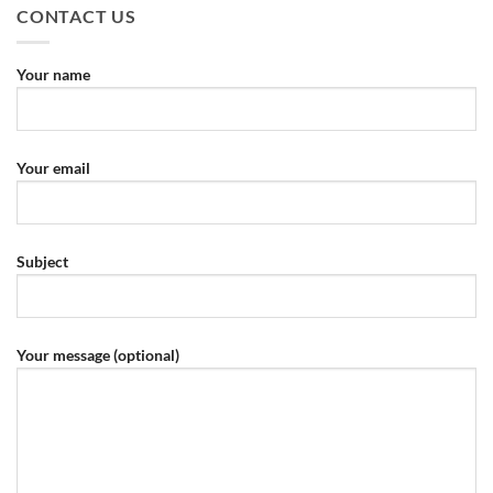
CONTACT US
Your name
Your email
Subject
Your message (optional)