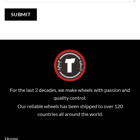
For the last 2 decades, we make wheels with passion and
quality control.
Our reliable wheels has been shipped to over 120
countries all around the world.
Home