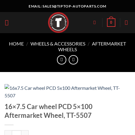
Skip
EMAIL:
SALES@TIPTOP-AUTOPARTS.COM
to
content
0
HOME
/
WHEELS & ACCESSORIES
/
AFTERMARKET
WHEELS
16×7.5 Car wheel PCD 5×100
Aftermarket Wheel, TT-5507
16x7.5 Car wheel PCD 5x100 Aftermarket Wheel, TT-5507 quantity