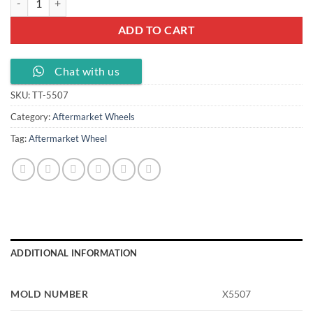
ADD TO CART
Chat with us
SKU:
TT-5507
Category:
Aftermarket Wheels
Tag:
Aftermarket Wheel
ADDITIONAL INFORMATION
MOLD NUMBER
X5507