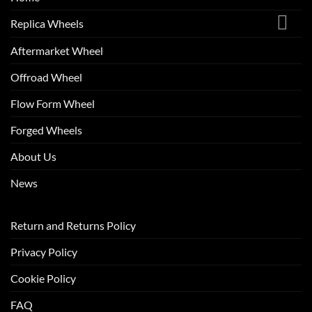
Replica Wheels
Aftermarket Wheel
Offroad Wheel
Flow Form Wheel
Forged Wheels
About Us
News
Return and Returns Policy
Privacy Policy
Cookie Policy
FAQ