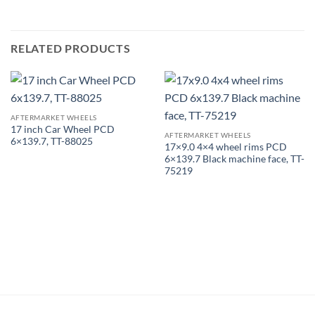
RELATED PRODUCTS
AFTERMARKET WHEELS
17 inch Car Wheel PCD
AFTERMARKET WHEELS
6×139.7, TT-88025
17×9.0 4×4 wheel rims PCD
6×139.7 Black machine face, TT-
75219