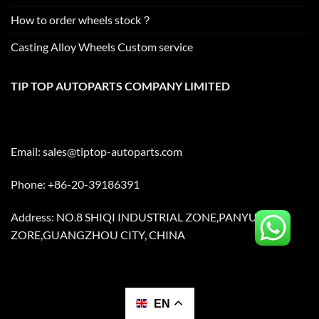
How to order wheels stock？
Casting Alloy Wheels Custom service
TIP TOP AUTOPARTS COMPANY LIMITED
Email:
sales@tiptop-autoparts.com
Phone: +86-20-39186391
Address: NO.8 SHIQI INDUSTRIAL ZONE,PANYU
ZORE,GUANGZHOU CITY, CHINA
EN