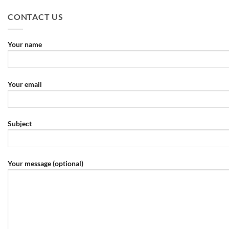
CONTACT US
Your name
Your email
Subject
Your message (optional)