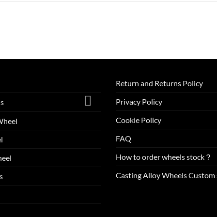
Return and Returns Policy
Privacy Policy
ls
Cookie Policy
Wheel
FAQ
l
How to order wheels stock？
eel
Casting Alloy Wheels Custom 
s