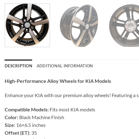
DESCRIPTION
ADDITIONAL INFORMATION
High-Performance Alloy Wheels for KIA Models
Enhance your KIA with our premium alloy wheels! Featuring a s
Compatible Models:
Fits most KIA models
Color:
Black Machine Finish
Size:
16×6.5 inches
Offset (ET):
35