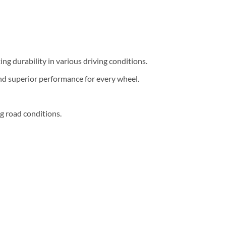
g durability in various driving conditions.
nd superior performance for every wheel.
g road conditions.