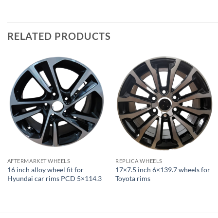
RELATED PRODUCTS
AFTERMARKET WHEELS
REPLICA WHEELS
16 inch alloy wheel fit for
17×7.5 inch 6×139.7 wheels for
Hyundai car rims PCD 5×114.3
Toyota rims