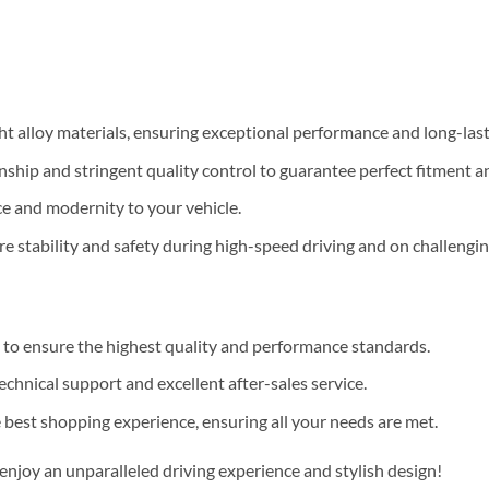
 alloy materials, ensuring exceptional performance and long-lastin
hip and stringent quality control to guarantee perfect fitment a
e and modernity to your vehicle.
e stability and safety during high-speed driving and on challengin
to ensure the highest quality and performance standards.
hnical support and excellent after-sales service.
best shopping experience, ensuring all your needs are met.
joy an unparalleled driving experience and stylish design!