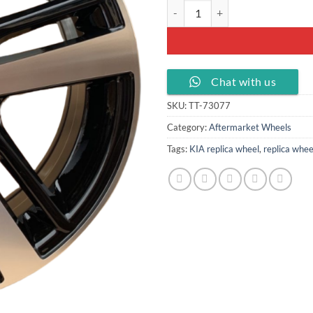
16x6.5 Alloy wheel PCD 5x114.3 
Chat with us
SKU:
TT-73077
Category:
Aftermarket Wheels
Tags:
KIA replica wheel
,
replica whee