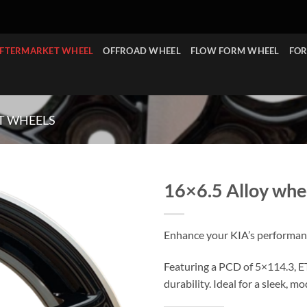
FTERMARKET WHEEL
OFFROAD WHEEL
FLOW FORM WHEEL
FOR
T WHEELS
16×6.5 Alloy whe
Enhance your KIA’s performanc
Featuring a PCD of 5×114.3, ET
durability. Ideal for a sleek, 