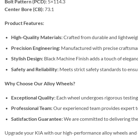
Bolt Pattern (PCD):
5×114.3
Center Bore (CB):
73.1
Product Features:
High-Quality Materials:
Crafted from durable and lightweight
Precision Engineering:
Manufactured with precise craftsmans
Stylish Design:
Black Machine Finish adds a touch of eleganc
Safety and Reliability:
Meets strict safety standards to ensur
Why Choose Our Alloy Wheels?
Exceptional Quality:
Each wheel undergoes rigorous testing 
Professional Team:
Our experienced team provides expert tec
Satisfaction Guarantee:
We are committed to delivering the 
Upgrade your KIA with our high-performance alloy wheels and en