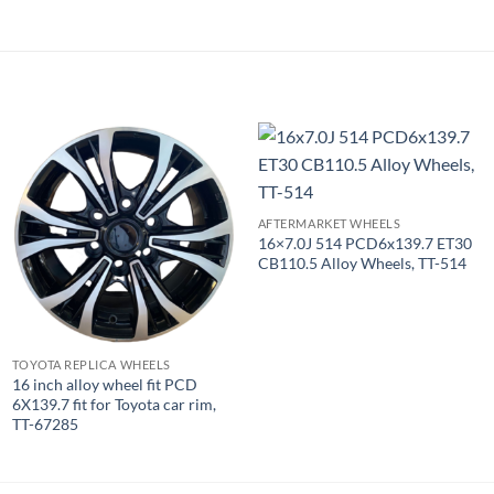
AFTERMARKET WHEELS
16×7.0J 514 PCD6x139.7 ET30
CB110.5 Alloy Wheels, TT-514
TOYOTA REPLICA WHEELS
16 inch alloy wheel fit PCD
6X139.7 fit for Toyota car rim,
TT-67285