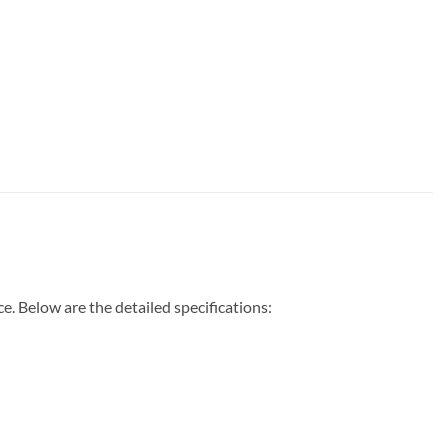
 Below are the detailed specifications: