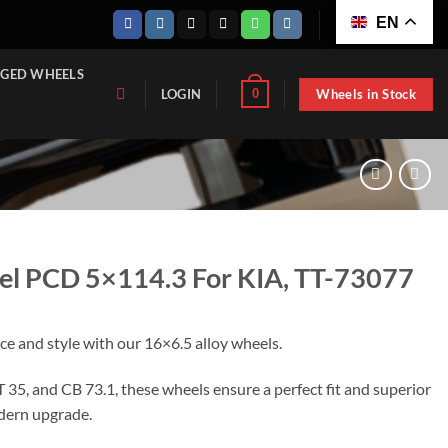
EN
GED WHEELS
Wheels in Stock
0
LOGIN
el PCD 5×114.3 For KIA, TT-73077
e and style with our 16×6.5 alloy wheels.
 35, and CB 73.1, these wheels ensure a perfect fit and superior
modern upgrade.