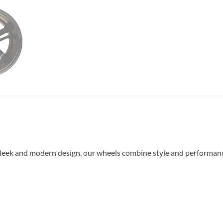
leek and modern design, our wheels combine style and performance.