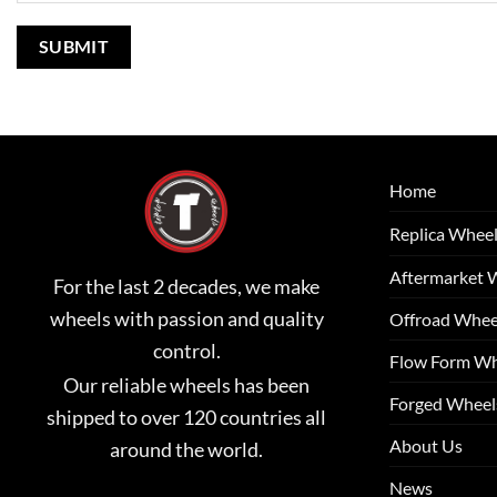
Home
Replica Whee
Aftermarket 
For the last 2 decades, we make
wheels with passion and quality
Offroad Whee
control.
Flow Form Wh
Our reliable wheels has been
Forged Wheel
shipped to over 120 countries all
About Us
around the world.
News