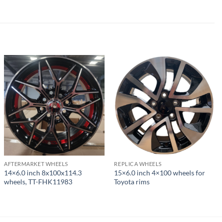
AFTERMARKET WHEELS
REPLICA WHEELS
14×6.0 inch 8x100x114.3
15×6.0 inch 4×100 wheels for
wheels, TT-FHK11983
Toyota rims