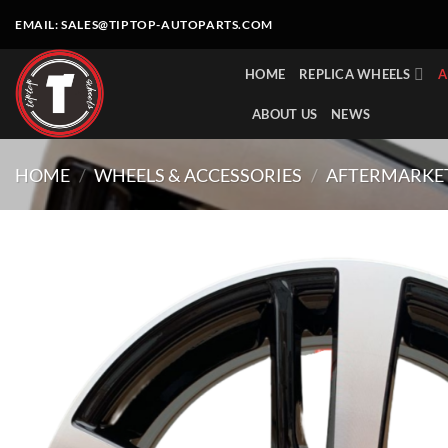
Skip
EMAIL:
SALES@TIPTOP-AUTOPARTS.COM
to
content
HOME
REPLICA WHEELS
A
ABOUT US
NEWS
HOME
/
WHEELS & ACCESSORIES
/
AFTERMARKE