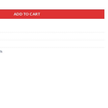
For KIA, TT-73077 quantity
ADD TO CART
ls