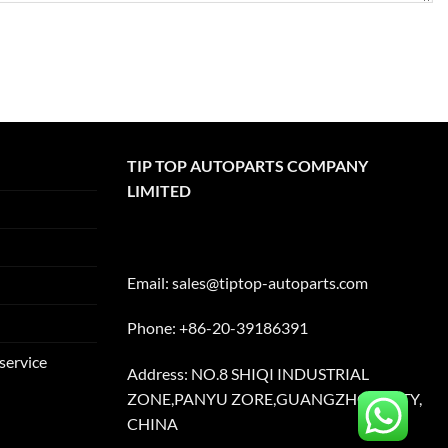
TIP TOP AUTOPARTS COMPANY
LIMITED
Email:
sales@tiptop-autoparts.com
Phone: +86-20-39186391
service
Address: NO.8 SHIQI INDUSTRIAL
ZONE,PANYU ZORE,GUANGZHOU CITY,
CHINA