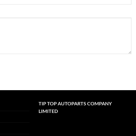
TIP TOP AUTOPARTS COMPANY
LIMITED