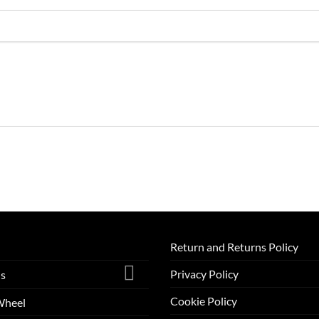
Return and Returns Policy
Privacy Policy
ls
Cookie Policy
Wheel