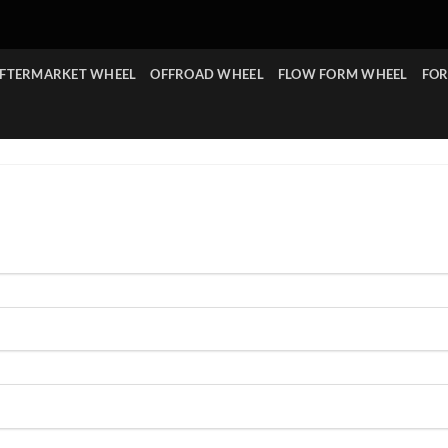
FTERMARKET WHEEL
OFFROAD WHEEL
FLOW FORM WHEEL
FOR