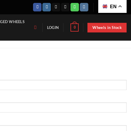
EN
GED WHEELS
Wheels in Stock
0
LOGIN