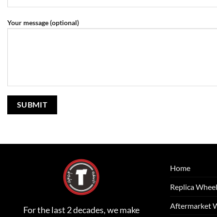
Your message (optional)
Home
Replica Whee
Aftermarket 
For the last 2 decades, we make