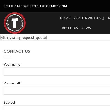
Skip
EMAIL:
SALES@TIPTOP-AUTOPARTS.COM
to
content
HOME
REPLICA WHEELS
A
ABOUT US
NEWS
[yith_ywraq_request_quote]
CONTACT US
Your name
Your email
Subject