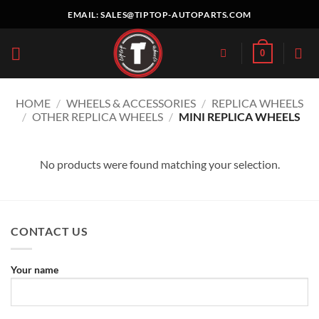
Skip
EMAIL:
SALES@TIPTOP-AUTOPARTS.COM
to
content
0
HOME
/
WHEELS & ACCESSORIES
/
REPLICA WHEELS
/
OTHER REPLICA WHEELS
/
MINI REPLICA WHEELS
No products were found matching your selection.
CONTACT US
Your name