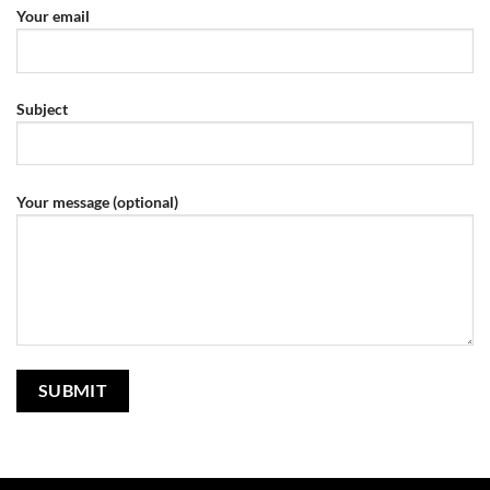
Your email
Subject
Your message (optional)