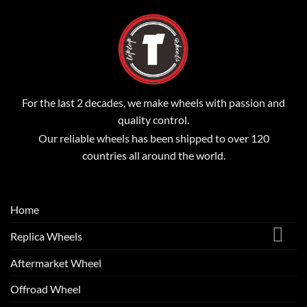
For the last 2 decades, we make wheels with passion and
quality control.
Our reliable wheels has been shipped to over 120
countries all around the world.
Home
Replica Wheels
Aftermarket Wheel
Offroad Wheel