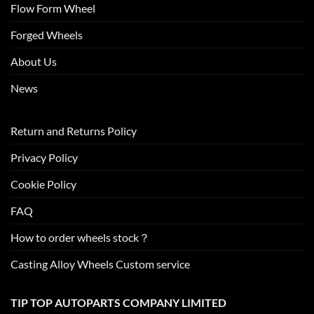
Flow Form Wheel
Forged Wheels
About Us
News
Return and Returns Policy
Privacy Policy
Cookie Policy
FAQ
How to order wheels stock？
Casting Alloy Wheels Custom service
TIP TOP AUTOPARTS COMPANY LIMITED