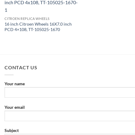
CITROEN REPLICA WHEELS
16 inch Citroen Wheels 16X7.0 inch
PCD 4×108, TT-105025-1670
CONTACT US
Your name
Your email
Subject