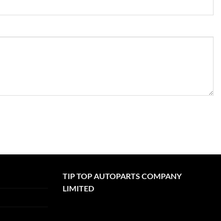
TIP TOP AUTOPARTS COMPANY
LIMITED