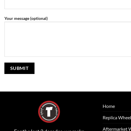
Your message (optional)
Home
Replica Whee
Aftermarket 