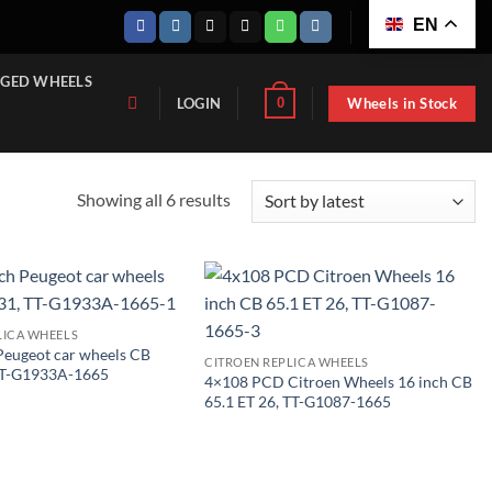
EN
GED WHEELS
Wheels in Stock
0
LOGIN
Sorted
Showing all 6 results
by
latest
LICA WHEELS
Peugeot car wheels CB
CITROEN REPLICA WHEELS
 TT-G1933A-1665
4×108 PCD Citroen Wheels 16 inch CB
65.1 ET 26, TT-G1087-1665