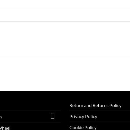
Return and Returns Policy
Privacy Policy
ls
Cookie Policy
Wheel