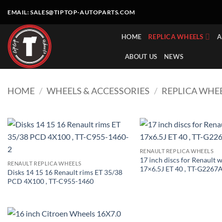
Skip
EMAIL:
SALES@TIPTOP-AUTOPARTS.COM
to
content
HOME
REPLICA WHEELS
A
ABOUT US
NEWS
HOME
/
WHEELS & ACCESSORIES
/
REPLICA WHE
RENAULT REPLICA WHEELS
17 inch discs for Renault 
RENAULT REPLICA WHEELS
17×6.5J ET 40 , TT-G2267
Disks 14 15 16 Renault rims ET 35/38
PCD 4X100 , TT-C955-1460