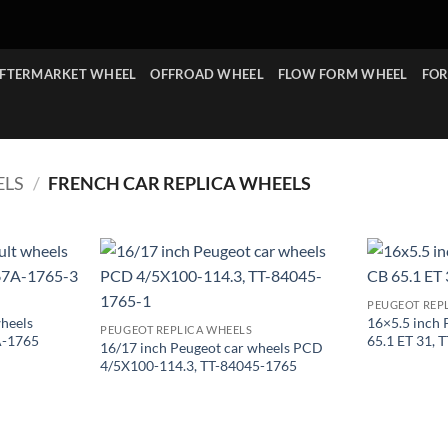
FTERMARKET WHEEL
OFFROAD WHEEL
FLOW FORM WHEEL
FOR
ELS
/
FRENCH CAR REPLICA WHEELS
PEUGEOT REP
wheels
16×5.5 inch 
PEUGEOT REPLICA WHEELS
A-1765
65.1 ET 31,
16/17 inch Peugeot car wheels PCD
4/5X100-114.3, TT-84045-1765