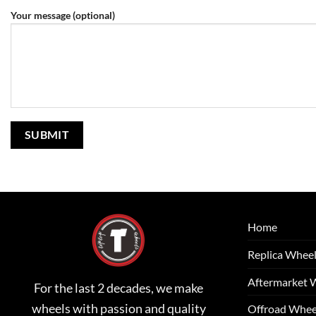
Your message (optional)
Home
Replica Whee
Aftermarket 
For the last 2 decades, we make
wheels with passion and quality
Offroad Whee