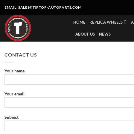
Skip
EMAIL:
SALES@TIPTOP-AUTOPARTS.COM
to
content
HOME
REPLICA WHEELS
A
ABOUT US
NEWS
CONTACT US
Your name
Your email
Subject