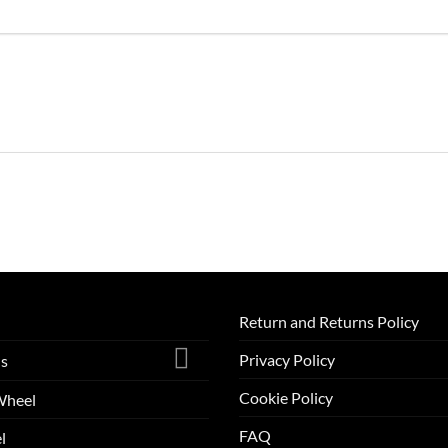
Return and Returns Policy
Privacy Policy
ls
Cookie Policy
Wheel
FAQ
l