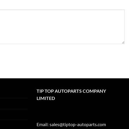
TIP TOP AUTOPARTS COMPANY
LIMITED
Email:
sales@tiptop-autoparts.com