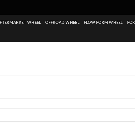
FTERMARKET WHEEL
OFFROAD WHEEL
FLOW FORM WHEEL
FOR