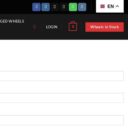
EN
GED WHEELS
Wheels in Stock
0
LOGIN